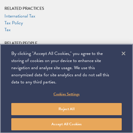
RELATED PRACTICES
International Tax
Tax Policy
Tax
RELATED PEOPLE
Rocco V. Femia
By clicking "Accept All Cookies," you agree to the
storing of cookies on your device to enhance site
navigation and analyze site usage. We use this
anonymized data for site analytics and do not sell this
data to any third parties.
©
2026
Miller & Chevalier Chartered
Cookies Settings
900 16th Street NW
Washington, DC 20006
Footer
SUBSCRIBE
DISCLAIMER
PRIVACY POLICY
To navigate items, use the arrow, home, and end keys.
SITEMAP
Reject All
Linkedin
You
Contact
Tube
Us
Accept All Cookies