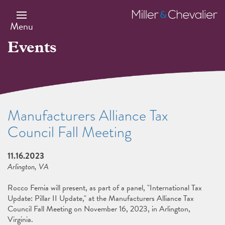
Skip
to
Miller
main
&
Menu
content
Chevalier
Events
Manufacturers Alliance Tax
Council Fall Meeting
11.16.2023
Arlington, VA
Rocco Femia will present, as part of a panel, "International Tax
Update: Pillar II Update," at the Manufacturers Alliance Tax
Council Fall Meeting on November 16, 2023, in Arlington,
Virginia.