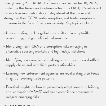
Strengthening Your ABAC Framework" on September 18, 2025,
hosted by the American Conference Institute (ACI). Panelists will
discuss how multinationals can stay ahead of the curve and
strengthen their FCPA, anti-corruption, and trade compliance
programs in the face of rising uncertainty. Key topics include:
Understanding the key global trade shifts driven by tariffs,
nearshoring, and geopolitical realignments
Identifying new FCPA and corruption risks emerging in
alternative sourcing markets and high-risk jurisdictions
Identifying new compliance challenges introduced by reshuffled
supply chains and new third-party relationships
Learning how enforcement agencies are recalibrating their focus
in light of evolving trade patterns
Practical insights on how to proactively adapt your anti-bribery,
anti-corruption (ABAC) and trade compliance programs to
mitigate emerging risks