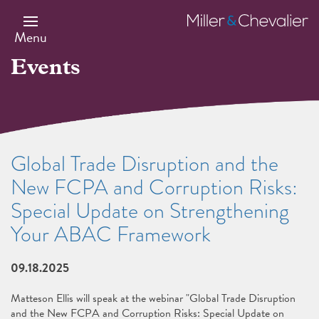
Skip
to
Miller
main
&
Menu
content
Chevalier
Events
Global Trade Disruption and the
New FCPA and Corruption Risks:
Special Update on Strengthening
Your ABAC Framework
09.18.2025
Matteson Ellis will speak at the webinar "Global Trade Disruption
and the New FCPA and Corruption Risks: Special Update on