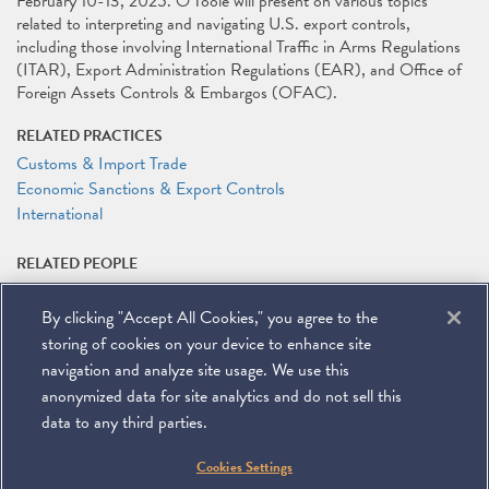
February 10-13, 2025. O'Toole will present on various topics
related to interpreting and navigating U.S. export controls,
including those involving International Traffic in Arms Regulations
(ITAR), Export Administration Regulations (EAR), and Office of
Foreign Assets Controls & Embargos (OFAC).
RELATED PRACTICES
Customs & Import Trade
Economic Sanctions & Export Controls
International
RELATED PEOPLE
Timothy P. O'Toole
By clicking "Accept All Cookies," you agree to the
RELATED LINKS
storing of cookies on your device to enhance site
Conference Website
navigation and analyze site usage. We use this
anonymized data for site analytics and do not sell this
data to any third parties.
©
2026
Miller & Chevalier Chartered
Cookies Settings
900 16th Street NW
Washington, DC 20006