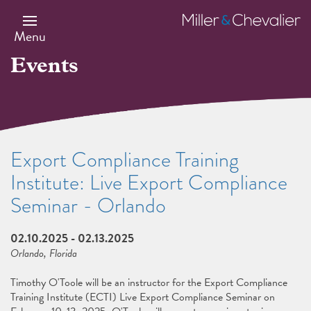
Skip
to
Miller
main
&
Menu
content
Chevalier
Events
Export Compliance Training
Institute: Live Export Compliance
Seminar - Orlando
02.10.2025
-
02.13.2025
Orlando, Florida
Timothy O'Toole will be an instructor for the Export Compliance
Training Institute (ECTI) Live Export Compliance Seminar on