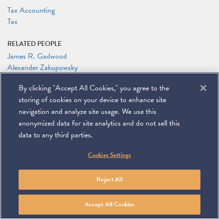
Tax Accounting
Tax
RELATED PEOPLE
James R. Gadwood
Alexander Zakupowsky
By clicking "Accept All Cookies," you agree to the
RELATED LINKS
storing of cookies on your device to enhance site
Meeting Registration
navigation and analyze site usage. We use this
anonymized data for site analytics and do not sell this
data to any third parties.
©
2026
Miller & Chevalier Chartered
Cookies Settings
900 16th Street NW
Washington, DC 20006
Footer
SUBSCRIBE
DISCLAIMER
PRIVACY POLICY
To navigate items, use the arrow, home, and end keys.
SITEMAP
Reject All
Linkedin
You
Contact
Tube
Us
Accept All Cookies