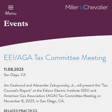
Skip
to
Miller
main
&
Menu
content
Chevalier
Events
EEI/AGA Tax Committee Meeting
11.08.2023
San Diego, CA
Jim Gadwood and Alexander Zakupowsky, Jr., will present the "Tax
Counsel's Report" at the Edison Electric Institute (EEI) and
American Gas Association (AGA) Tax Committee Meeting on
November 8, 2023, in San Diego, CA.
RELATED PRACTICES