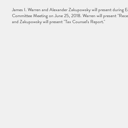
James I. Warren and Alexander Zakupowsky will present during Edi
Committee Meeting on June 25, 2018. Warren will present "Rece
and Zakupowsky will present "Tax Counsel's Report."