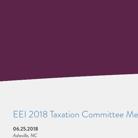
EEI 2018 Taxation Committee Me
06.25.2018
Asheville, NC