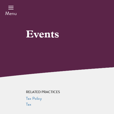
Skip
to
main
Menu
content
Events
RELATED PRACTICES
Tax Policy
Tax