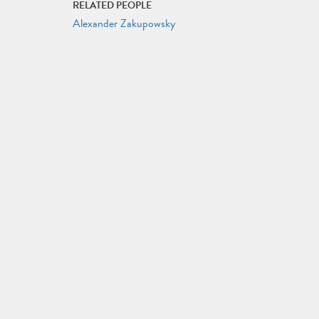
RELATED PEOPLE
Alexander Zakupowsky