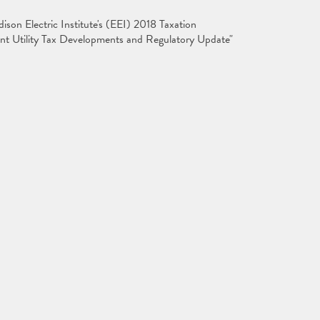
son Electric Institute's (EEI) 2018 Taxation
nt Utility Tax Developments and Regulatory Update"