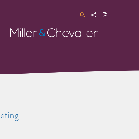
Search
Share
Download
PDF
Miller
&
Chevalier
eting