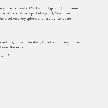
ry International 2025: Fraud Litigation, Enforcement
 will present, as a part of a panel, "Sanctions in
the asset recovery sphere as a result of sanctions.
reditors) impact the ability to put a company into an
tioner thereafter?
gences?