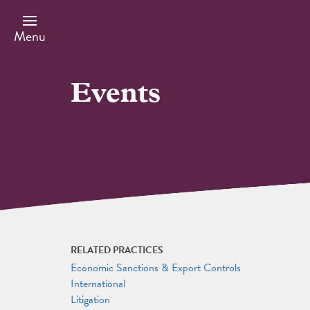
Skip
to
main
Menu
content
Events
RELATED PRACTICES
Economic Sanctions & Export Controls
International
Litigation