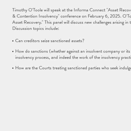
Timothy O'Toole will speak at the Informa Connect "Asset Recove
& Contention Insolvency" conference on February 6, 2025. O'Toole
Asset Recovery." This panel will discuss new challenges arising in 
Discussion topics include:
Can creditors seize sanctioned assets?
How do sanctions (whether against an insolvent company or its c
insolvency process, and indeed the work of the insolvency practi
How are the Courts treating sanctioned parties who seek indul