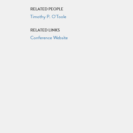
RELATED PEOPLE
Timothy P. O'Toole
RELATED LINKS
Conference Website