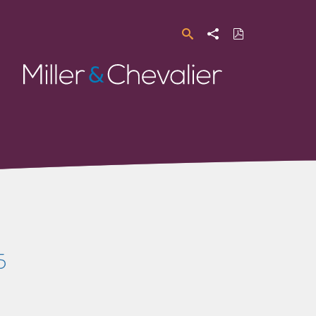
Search
Share
Download
PDF
Miller
&
Chevalier
5