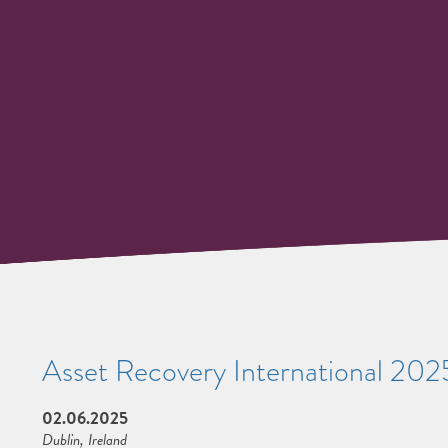
Asset Recovery International 202
02.06.2025
Dublin, Ireland