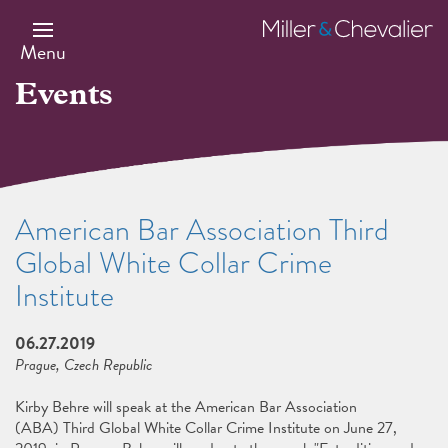
Skip
to
Miller
main
&
Menu
content
Chevalier
Events
American Bar Association Third
Global White Collar Crime
Institute
06.27.2019
Prague, Czech Republic
Kirby Behre will speak at the American Bar Association
(ABA) Third Global White Collar Crime Institute on June 27,