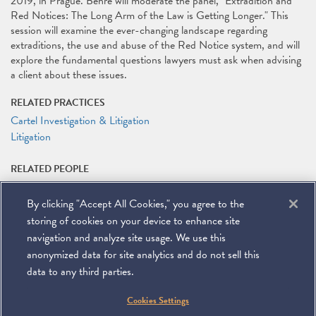
2019, in Prague. Behre will moderate the panel, "Extradition and
Red Notices: The Long Arm of the Law is Getting Longer." This
session will examine the ever-changing landscape regarding
extraditions, the use and abuse of the Red Notice system, and will
explore the fundamental questions lawyers must ask when advising
a client about these issues.
RELATED PRACTICES
Cartel Investigation & Litigation
Litigation
RELATED PEOPLE
Kirby D. Behre
By clicking "Accept All Cookies," you agree to the
RELATED LINKS
storing of cookies on your device to enhance site
ABA Third Global White Collar Crime Institute Website
navigation and analyze site usage. We use this
anonymized data for site analytics and do not sell this
data to any third parties.
©
2026
Miller & Chevalier Chartered
Cookies Settings
900 16th Street NW
Washington, DC 20006