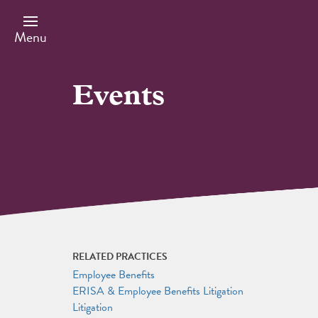
Skip
to
main
Menu
content
Events
RELATED PRACTICES
Employee Benefits
ERISA & Employee Benefits Litigation
Litigation