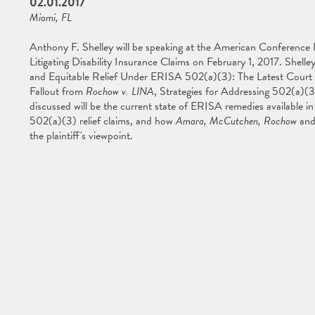
02.01.2017
Miami, FL
Anthony F. Shelley will be speaking at the American Conference
Litigating Disability Insurance Claims on February 1, 2017. Shell
and Equitable Relief Under ERISA 502(a)(3): The Latest Court
Fallout from
Rochow v. LINA
, Strategies for Addressing 502(a)(3
discussed will be the current state of ERISA remedies available in 
502(a)(3) relief claims, and how
Amara, McCutchen, Rochow
and
the plaintiff's viewpoint.