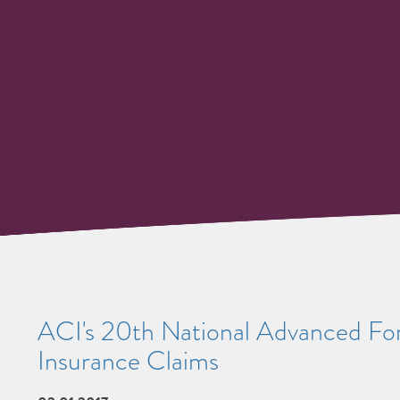
ACI's 20th National Advanced Foru
Insurance Claims