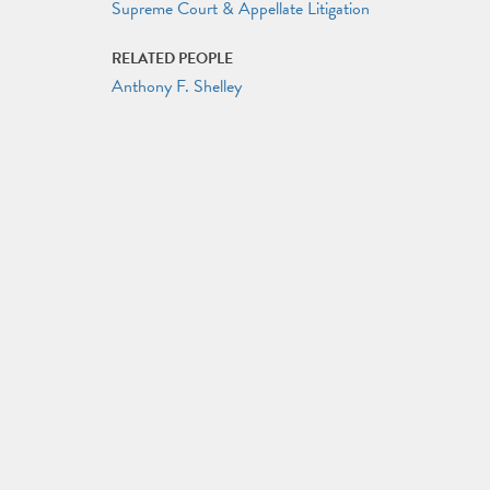
Supreme Court & Appellate Litigation
RELATED PEOPLE
Anthony F. Shelley