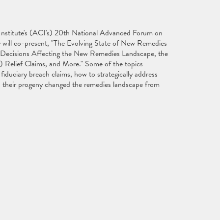
 Institute's (ACI's) 20th National Advanced Forum on
ey will co-present, "The Evolving State of New Remedies
 Decisions Affecting the New Remedies Landscape, the
) Relief Claims, and More." Some of the topics
fiduciary breach claims, how to strategically address
 their progeny changed the remedies landscape from