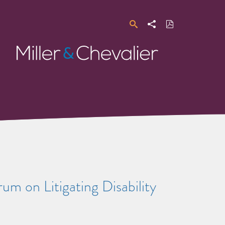
Search
Share
Download
PDF
Miller
&
Chevalier
m on Litigating Disability