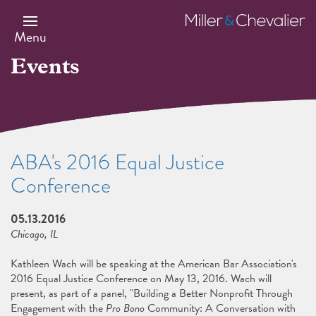
Skip
to
Miller
main
&
Menu
content
Chevalier
Events
ABA's 2016 Equal Justice
Conference
05.13.2016
Chicago, IL
Kathleen Wach will be speaking at the American Bar Association's
2016 Equal Justice Conference on May 13, 2016. Wach will
present, as part of a panel, "Building a Better Nonprofit Through
Engagement with the
Pro Bono
Community: A Conversation with