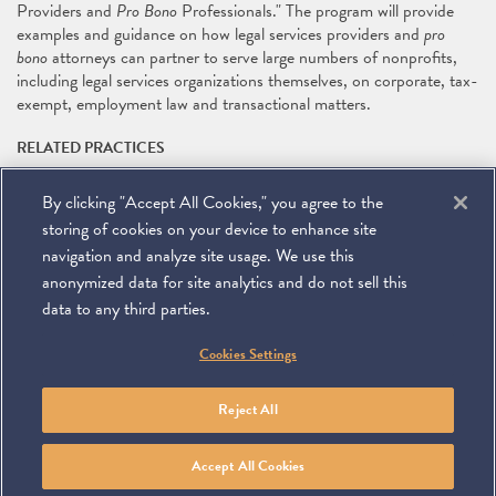
Providers and
Pro Bono
Professionals." The program will provide
examples and guidance on how legal services providers and
pro
bono
attorneys can partner to serve large numbers of nonprofits,
including legal services organizations themselves, on corporate, tax-
exempt, employment law and transactional matters.
RELATED PRACTICES
Pro Bono
By clicking "Accept All Cookies," you agree to the
RELATED PEOPLE
storing of cookies on your device to enhance site
Kathleen Wach
navigation and analyze site usage. We use this
anonymized data for site analytics and do not sell this
data to any third parties.
©
2026
Miller & Chevalier Chartered
Cookies Settings
900 16th Street NW
Washington, DC 20006
Footer
SUBSCRIBE
DISCLAIMER
PRIVACY POLICY
To navigate items, use the arrow, home, and end keys.
SITEMAP
Reject All
Linkedin
You
Contact
Tube
Us
Accept All Cookies