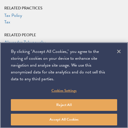
RELATED PRACTICES
Tax Policy
Tax
RELATED PEOPLE
Alexander Zakupowsky
By clicking "Accept All Cookies," you agree to the
RELATED LINKS
storing of cookies on your device to enhance site
2019 AGA Taxation Committee Meeting Website
navigation and analyze site usage. We use this
anonymized data for site analytics and do not sell this
data to any third parties.
©
2026
Miller & Chevalier Chartered
Cookies Settings
900 16th Street NW
Washington, DC 20006
Footer
SUBSCRIBE
DISCLAIMER
PRIVACY POLICY
To navigate items, use the arrow, home, and end keys.
SITEMAP
Reject All
Linkedin
You
Contact
Tube
Us
Accept All Cookies