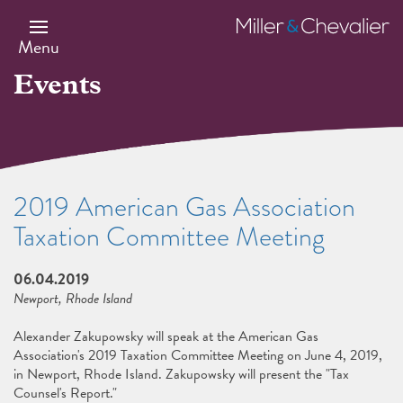
Skip
to
Miller
main
&
Menu
content
Chevalier
Events
2019 American Gas Association
Taxation Committee Meeting
06.04.2019
Newport, Rhode Island
Alexander Zakupowsky will speak at the American Gas
Association's 2019 Taxation Committee Meeting on June 4, 2019,
in Newport, Rhode Island. Zakupowsky will present the "Tax
Counsel's Report."