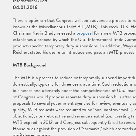
International Alert
04.01.2016
There is optimism that Congress will soon advance a process to r
known as the Miscellaneous Tariff Bill (MTB). This week, U.S.
Chairman Kevin Brady released a
proposal
for a new MTB process
establishes a process by which the U.S. International Trade Commi
product-specific temporary duty suspensions. In addition, Wa
Reichert stated his desire to introduce and pass an MTB process bi
MTB Background
The MTB is a process to reduce or temporarily suspend import du
domestically, typically for three years at a time. Such reductions
businesses and ultimately boost the competitiveness of U.S.-m
of Congress would propose separate duty suspension bills after so
proposals to several government agencies for review, eventually c
qualify, MTB requests were required to be "non-controversial" (
i.
objections), non-retroactive and revenue neutral (
i.e.
, creating t
MTB expired in 2012, and Congress subsequently failed to renew t
House rules against the provision of "earmarks," which are funds 
merit-based process.