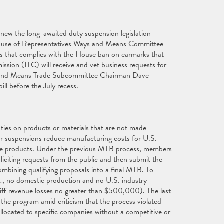
enew the long-awaited duty suspension legislation
 House of Representatives Ways and Means Committee
 that complies with the House ban on earmarks that
ssion (ITC) will receive and vet business requests for
ys and Means Trade Subcommittee Chairman Dave
ll before the July recess.
ties on products or materials that are not made
 or suspensions reduce manufacturing costs for U.S.
ade products. Under the previous MTB process, members
liciting requests from the public and then submit the
ombining qualifying proposals into a final MTB. To
e.
, no domestic production and no U.S. industry
ariff revenue losses no greater than $500,000). The last
he program amid criticism that the process violated
allocated to specific companies without a competitive or