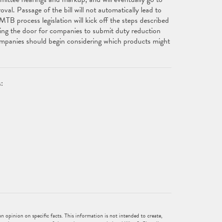
val. Passage of the bill will not automatically lead to
TB process legislation will kick off the steps described
ing the door for companies to submit duty reduction
ompanies should begin considering which products might
:
 opinion on specific facts. This information is not intended to create,