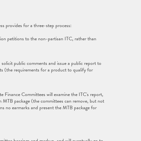
s provides for a three-step process:
ion petitions to the non-partisan ITC, rather than
, solicit public comments and issue a public report to
(the requirements for a product to qualify for
 Finance Committees will examine the ITC's report,
o an MTB package (the committees can remove, but not
tains no earmarks and present the MTB package for
mmittee hearings and markup, and will eventually go to