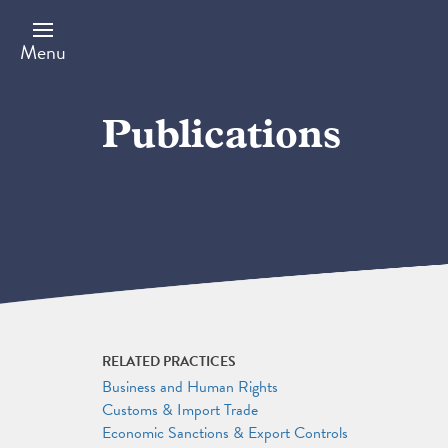
Skip
to
main
Menu
content
Publications
RELATED PRACTICES
Business and Human Rights
Customs & Import Trade
Economic Sanctions & Export Controls