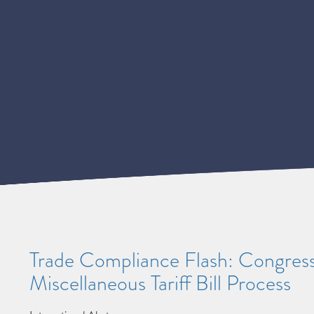
Trade Compliance Flash: Congres
Miscellaneous Tariff Bill Process