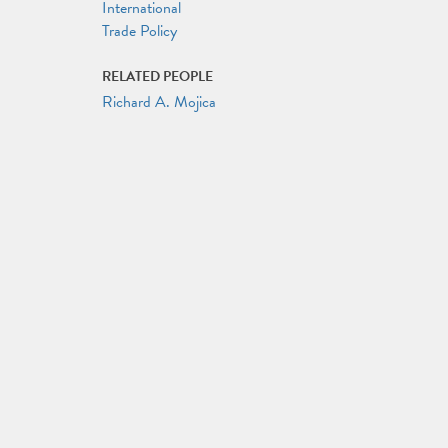
International
Trade Policy
RELATED PEOPLE
Richard A. Mojica