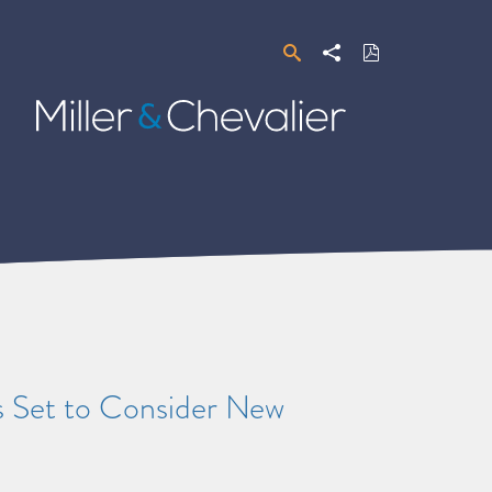
Search
Share
Download
PDF
Miller
&
Chevalier
s Set to Consider New