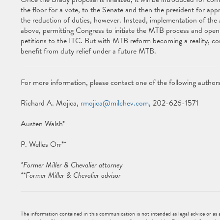
the floor for a vote, to the Senate and then the president for appro
the reduction of duties, however. Instead, implementation of the M
above, permitting Congress to initiate the MTB process and open
petitions to the ITC. But with MTB reform becoming a reality, c
benefit from duty relief under a future MTB.
For more information, please contact one of the following authors
Richard A. Mojica,
rmojica@milchev.com
, 202-626-1571
Austen Walsh*
P. Welles Orr**
*Former Miller & Chevalier attorney
**Former Miller & Chevalier advisor
The information contained in this communication is not intended as legal advice or as an