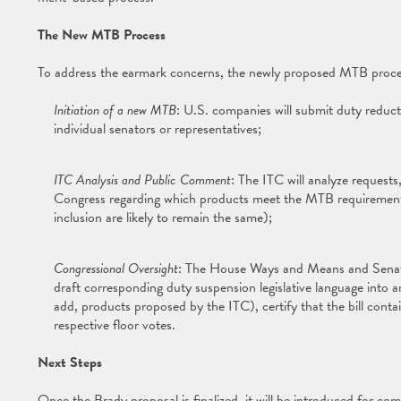
The New MTB Process
To address the earmark concerns, the newly proposed MTB proces
Initiation of a new MTB
: U.S. companies will submit duty reduct
individual senators or representatives;
ITC Analysis and Public Comment
: The ITC will analyze requests
Congress regarding which products meet the MTB requirements 
inclusion are likely to remain the same);
Congressional Oversight
: The House Ways and Means and Senate
draft corresponding duty suspension legislative language int
add, products proposed by the ITC), certify that the bill con
respective floor votes.
Next Steps
Once the Brady proposal is finalized, it will be introduced for co