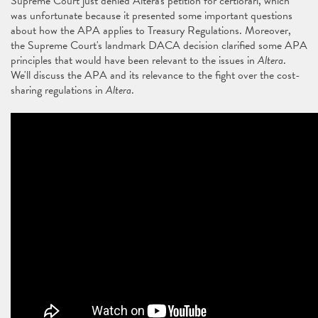
Supreme Court just denied Altera's petition for certiorari, which
was unfortunate because it presented some important questions
about how the APA applies to Treasury Regulations. Moreover,
the Supreme Court's landmark DACA decision clarified some APA
principles that would have been relevant to the issues in
Altera
.
We'll discuss the APA and its relevance to the fight over the cost-
sharing regulations in
Altera
.