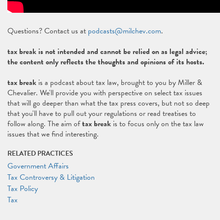
Questions? Contact us at
podcasts@milchev.com
.
tax break is not intended and cannot be relied on as legal advice;
the content only reflects the thoughts and opinions of its hosts.
tax break
is a podcast about tax law, brought to you by Miller &
Chevalier. We'll provide you with perspective on select tax issues
that will go deeper than what the tax press covers, but not so deep
that you'll have to pull out your regulations or read treatises to
follow along. The aim of
tax break
is to focus only on the tax law
issues that we find interesting.
RELATED PRACTICES
Government Affairs
Tax Controversy & Litigation
Tax Policy
Tax