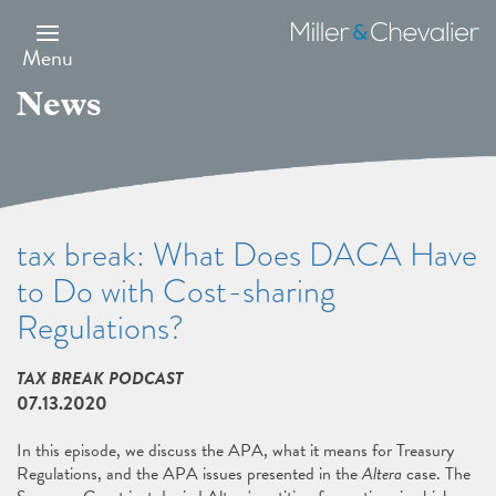
Skip
to
Miller
main
&
Menu
content
Chevalier
News
tax break: What Does DACA Have
to Do with Cost-sharing
Regulations?
TAX BREAK PODCAST
07.13.2020
In this episode, we discuss the APA, what it means for Treasury
Regulations, and the APA issues presented in the
Altera
case. The