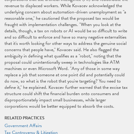
revenue to displaced workers. While Kovacev acknowledged the
underlying concern about automation-driven unemployment as "a
reasonable one," he cautioned that the proposed tax would be
fraught with implementation challenges. "When you look at the
details, though, a tax on robots or AI would be so difficult to write
and so difficult to enforce and have so many negative externalities
that it's worth looking for other ways to address the genuine social
concerns that people have," Kovacev said. He also flagged the
ambiguity in defining what qualifies as a "robot," noting that the
proposal could unintentionally sweep in technologies like ATM
machines or even Microsoft Word. "Any of those in some way
replace a job that someone at one point did and potentially could
do now, so what is the robot that you're targeting? You need to
define it," he explained. Kovacev further warned that the excise tax
structure could shift the financial burden onto consumers and
disproportionately impact small businesses, while larger
corporations would be better equipped to absorb the costs.
RELATED PRACTICES
Government Affairs
Tax Controversy & Litigation