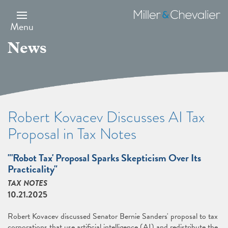
Skip
to
Miller
main
&
Menu
content
Chevalier
News
Robert Kovacev Discusses AI Tax
Proposal in Tax Notes
"'Robot Tax' Proposal Sparks Skepticism Over Its
Practicality"
TAX NOTES
10.21.2025
Robert Kovacev discussed Senator Bernie Sanders' proposal to tax
corporations that use artificial intelligence (AI) and redistribute the