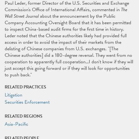
Paul Leder, former Director of the U.S. Securities and Exchange
Commission's Office of International Affairs, commented in
The
Wall Street Journal
about the announcement by the Public
Company Accounting Oversight Board that it has been permitted
to inspect China-based audit ﬁrms for the ﬁrst time in history.
Leder noted that the Chinese authorities likely had provided full
access in order to avoid the impact of their markets from the
delisting of Chinese companies from U.S. exchanges. "[The
Chinese authorities] did a 180-degree reversal. They went from no
cooperation to apparently full cooperation…I don't know if they will
just accept this going forward or if they will look for opportunities
to push back."
RELATED PRACTICES
Litigation
Securities Enforcement
RELATED REGIONS
Asia-Pacific
RELATED PEOPLE