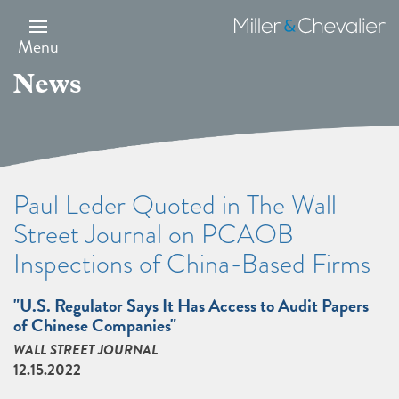
Skip
to
Miller
main
&
Menu
content
Chevalier
News
Paul Leder Quoted in The Wall
Street Journal on PCAOB
Inspections of China-Based Firms
"U.S. Regulator Says It Has Access to Audit Papers
of Chinese Companies"
WALL STREET JOURNAL
12.15.2022