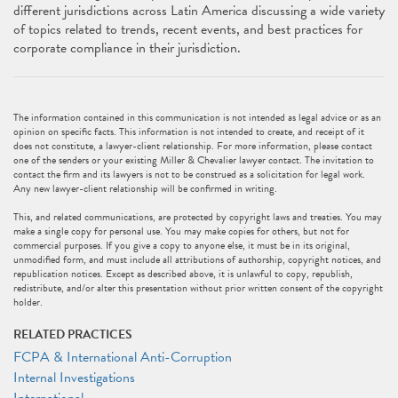
different jurisdictions across Latin America discussing a wide variety
of topics related to trends, recent events, and best practices for
corporate compliance in their jurisdiction.
The information contained in this communication is not intended as legal advice or as an
opinion on specific facts. This information is not intended to create, and receipt of it
does not constitute, a lawyer-client relationship. For more information, please contact
one of the senders or your existing Miller & Chevalier lawyer contact. The invitation to
contact the firm and its lawyers is not to be construed as a solicitation for legal work.
Any new lawyer-client relationship will be confirmed in writing.
This, and related communications, are protected by copyright laws and treaties. You may
make a single copy for personal use. You may make copies for others, but not for
commercial purposes. If you give a copy to anyone else, it must be in its original,
unmodified form, and must include all attributions of authorship, copyright notices, and
republication notices. Except as described above, it is unlawful to copy, republish,
redistribute, and/or alter this presentation without prior written consent of the copyright
holder.
RELATED PRACTICES
FCPA & International Anti-Corruption
Internal Investigations