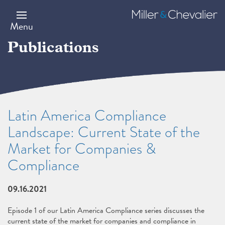
Skip
to
Miller
main
&
Menu
content
Chevalier
Publications
Latin America Compliance
Landscape: Current State of the
Market for Companies &
Compliance
09.16.2021
Episode 1 of our Latin America Compliance series discusses the
current state of the market for companies and compliance in