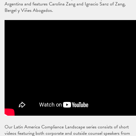
Argentina and features Carolina Zang and Ignacio Sanz of Zang,
Bergel y Viñes Abogados.
Our Latin America Compliance Landscape series consists of short
videos featuring both corporate and outside counsel speakers from