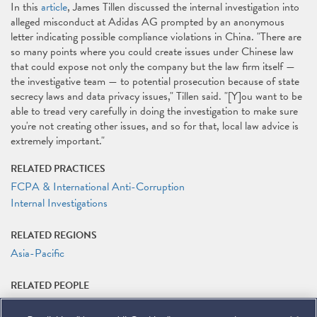
In this
article
, James Tillen discussed the internal investigation into
alleged misconduct at Adidas AG prompted by an anonymous
letter indicating possible compliance violations in China. "There are
so many points where you could create issues under Chinese law
that could expose not only the company but the law firm itself —
the investigative team — to potential prosecution because of state
secrecy laws and data privacy issues," Tillen said. "[Y]ou want to be
able to tread very carefully in doing the investigation to make sure
you're not creating other issues, and so for that, local law advice is
extremely important."
RELATED PRACTICES
FCPA & International Anti-Corruption
Internal Investigations
RELATED REGIONS
Asia-Pacific
RELATED PEOPLE
James G. Tillen