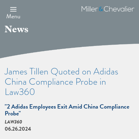
Skip
to
Miller
main
&
Menu
content
Chevalier
News
James Tillen Quoted on Adidas
China Compliance Probe in
Law360
"2 Adidas Employees Exit Amid China Compliance
Probe"
LAW360
06.26.2024