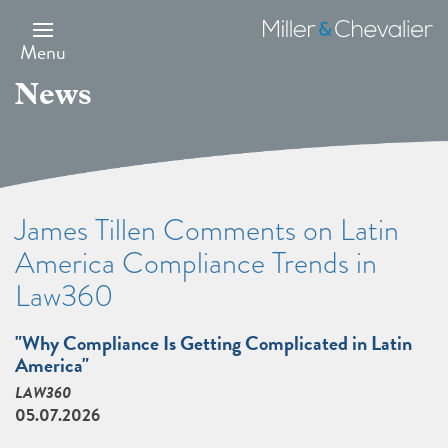
Skip
to
Miller
main
&
Menu
content
Chevalier
News
James Tillen Comments on Latin
America Compliance Trends in
Law360
"Why Compliance Is Getting Complicated in Latin
America"
LAW360
05.07.2026