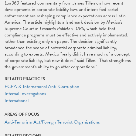
Law360
featured commentary from James Tillen on how recent
developments in corporate liability laws and intensified cartel
enforcement are reshaping compliance expectations across Latin
America. The article highlights a landmark decision by Mexico's
Supreme Court in
Leonardo Poblete v. UBS
, which held that
compliance programs must be effective and actively implemented,
rather than existing only on paper. The decision significantly
broadened the scope of potential corporate criminal liability,
according to experts. Mexico "really didn't have much of a concept
of corporate liability, but now it does," said Tillen. "That strengthens
the government's ability to go after corporations."
RELATED PRACTICES
FCPA & International Anti-Corruption
Internal Investigations
International
AREAS OF FOCUS
Anti-Terrorism Act/Foreign Terrorist Organizations
RELATED REGIONS