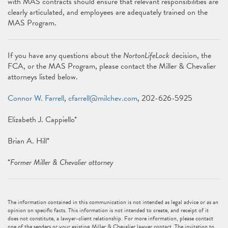
with MAS contracts should ensure that relevant responsibilities are
clearly articulated, and employees are adequately trained on the
MAS Program.
If you have any questions about the
NortonLifeLock
decision, the
FCA, or the MAS Program, please contact the Miller & Chevalier
attorneys listed below.
Connor W. Farrell
,
cfarrell@milchev.com
, 202-626-5925
Elizabeth J. Cappiello*
Brian A. Hill*
*
Former Miller & Chevalier attorney
The information contained in this communication is not intended as legal advice or as an
opinion on specific facts. This information is not intended to create, and receipt of it
does not constitute, a lawyer-client relationship. For more information, please contact
one of the senders or your existing Miller & Chevalier lawyer contact. The invitation to