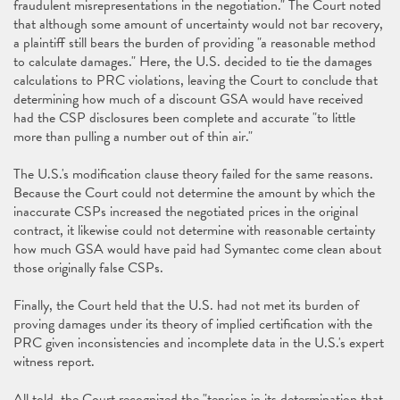
fraudulent misrepresentations in the negotiation." The Court noted
that although some amount of uncertainty would not bar recovery,
a plaintiff still bears the burden of providing "a reasonable method
to calculate damages." Here, the U.S. decided to tie the damages
calculations to PRC violations, leaving the Court to conclude that
determining how much of a discount GSA would have received
had the CSP disclosures been complete and accurate "to little
more than pulling a number out of thin air."
The U.S.'s modification clause theory failed for the same reasons.
Because the Court could not determine the amount by which the
inaccurate CSPs increased the negotiated prices in the original
contract, it likewise could not determine with reasonable certainty
how much GSA would have paid had Symantec come clean about
those originally false CSPs.
Finally, the Court held that the U.S. had not met its burden of
proving damages under its theory of implied certification with the
PRC given inconsistencies and incomplete data in the U.S.'s expert
witness report.
All told, the Court recognized the "tension in its determination that