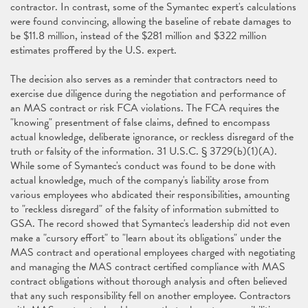
contractor. In contrast, some of the Symantec expert's calculations
were found convincing, allowing the baseline of rebate damages to
be $11.8 million, instead of the $281 million and $322 million
estimates proffered by the U.S. expert.
The decision also serves as a reminder that contractors need to
exercise due diligence during the negotiation and performance of
an MAS contract or risk FCA violations. The FCA requires the
"knowing" presentment of false claims, defined to encompass
actual knowledge, deliberate ignorance, or reckless disregard of the
truth or falsity of the information. 31 U.S.C. § 3729(b)(1)(A).
While some of Symantec's conduct was found to be done with
actual knowledge, much of the company's liability arose from
various employees who abdicated their responsibilities, amounting
to "reckless disregard" of the falsity of information submitted to
GSA. The record showed that Symantec's leadership did not even
make a "cursory effort" to "learn about its obligations" under the
MAS contract and operational employees charged with negotiating
and managing the MAS contract certified compliance with MAS
contract obligations without thorough analysis and often believed
that any such responsibility fell on another employee. Contractors