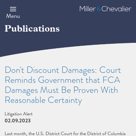
Skip
to
Miller
main
&
Menu
content
Chevalier
Publications
Don't Discount Damages: Court
Reminds Government that FCA
Damages Must Be Proven With
Reasonable Certainty
Litigation Alert
02.09.2023
Last month, the U.S. District Court for the District of Columbia