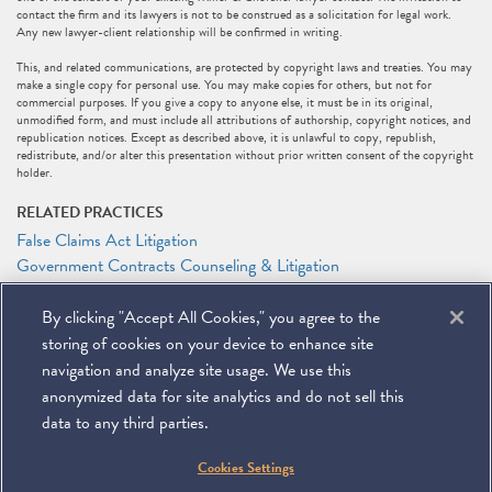
contact the firm and its lawyers is not to be construed as a solicitation for legal work.
Any new lawyer-client relationship will be confirmed in writing.
This, and related communications, are protected by copyright laws and treaties. You may
make a single copy for personal use. You may make copies for others, but not for
commercial purposes. If you give a copy to anyone else, it must be in its original,
unmodified form, and must include all attributions of authorship, copyright notices, and
republication notices. Except as described above, it is unlawful to copy, republish,
redistribute, and/or alter this presentation without prior written consent of the copyright
holder.
RELATED PRACTICES
False Claims Act Litigation
Government Contracts Counseling & Litigation
Litigation
By clicking "Accept All Cookies," you agree to the
RELATED PEOPLE
storing of cookies on your device to enhance site
Connor W. Farrell
navigation and analyze site usage. We use this
anonymized data for site analytics and do not sell this
data to any third parties.
©
2026
Miller & Chevalier Chartered
Cookies Settings
900 16th Street NW
Washington, DC 20006