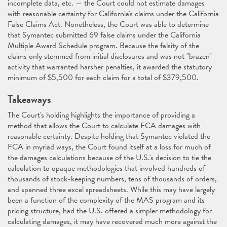
incomplete data, etc. — the Court could not estimate damages
with reasonable certainty for California's claims under the California
False Claims Act. Nonetheless, the Court was able to determine
that Symantec submitted 69 false claims under the California
Multiple Award Schedule program. Because the falsity of the
claims only stemmed from initial disclosures and was not "brazen"
activity that warranted harsher penalties, it awarded the statutory
minimum of $5,500 for each claim for a total of $379,500.
Takeaways
The Court's holding highlights the importance of providing a
method that allows the Court to calculate FCA damages with
reasonable certainty. Despite holding that Symantec violated the
FCA in myriad ways, the Court found itself at a loss for much of
the damages calculations because of the U.S.'s decision to tie the
calculation to opaque methodologies that involved hundreds of
thousands of stock-keeping numbers, tens of thousands of orders,
and spanned three excel spreadsheets. While this may have largely
been a function of the complexity of the MAS program and its
pricing structure, had the U.S. offered a simpler methodology for
calculating damages, it may have recovered much more against the