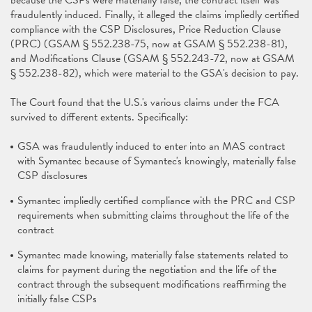
because the CSPs were materially false, the contract itself was
fraudulently induced. Finally, it alleged the claims impliedly certified
compliance with the CSP Disclosures, Price Reduction Clause
(PRC) (GSAM § 552.238-75, now at GSAM § 552.238-81),
and Modifications Clause (GSAM § 552.243-72, now at GSAM
§ 552.238-82), which were material to the GSA's decision to pay.
The Court found that the U.S.'s various claims under the FCA
survived to different extents. Specifically:
GSA was fraudulently induced to enter into an MAS contract
with Symantec because of Symantec's knowingly, materially false
CSP disclosures
Symantec impliedly certified compliance with the PRC and CSP
requirements when submitting claims throughout the life of the
contract
Symantec made knowing, materially false statements related to
claims for payment during the negotiation and the life of the
contract through the subsequent modifications reaffirming the
initially false CSPs