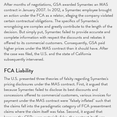
After months of negotiations, GSA awarded Symantec an MAS
contract in January 2007. In 2012, a Symantec employee brought
an action under the FCA as a relator, alleging the company violated
certain contractual obligations. The specifics of Symantec's
wrongdoing are complex and greatly contribute to the length of the
decision. But simply put, Symantec failed to provide accurate and
complete information with respect the discounts and rebates it
offered to its commercial customers. Consequently, GSA paid
higher prices under the MAS contract than it should have. After
the case was filed, the U.S. and the state of California
subsequently intervened.
FCA Liability
The U.S. presented three theories of falsity regarding Symantec's
pricing disclosures under the MAS contract. First, it argued that
because Symantec failed to disclose its best discounts and
concessions offered to commercial customers, various invoices for
payment under the MAS contract were "falsely inflated" such that
the claims fall into the paradigmatic category of FCA presentment
claims where the claim itself was false. Second, it argued that