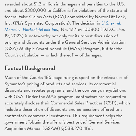
awarded about $1.3 million in damages and penalties to the U.S.
and about $380,000 to California for violations of the state and
federal False Claims Acts (FCA) committed by NortonLifeLock,
Inc. (f/k/a Symantec Corporation). The decision in
U.S. ex rel.
Morsell v. NortonLifeLock Inc
., No. 1:12-cv-00800 (D.D.C. Jan.
19, 2023) is noteworthy not only for its robust discussion of
pricing and discounts under the General Services Administration
(GSA) Multiple Award Schedule (MAS) Program, but for the
Court's calculation — or lack thereof — of damages.
Factual Background
Much of the Court's 186-page ruling is spent on the intricacies of
Symantec's pricing of products and services, its commercial
discounts and rebates programs, and the company's negotiations
with GSA. Under the MAS program, contractors are required to
accurately disclose their Commercial Sales Practices (CSP), which
include a description of discounts and concessions offered to a
contractor's commercial customers. This requirement helps the
government "obtain the offeror's best price." General Services
Acquisition Manual (GSAM) § 538.270-1(c).