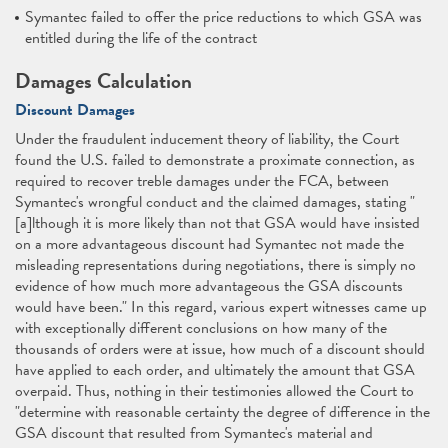
Symantec failed to offer the price reductions to which GSA was
entitled during the life of the contract
Damages Calculation
Discount Damages
Under the fraudulent inducement theory of liability, the Court
found the U.S. failed to demonstrate a proximate connection, as
required to recover treble damages under the FCA, between
Symantec's wrongful conduct and the claimed damages, stating "
[a]lthough it is more likely than not that GSA would have insisted
on a more advantageous discount had Symantec not made the
misleading representations during negotiations, there is simply no
evidence of how much more advantageous the GSA discounts
would have been." In this regard, various expert witnesses came up
with exceptionally different conclusions on how many of the
thousands of orders were at issue, how much of a discount should
have applied to each order, and ultimately the amount that GSA
overpaid. Thus, nothing in their testimonies allowed the Court to
"determine with reasonable certainty the degree of difference in the
GSA discount that resulted from Symantec's material and