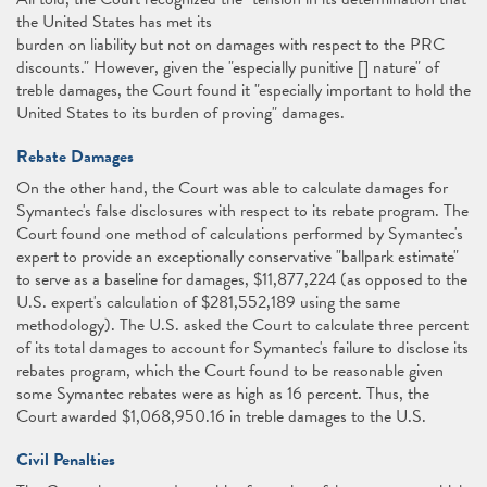
the United States has met its
burden on liability but not on damages with respect to the PRC
discounts." However, given the "especially punitive [] nature" of
treble damages, the Court found it "especially important to hold the
United States to its burden of proving" damages.
Rebate Damages
On the other hand, the Court was able to calculate damages for
Symantec's false disclosures with respect to its rebate program. The
Court found one method of calculations performed by Symantec's
expert to provide an exceptionally conservative "ballpark estimate"
to serve as a baseline for damages, $11,877,224 (as opposed to the
U.S. expert's calculation of $281,552,189 using the same
methodology). The U.S. asked the Court to calculate three percent
of its total damages to account for Symantec's failure to disclose its
rebates program, which the Court found to be reasonable given
some Symantec rebates were as high as 16 percent. Thus, the
Court awarded $1,068,950.16 in treble damages to the U.S.
Civil Penalties