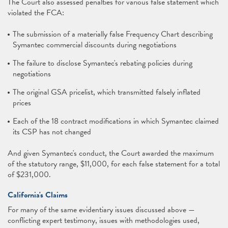
The Court also assessed penalties for various false statement which
violated the FCA:
The submission of a materially false Frequency Chart describing
Symantec commercial discounts during negotiations
The failure to disclose Symantec's rebating policies during
negotiations
The original GSA pricelist, which transmitted falsely inflated
prices
Each of the 18 contract modifications in which Symantec claimed
its CSP has not changed
And given Symantec's conduct, the Court awarded the maximum
of the statutory range, $11,000, for each false statement for a total
of $231,000.
California's Claims
For many of the same evidentiary issues discussed above —
conflicting expert testimony, issues with methodologies used,