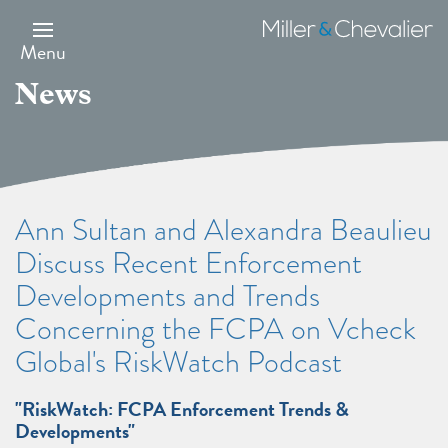
Skip
to
Miller
main
&
Menu
content
Chevalier
News
Ann Sultan and Alexandra Beaulieu
Discuss Recent Enforcement
Developments and Trends
Concerning the FCPA on Vcheck
Global's RiskWatch Podcast
"RiskWatch: FCPA Enforcement Trends &
Developments"