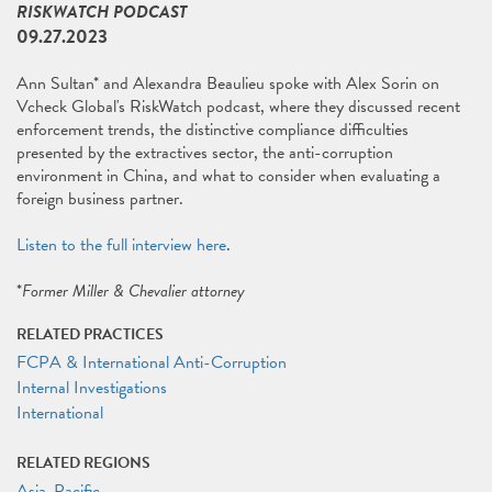
RISKWATCH PODCAST
09.27.2023
Ann Sultan* and Alexandra Beaulieu spoke with Alex Sorin on
Vcheck Global's RiskWatch podcast, where they discussed recent
enforcement trends, the distinctive compliance difficulties
presented by the extractives sector, the anti-corruption
environment in China, and what to consider when evaluating a
foreign business partner.
Listen to the full interview here
.
*
Former Miller & Chevalier attorney
RELATED PRACTICES
FCPA & International Anti-Corruption
Internal Investigations
International
RELATED REGIONS
Asia-Pacific