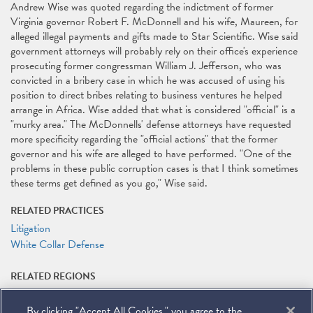
Andrew Wise was quoted regarding the indictment of former
Virginia governor Robert F. McDonnell and his wife, Maureen, for
alleged illegal payments and gifts made to Star Scientific. Wise said
government attorneys will probably rely on their office's experience
prosecuting former congressman William J. Jefferson, who was
convicted in a bribery case in which he was accused of using his
position to direct bribes relating to business ventures he helped
arrange in Africa. Wise added that what is considered "official" is a
"murky area." The McDonnells' defense attorneys have requested
more specificity regarding the "official actions" that the former
governor and his wife are alleged to have performed. "One of the
problems in these public corruption cases is that I think sometimes
these terms get defined as you go," Wise said.
RELATED PRACTICES
Litigation
White Collar Defense
RELATED REGIONS
Africa
By clicking "Accept All Cookies," you agree to the