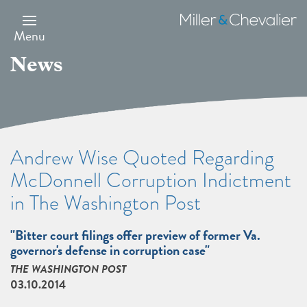
Skip
to
Miller
main
&
Menu
content
Chevalier
News
Andrew Wise Quoted Regarding
McDonnell Corruption Indictment
in The Washington Post
"Bitter court filings offer preview of former Va.
governor's defense in corruption case"
THE WASHINGTON POST
03.10.2014