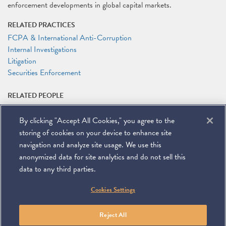
enforcement developments in global capital markets.
RELATED PRACTICES
FCPA & International Anti-Corruption
Internal Investigations
Litigation
Securities Enforcement
RELATED PEOPLE
Paul A. Leder
By clicking "Accept All Cookies," you agree to the
RELATED LINKS
storing of cookies on your device to enhance site
Program Registration
navigation and analyze site usage. We use this
anonymized data for site analytics and do not sell this
data to any third parties.
©
2026
Miller & Chevalier Chartered
Cookies Settings
900 16th Street NW
Washington, DC 20006
Footer
SUBSCRIBE
DISCLAIMER
PRIVACY POLICY
To navigate items, use the arrow, home, and end keys.
SITEMAP
Reject All