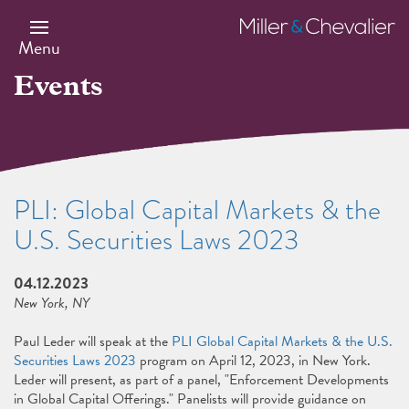
Skip
to
Miller
main
&
Menu
content
Chevalier
Events
PLI: Global Capital Markets & the
U.S. Securities Laws 2023
04.12.2023
New York, NY
Paul Leder will speak at the
PLI Global Capital Markets & the U.S.
Securities Laws 2023
program on April 12, 2023, in New York.
Leder will present, as part of a panel, "Enforcement Developments
in Global Capital Offerings." Panelists will provide guidance on