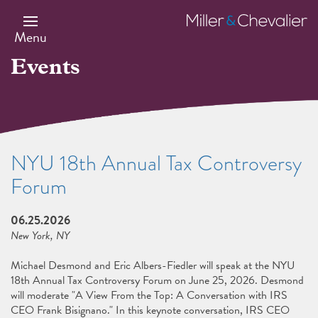
Skip
to
Miller
main
&
Menu
content
Chevalier
Events
NYU 18th Annual Tax Controversy
Forum
06.25.2026
New York, NY
Michael Desmond and Eric Albers-Fiedler will speak at the NYU
18th Annual Tax Controversy Forum on June 25, 2026. Desmond
will moderate "A View From the Top: A Conversation with IRS
CEO Frank Bisignano." In this keynote conversation, IRS CEO