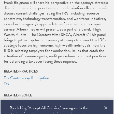
Frank Bisignano will share his perspective on the agency's strategic
direction, operational priorities, and modernization efforts. He will
discuss current challenges facing the IRS, including resource
constraints, technology transformation, and workforce initiatives,
as well as the agency's approach to enforcement and taxpayer
service. Albers-Fiedler will present, as a part of a panel, "High
Wealth Audits - The Greatest Hits (SECA, Aircraft)." This panel
brings together top tax controversy attorneys to dissect the IRS's
strategic focus on high-income, high-wealth individuals, how the
IRS is selecting taxpayers for examination, issues that catch the
attention of revenue agents, audit procedures, and best practices
for defending a taxpayer facing these inquiries.
RELATED PRACTICES
Tax Controversy & Litigation
Tax
RELATED PEOPLE
Michael J. Desmond
By clicking "Accept All Cookies," you agree to the
RELATED LINKS