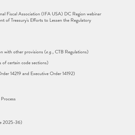
onal Fiscal Association (IFA USA) DC Region webinar
t of Treasury's Efforts to Lessen the Regulatory
n with other provisions (
e.g.
, CTB Regulations)
s of certain code sections)
e Order 14219 and Executive Order 14192)
 Process
ce 2025-36)