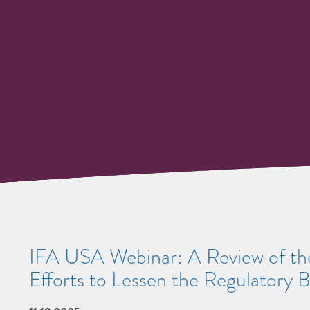
IFA USA Webinar: A Review of the
Efforts to Lessen the Regulatory 