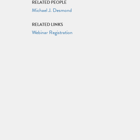
RELATED PEOPLE
Michael J. Desmond
RELATED LINKS
Webinar Registration