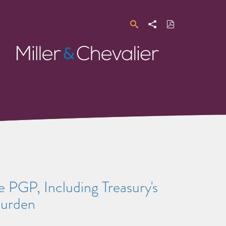
Search
Share
Download
PDF
Miller
&
Chevalier
 PGP, Including Treasury's
Burden