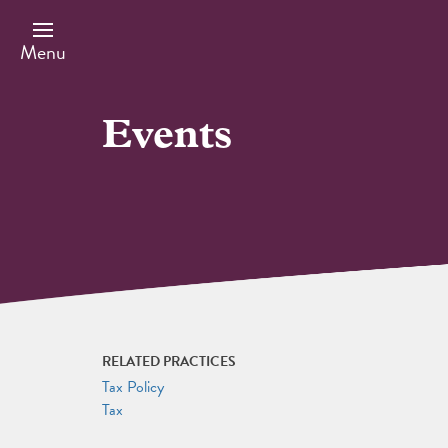
Skip
to
main
Menu
content
Events
RELATED PRACTICES
Tax Policy
Tax