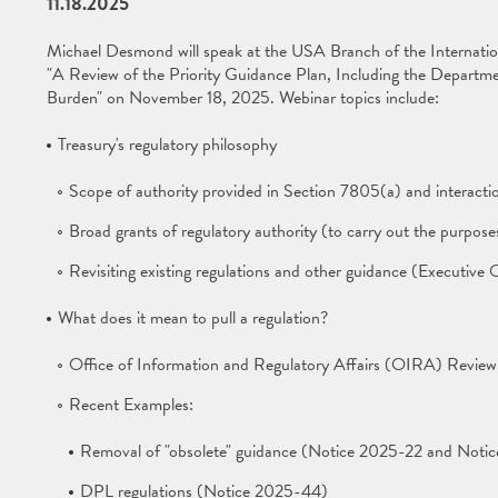
11.18.2025
Michael Desmond will speak at the USA Branch of the Internati
"A Review of the Priority Guidance Plan, Including the Departmen
Burden" on November 18, 2025. Webinar topics include:
Treasury's regulatory philosophy
Scope of authority provided in Section 7805(a) and interactio
Broad grants of regulatory authority (to carry out the purpose
Revisiting existing regulations and other guidance (Executiv
What does it mean to pull a regulation?
Office of Information and Regulatory Affairs (OIRA) Review
Recent Examples:
Removal of "obsolete" guidance (Notice 2025-22 and Noti
DPL regulations (Notice 2025-44)