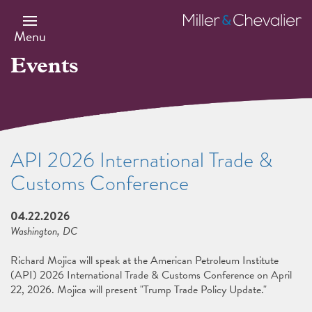
Skip
to
Miller
main
&
Menu
content
Chevalier
Events
API 2026 International Trade &
Customs Conference
04.22.2026
Washington, DC
Richard Mojica will speak at the American Petroleum Institute
(API) 2026 International Trade & Customs Conference on April
22, 2026. Mojica will present "Trump Trade Policy Update."