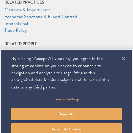
RELATED PRACTICES
Customs & Import Trade
Economic Sanctions & Export Controls
International
Trade Policy
RELATED PEOPLE
Richard A. Mojica
By clicking "Accept All Cookies," you agree to the
RELATED LINKS
storing of cookies on your device to enhance site
Conference Website
navigation and analyze site usage. We use this
anonymized data for site analytics and do not sell this
data to any third parties.
©
2026
Miller & Chevalier Chartered
Cookies Settings
900 16th Street NW
Washington, DC 20006
Footer
SUBSCRIBE
DISCLAIMER
PRIVACY POLICY
To navigate items, use the arrow, home, and end keys.
SITEMAP
Reject All
Linkedin
You
Contact
Tube
Us
Accept All Cookies