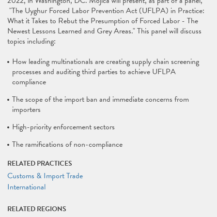
2022, in Washington, DC. Mojica will present, as part of a panel,
"The Uyghur Forced Labor Prevention Act (UFLPA) in Practice:
What it Takes to Rebut the Presumption of Forced Labor - The
Newest Lessons Learned and Grey Areas." This panel will discuss
topics including:
How leading multinationals are creating supply chain screening
processes and auditing third parties to achieve UFLPA
compliance
The scope of the import ban and immediate concerns from
importers
High-priority enforcement sectors
The ramifications of non-compliance
RELATED PRACTICES
Customs & Import Trade
International
RELATED REGIONS