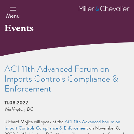
Skip
to
Miller
main
&
Menu
content
Chevalier
Events
ACI 11th Advanced Forum on
Imports Controls Compliance &
Enforcement
11.08.2022
Washington, DC
Richard Mojica will speak at the
ACI 11th Advanced Forum on
Import Controls Compliance & Enforcement
on November 8,