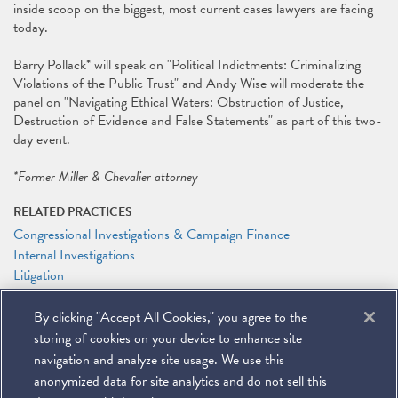
inside scoop on the biggest, most current cases lawyers are facing
today.
Barry Pollack* will speak on "Political Indictments: Criminalizing
Violations of the Public Trust" and Andy Wise will moderate the
panel on "Navigating Ethical Waters: Obstruction of Justice,
Destruction of Evidence and False Statements" as part of this two-
day event.
*Former Miller & Chevalier attorney
RELATED PRACTICES
Congressional Investigations & Campaign Finance
Internal Investigations
Litigation
White Collar Defense
By clicking "Accept All Cookies," you agree to the
RELATED PEOPLE
storing of cookies on your device to enhance site
Andrew T. Wise
navigation and analyze site usage. We use this
anonymized data for site analytics and do not sell this