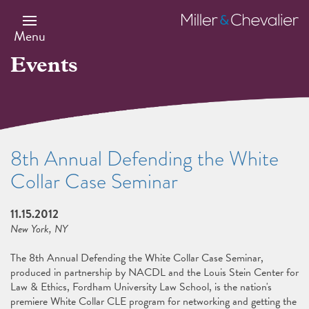
Skip
to
Miller
main
&
Menu
content
Chevalier
Events
8th Annual Defending the White
Collar Case Seminar
11.15.2012
New York, NY
The 8th Annual Defending the White Collar Case Seminar,
produced in partnership by NACDL and the Louis Stein Center for
Law & Ethics, Fordham University Law School, is the nation's
premiere White Collar CLE program for networking and getting the