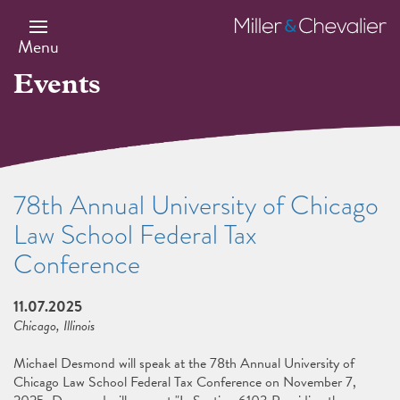
Skip
to
Miller
main
&
Menu
content
Chevalier
Events
78th Annual University of Chicago
Law School Federal Tax
Conference
11.07.2025
Chicago, Illinois
Michael Desmond will speak at the 78th Annual University of
Chicago Law School Federal Tax Conference on November 7,