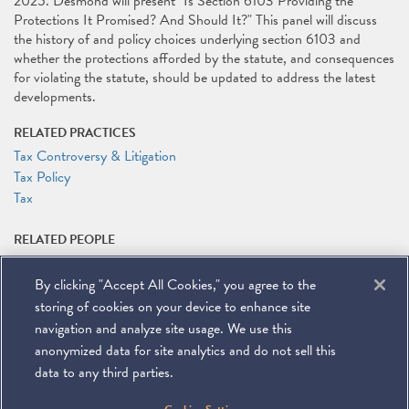
2025. Desmond will present "Is Section 6103 Providing the
Protections It Promised? And Should It?" This panel will discuss
the history of and policy choices underlying section 6103 and
whether the protections afforded by the statute, and consequences
for violating the statute, should be updated to address the latest
developments.
RELATED PRACTICES
Tax Controversy & Litigation
Tax Policy
Tax
RELATED PEOPLE
Michael J. Desmond
By clicking "Accept All Cookies," you agree to the
RELATED LINKS
storing of cookies on your device to enhance site
Conference Website
navigation and analyze site usage. We use this
anonymized data for site analytics and do not sell this
data to any third parties.
©
2026
Miller & Chevalier Chartered
900 16th Street NW
Washington, DC 20006