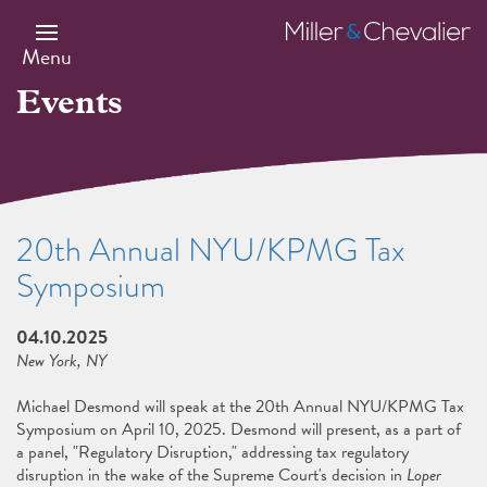
Skip
to
Miller
main
&
Menu
content
Chevalier
Events
20th Annual NYU/KPMG Tax
Symposium
04.10.2025
New York, NY
Michael Desmond will speak at the 20th Annual NYU/KPMG Tax
Symposium on April 10, 2025. Desmond will present, as a part of
a panel, "Regulatory Disruption," addressing tax regulatory
disruption in the wake of the Supreme Court's decision in
Loper