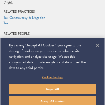
Bright
.
RELATED PRACTICES
Tax Controversy & Litigation
Tax
RELATED PEOPLE
Michael J. Desmond
By clicking "Accept All Cookies," you agree to the
RELATED LINKS
storing of cookies on your device to enhance site
Symposium Website
navigation and analyze site usage. We use this
anonymized data for site analytics and do not sell this
data to any third parties.
©
2026
Miller & Chevalier Chartered
Cookies Settings
900 16th Street NW
Washington, DC 20006
Footer
SUBSCRIBE
DISCLAIMER
PRIVACY POLICY
To navigate items, use the arrow, home, and end keys.
SITEMAP
Reject All
Linkedin
You
Contact
Tube
Us
Accept All Cookies