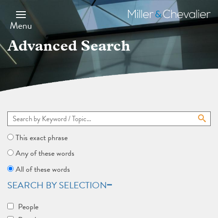
Skip
to
Miller
main
&
Menu
content
Chevalier
Advanced Search
This exact phrase
Any of these words
All of these words
SEARCH BY SELECTION
People