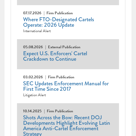
07.17.2026
Firm Publication
Where FTO-Designated Cartels
Operate: 2026 Update
International Alert
05.08.2026
External Publication
Expect U.S. Enforcers' Cartel
Crackdown to Continue
03.02.2026
Firm Publication
SEC Updates Enforcement Manual for
First Time Since 2017
Litigation Alert
10.14.2025
Firm Publication
Shots Across the Bow: Recent DOJ
Developments Highlight Evolving Latin
America Anti-Cartel Enforcement
Strategy