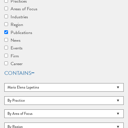
Practices
Areas of Focus
Industries
Region
Publications
News
Events
Firm
Career
CONTAINS