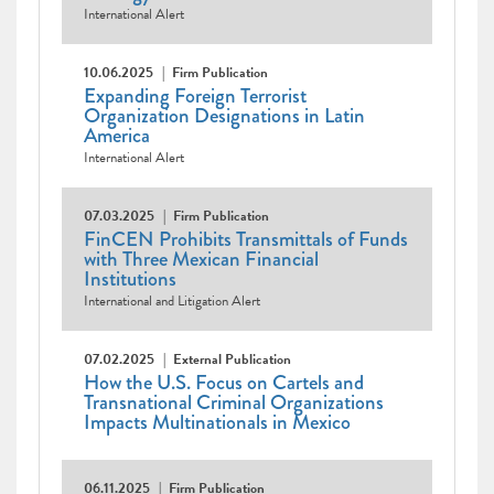
International Alert
10.06.2025
Firm Publication
Expanding Foreign Terrorist
Organization Designations in Latin
America
International Alert
07.03.2025
Firm Publication
FinCEN Prohibits Transmittals of Funds
with Three Mexican Financial
Institutions
International and Litigation Alert
07.02.2025
External Publication
How the U.S. Focus on Cartels and
Transnational Criminal Organizations
Impacts Multinationals in Mexico
06.11.2025
Firm Publication