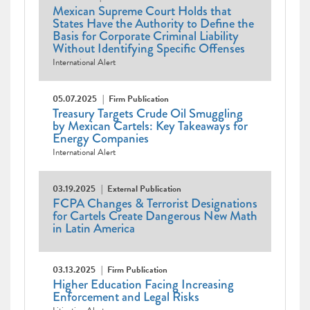
Mexican Supreme Court Holds that
States Have the Authority to Define the
Basis for Corporate Criminal Liability
Without Identifying Specific Offenses
International Alert
05.07.2025
Firm Publication
Treasury Targets Crude Oil Smuggling
by Mexican Cartels: Key Takeaways for
Energy Companies
International Alert
03.19.2025
External Publication
FCPA Changes & Terrorist Designations
for Cartels Create Dangerous New Math
in Latin America
03.13.2025
Firm Publication
Higher Education Facing Increasing
Enforcement and Legal Risks