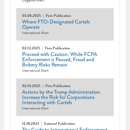
Litigation Alert
03.06.2025
Firm Publication
Where FTO-Designated Cartels
Operate
International Alert
02.12.2025
Firm Publication
Proceed with Caution: While FCPA
Enforcement is Paused, Fraud and
Bribery Risks Remain
International Alert
02.10.2025
Firm Publication
Actions by the Trump Administration
Increase the Risk for Corporations
Interacting with Cartels
International Alert
12.18.2023
External Publication
The Guide to International Enforcement