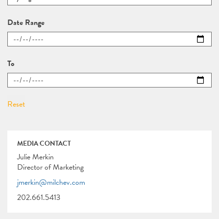
Date Range
To
MEDIA CONTACT
Julie Merkin
Director of Marketing
jmerkin@milchev.com
202.661.5413