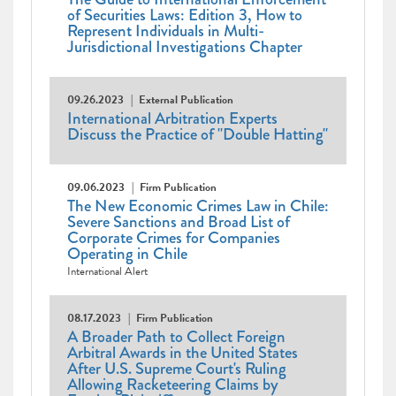
of Securities Laws: Edition 3, How to
Represent Individuals in Multi-
Jurisdictional Investigations Chapter
09.26.2023
External Publication
International Arbitration Experts
Discuss the Practice of "Double Hatting"
09.06.2023
Firm Publication
The New Economic Crimes Law in Chile:
Severe Sanctions and Broad List of
Corporate Crimes for Companies
Operating in Chile
International Alert
08.17.2023
Firm Publication
A Broader Path to Collect Foreign
Arbitral Awards in the United States
After U.S. Supreme Court's Ruling
Allowing Racketeering Claims by