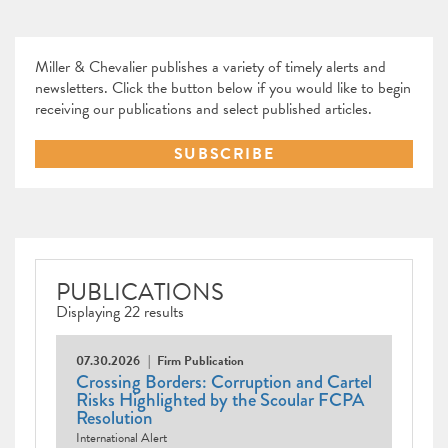
Miller & Chevalier publishes a variety of timely alerts and
newsletters. Click the button below if you would like to begin
receiving our publications and select published articles.
SUBSCRIBE
PUBLICATIONS
Displaying 22 results
07.30.2026
Firm Publication
Crossing Borders: Corruption and Cartel
Risks Highlighted by the Scoular FCPA
Resolution
International Alert