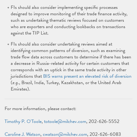
FIs should also consider implementing specific processes
designed to improve monitoring of their trade finance activity,
such as undertaking thematic reviews focused on customers
who are exporters and conducting lookbacks on transactions
against the TIP List.
FIs should also consider undertaking reviews aimed at
identifying common patterns of diversion, such as examining
trade flow data across customers to determine if there has been
a decrease in Russia-related activity for certain customers that
corresponds with an uptick in the same trade activity in other
jurisdictions that
BIS warns present an elevated risk of diversion
(
e.g
., Brazil, India, Turkey, Kazakhstan, or the United Arab
Emirates).
For more information, please contact:
Timothy P. O'Toole
,
totoole@milchev.com
, 202-626-5552
Caroline J. Watson
,
cwatson@milchev.com
, 202-626-6083