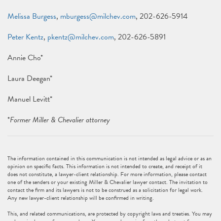
Melissa Burgess
,
mburgess@milchev.com
, 202-626-5914
Peter Kentz
,
pkentz@milchev.com
, 202-626-5891
Annie Cho*
Laura Deegan*
Manuel Levitt*
*
Former Miller & Chevalier attorney
The information contained in this communication is not intended as legal advice or as an
opinion on specific facts. This information is not intended to create, and receipt of it
does not constitute, a lawyer-client relationship. For more information, please contact
one of the senders or your existing Miller & Chevalier lawyer contact. The invitation to
contact the firm and its lawyers is not to be construed as a solicitation for legal work.
Any new lawyer-client relationship will be confirmed in writing.
This, and related communications, are protected by copyright laws and treaties. You may