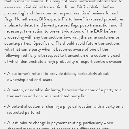
that in most scenarios, FIs may not have "sufficient information to
assess each individual transaction for an EAR violation before
proceeding" and thus does not expect "real time" reviews for red
flags. Nonetheless, BIS expects FIs to have "risk-based procedures
in place to detect and investigate red flags post-transaction and, if
necessary, take action to prevent violations of the EAR before
proceeding with any transactions involving the same customer or
counterparties." Specifically, FIs should avoid future transactions
with that same party when it becomes aware of one of the
following red flags with respect to transaction or a customer, each
of which demonstrate a high probability of export controls evasion:
A customer's refusal to provide details, particularly about
ownership and end-users
A match, or notable similarity, between the name of a party to a
transaction and one on a restricted party list
A potential customer sharing a physical location with a party on a
restricted party list
A last-minute change in payment routing, particularly when
changed from a country of concern to a different country