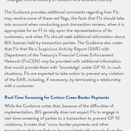
The Guidance provides additional comments regarding how FIs
may resolve some of these red flags, the facts that FIs should take
into account when conducting post-transaction reviews, when it is
appropriate for an FI to rely upon the representations of its
customers, and when FIs should seek additional information about
BIS licenses held by transaction parties. The Guidance also notes
that FIs that file a Suspicious Activity Report (SAR) with
Department of the Treasury's Financial Crimes Enforcement
Network (FinCEN) may be provided with additional information
that would provide them with "knowledge" under GP 10. In such
situations, FIs are expected to take action to prevent any violation
of the EAR, including, if necessary, by terminating a relationship
with a customer.
Real-Time Screening for Certain Cross-Border Payments
While the Guidance notes that, because of the difficulties of
implementation, BIS generally does not expect FIs to engage in
real-time screening of parties to a transaction to prevent GP 10
violations, it notes that "cross-border payments and other
transactions that are likely to be associated with exports from the