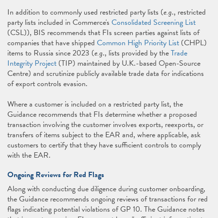
In addition to commonly used restricted party lists (
e.g
., restricted
party lists included in Commerce's
Consolidated Screening List
(CSL)), BIS recommends that FIs screen parties against lists of
companies that have shipped
Common High Priority List
(CHPL)
items to Russia since 2023 (
e.g
., lists provided by the
Trade
Integrity Project
(TIP) maintained by U.K.-based Open-Source
Centre) and scrutinize publicly available trade data for indications
of export controls evasion.
Where a customer is included on a restricted party list, the
Guidance recommends that FIs determine whether a proposed
transaction involving the customer involves exports, reexports, or
transfers of items subject to the EAR and, where applicable, ask
customers to certify that they have sufficient controls to comply
with the EAR.
Ongoing Reviews for Red Flags
Along with conducting due diligence during customer onboarding,
the Guidance recommends ongoing reviews of transactions for red
flags indicating potential violations of GP 10. The Guidance notes