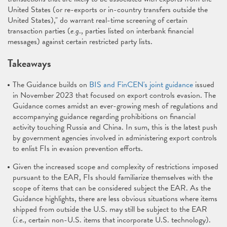
United States (or re-exports or in-country transfers outside the
United States)," do warrant real-time screening of certain
transaction parties (
e.g
., parties listed on interbank financial
messages) against certain restricted party lists.
Takeaways
The Guidance builds on
BIS and FinCEN's joint guidance
issued
in November 2023 that focused on export controls evasion. The
Guidance comes amidst an ever-growing mesh of regulations and
accompanying guidance regarding prohibitions on financial
activity touching Russia and China. In sum, this is the latest push
by government agencies involved in administering export controls
to enlist FIs in evasion prevention efforts.
Given the increased scope and complexity of restrictions imposed
pursuant to the EAR, FIs should familiarize themselves with the
scope of items that can be considered subject the EAR. As the
Guidance highlights, there are less obvious situations where items
shipped from outside the U.S. may still be subject to the EAR
(
i.e
., certain non-U.S. items that incorporate U.S. technology).