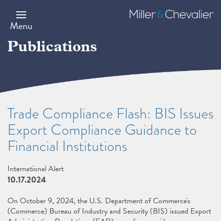
Skip
to
Miller
main
&
Menu
content
Chevalier
Publications
Trade Compliance Flash: BIS Issues
Export Compliance Guidance to
Financial Institutions
International Alert
10.17.2024
On October 9, 2024, the U.S. Department of Commerce's
(Commerce) Bureau of Industry and Security (BIS) issued Export