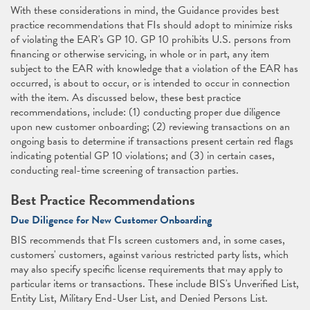
With these considerations in mind, the Guidance provides best
practice recommendations that FIs should adopt to minimize risks
of violating the EAR's GP 10. GP 10 prohibits U.S. persons from
financing or otherwise servicing, in whole or in part, any item
subject to the EAR with knowledge that a violation of the EAR has
occurred, is about to occur, or is intended to occur in connection
with the item. As discussed below, these best practice
recommendations, include: (1) conducting proper due diligence
upon new customer onboarding; (2) reviewing transactions on an
ongoing basis to determine if transactions present certain red flags
indicating potential GP 10 violations; and (3) in certain cases,
conducting real-time screening of transaction parties.
Best Practice Recommendations
Due Diligence for New Customer Onboarding
BIS recommends that FIs screen customers and, in some cases,
customers' customers, against various restricted party lists, which
may also specify specific license requirements that may apply to
particular items or transactions. These include BIS's Unverified List,
Entity List, Military End-User List, and Denied Persons List.