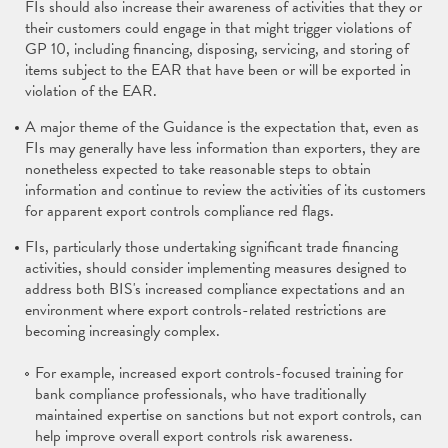
FIs should also increase their awareness of activities that they or
their customers could engage in that might trigger violations of
GP 10, including financing, disposing, servicing, and storing of
items subject to the EAR that have been or will be exported in
violation of the EAR.
A major theme of the Guidance is the expectation that, even as
FIs may generally have less information than exporters, they are
nonetheless expected to take reasonable steps to obtain
information and continue to review the activities of its customers
for apparent export controls compliance red flags.
FIs, particularly those undertaking significant trade financing
activities, should consider implementing measures designed to
address both BIS's increased compliance expectations and an
environment where export controls-related restrictions are
becoming increasingly complex.
For example, increased export controls-focused training for
bank compliance professionals, who have traditionally
maintained expertise on sanctions but not export controls, can
help improve overall export controls risk awareness.