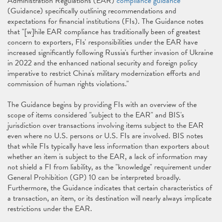
Administration Regulations (EAR)
compliance guidance
(Guidance) specifically outlining recommendations and
expectations for financial institutions (FIs). The Guidance notes
that "[w]hile EAR compliance has traditionally been of greatest
concern to exporters, FIs' responsibilities under the EAR have
increased significantly following Russia's further invasion of Ukraine
in 2022 and the enhanced national security and foreign policy
imperative to restrict China's military modernization efforts and
commission of human rights violations."
The Guidance begins by providing FIs with an overview of the
scope of items considered "subject to the EAR" and BIS's
jurisdiction over transactions involving items subject to the EAR
even where no U.S. persons or U.S. FIs are involved. BIS notes
that while FIs typically have less information than exporters about
whether an item is subject to the EAR, a lack of information may
not shield a FI from liability, as the "knowledge" requirement under
General Prohibition (GP) 10 can be interpreted broadly.
Furthermore, the Guidance indicates that certain characteristics of
a transaction, an item, or its destination will nearly always implicate
restrictions under the EAR.