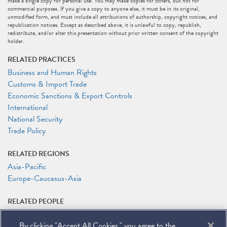
make a single copy for personal use. You may make copies for others, but not for
commercial purposes. If you give a copy to anyone else, it must be in its original,
unmodified form, and must include all attributions of authorship, copyright notices, and
republication notices. Except as described above, it is unlawful to copy, republish,
redistribute, and/or alter this presentation without prior written consent of the copyright
holder.
RELATED PRACTICES
Business and Human Rights
Customs & Import Trade
Economic Sanctions & Export Controls
International
National Security
Trade Policy
RELATED REGIONS
Asia-Pacific
Europe-Caucasus-Asia
RELATED PEOPLE
Melissa Burgess
By clicking "Accept All Cookies," you agree to the
Peter Kentz