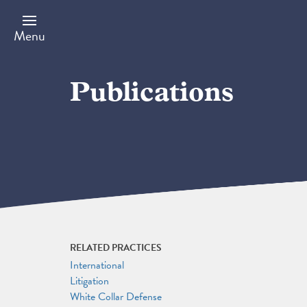
Skip
to
main
Menu
content
Publications
RELATED PRACTICES
International
Litigation
White Collar Defense