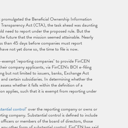
 promulgated the Beneficial Ownership Information
 Transparency Act (CTA), the task ahead was daunting
ld need to report under the proposed rule. But the
he future that the mission seemed attainable. Nearly
 less than 45 days before companies must report
ave not yet done so, the time to file is now.
n-exempt "reporting companies" to provide FinCEN
 their company applicants, via FinCEN's BOI e-filing
g but not limited to issuers, banks, Exchange Act
, and certain subsidiaries. In determining whether the
ess whether it falls within the definition of a
n applies, such that it is exempt from reporting under
tantial control
" over the reporting company or owns or
orting company. Substantial control is defined to include
 officers or members of the board of directors, those
any other form of substantial control. FinCEN has said