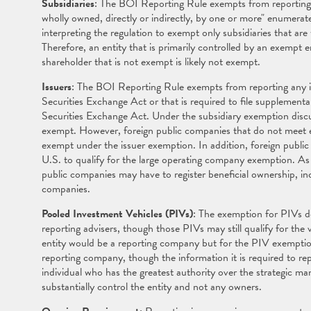
Subsidiaries
: The BOI Reporting Rule exempts from reporting "
wholly owned, directly or indirectly, by one or more" enumer
interpreting the regulation to exempt only subsidiaries that ar
Therefore, an entity that is primarily controlled by an exempt 
shareholder that is not exempt is likely not exempt.
Issuers
: The BOI Reporting Rule exempts from reporting any iss
Securities Exchange Act or that is required to file supplement
Securities Exchange Act. Under the subsidiary exemption discus
exempt. However, foreign public companies that do not meet e
exempt under the issuer exemption. In addition, foreign publi
U.S. to qualify for the large operating company exemption. As 
public companies may have to register beneficial ownership, in
companies.
Pooled Investment Vehicles (PIVs)
: The exemption for PIVs d
reporting advisers, though those PIVs may still qualify for the 
entity would be a reporting company but for the PIV exemption a
reporting company, though the information it is required to repor
individual who has the greatest authority over the strategic ma
substantially control the entity and not any owners.