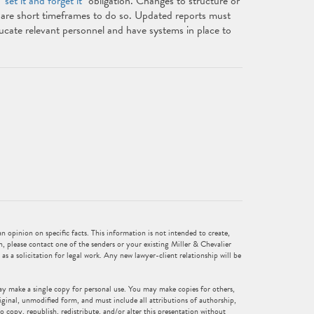
 "
set it and forget it
" obligation. Changes to structure or
are short timeframes to do so. Updated reports must
ucate relevant personnel and have systems in place to
 opinion on specific facts. This information is not intended to create,
n, please contact one of the senders or your existing Miller & Chevalier
 as a solicitation for legal work. Any new lawyer-client relationship will be
ay make a single copy for personal use. You may make copies for others,
iginal, unmodified form, and must include all attributions of authorship,
o copy, republish, redistribute, and/or alter this presentation without