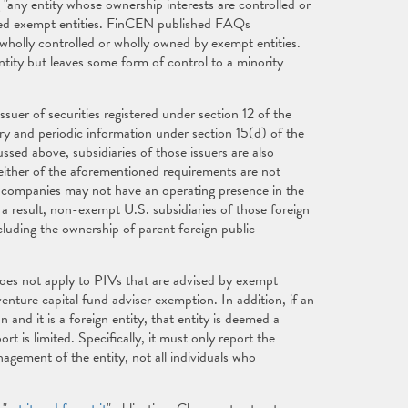
any entity whose ownership interests are controlled or
ated exempt entities. FinCEN published FAQs
e wholly controlled or wholly owned by exempt entities.
entity but leaves some form of control to a minority
uer of securities registered under section 12 of the
ary and periodic information under section 15(d) of the
sed above, subsidiaries of those issuers are also
ither of the aforementioned requirements are not
c companies may not have an operating presence in the
a result, non-exempt U.S. subsidiaries of those foreign
cluding the ownership of parent foreign public
oes not apply to PIVs that are advised by exempt
venture capital fund adviser exemption. In addition, if an
nd it is a foreign entity, that entity is deemed a
t is limited. Specifically, it must only report the
nagement of the entity, not all individuals who