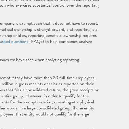
son who exercises substantial control over the reporting
 company is exempt such that it does not have to report.
ficial ownership is straightforward, and reporting is a
rship entities, reporting beneficial ownership requires
 asked questions
(FAQs) to help companies analyze
issues we have seen when analyzing reporting
xempt if they have more than 20 full-time employees,
million in gross receipts or sales as reported on their
ons that files a consolidated return, the gross receipts or
 entire group. However, in order to qualify for the
ements for the exemption –
i.e
., operating at a physical
er words, in a large consolidated group, if one entity
oyees, that entity would not qualify for the large