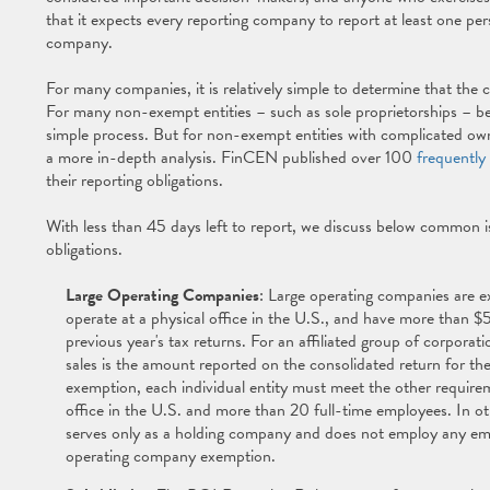
that it expects every reporting company to report at least one per
company.
For many companies, it is relatively simple to determine that the
For many non-exempt entities – such as sole proprietorships – bene
simple process. But for non-exempt entities with complicated owne
a more in-depth analysis. FinCEN published over 100
frequently
their reporting obligations.
With less than 45 days left to report, we discuss below common 
obligations.
Large Operating Companies
: Large operating companies are e
operate at a physical office in the U.S., and have more than $5 
previous year's tax returns. For an affiliated group of corporati
sales is the amount reported on the consolidated return for the
exemption, each individual entity must meet the other requir
office in the U.S. and more than 20 full-time employees. In oth
serves only as a holding company and does not employ any empl
operating company exemption.