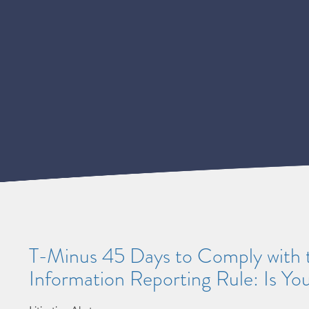
T-Minus 45 Days to Comply with 
Information Reporting Rule: Is Yo