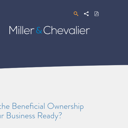
Search
Share
Download
PDF
Miller
&
Chevalier
the Beneficial Ownership
ur Business Ready?