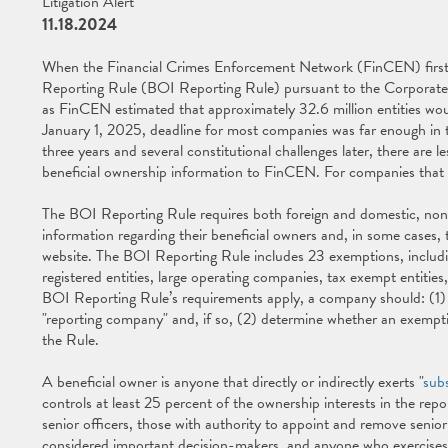
Litigation Alert
11.18.2024
When the Financial Crimes Enforcement Network (FinCEN) first
Reporting Rule (BOI Reporting Rule) pursuant to the Corporate
as FinCEN estimated that approximately 32.6 million entities wou
January 1, 2025, deadline for most companies was far enough in t
three years and several constitutional challenges later, there are
beneficial ownership information to FinCEN. For companies that h
The BOI Reporting Rule requires both foreign and domestic, no
information regarding their beneficial owners and, in some cases,
website. The BOI Reporting Rule includes 23 exemptions, includin
registered entities, large operating companies, tax exempt entities
BOI Reporting Rule’s requirements apply, a company should: (1) ass
"reporting company" and, if so, (2) determine whether an exemptio
the Rule.
A beneficial owner is anyone that directly or indirectly exerts "
subs
controls at least 25 percent of the ownership interests in the rep
senior officers, those with authority to appoint and remove senior
considered important decision-makers, and anyone who exercises 