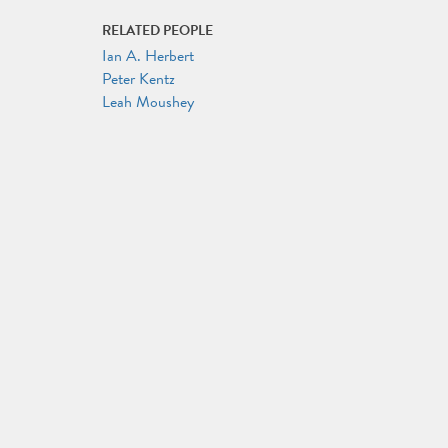
RELATED PEOPLE
Ian A. Herbert
Peter Kentz
Leah Moushey