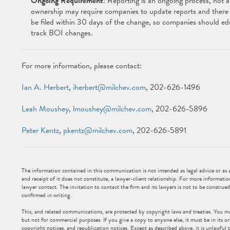
Ongoing Requirement
: Reporting is an ongoing process, not a
ownership may require companies to update reports and there 
be filed within 30 days of the change, so companies should ed
track BOI changes.
For more information, please contact:
Ian A. Herbert
,
iherbert@milchev.com
, 202-626-1496
Leah Moushey
,
lmoushey@milchev.com
, 202-626-5896
Peter Kentz
,
pkentz@milchev.com
, 202-626-5891
The information contained in this communication is not intended as legal advice or as an
and receipt of it does not constitute, a lawyer-client relationship. For more informatio
lawyer contact. The invitation to contact the firm and its lawyers is not to be construed
confirmed in writing.
This, and related communications, are protected by copyright laws and treaties. You m
but not for commercial purposes. If you give a copy to anyone else, it must be in its or
copyright notices, and republication notices. Except as described above, it is unlawful t