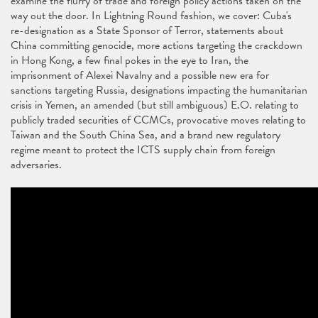
examine the flurry of trade and foreign policy actions taken on the
way out the door. In Lightning Round fashion, we cover: Cuba's
re-designation as a State Sponsor of Terror, statements about
China committing genocide, more actions targeting the crackdown
in Hong Kong, a few final pokes in the eye to Iran, the
imprisonment of Alexei Navalny and a possible new era for
sanctions targeting Russia, designations impacting the humanitarian
crisis in Yemen, an amended (but still ambiguous) E.O. relating to
publicly traded securities of CCMCs, provocative moves relating to
Taiwan and the South China Sea, and a brand new regulatory
regime meant to protect the ICTS supply chain from foreign
adversaries.