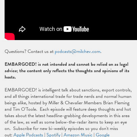
Questions? Contact us at
podcasts@milchev.com
.
EMBARGOED! is not intended and cannot be relied on as legal
advice; the content only reflects the thoughts and opinions of its
hosts.
EMBARGOED! is intelligent talk about sanctions, export controls,
and all things international trade for trade nerds and normal human
beings alike, hosted by Miller & Chevalier Members Brian Fleming
and Tim O'Toole. Each episode will feature deep thoughts and hot
takes about the latest headline-grabbing developments in this area
of the law, as well as some below-the-radar items to keep an eye
on. Subscribe for new bi-weekly episodes so you don't miss
out:
Apple Podcasts
|
Spotify
|
Amazon Music
|
Google