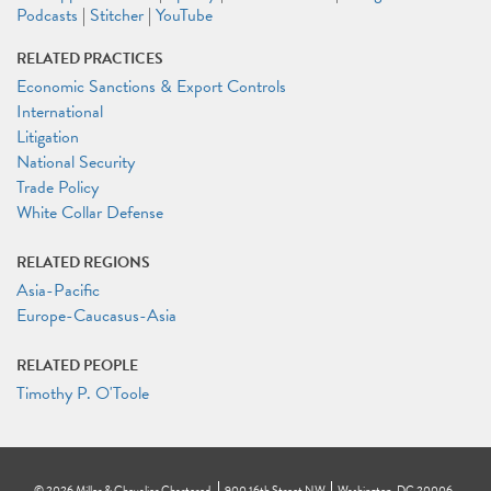
Podcasts
|
Stitcher
|
YouTube
RELATED PRACTICES
Economic Sanctions & Export Controls
International
Litigation
National Security
Trade Policy
White Collar Defense
RELATED REGIONS
Asia-Pacific
Europe-Caucasus-Asia
RELATED PEOPLE
Timothy P. O'Toole
©
2026
Miller & Chevalier Chartered
900 16th Street NW
Washington, DC 20006