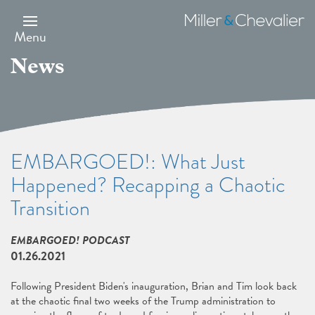
Skip
to
Miller
main
&
Menu
content
Chevalier
News
EMBARGOED!: What Just
Happened? Recapping a Chaotic
Transition
EMBARGOED! PODCAST
01.26.2021
Following President Biden's inauguration, Brian and Tim look back
at the chaotic final two weeks of the Trump administration to