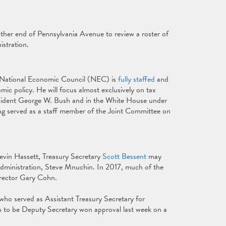
other end of Pennsylvania Avenue to review a roster of
istration.
r National Economic Council (NEC) is
fully staffed
and
mic policy. He will focus almost exclusively on tax
esident George W. Bush and in the White House under
ng served as a staff member of the Joint Committee on
vin Hassett, Treasury Secretary
Scott Bessent
may
 administration, Steve Mnuchin. In 2017, much of the
irector Gary Cohn.
 who served as Assistant Treasury Secretary for
on to be Deputy Secretary won approval last week on a