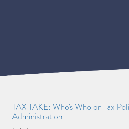
TAX TAKE: Who's Who on Tax Poli
Administration