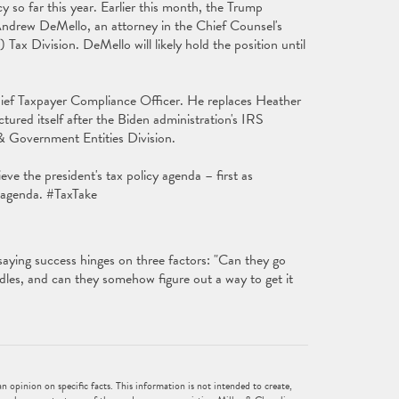
 so far this year. Earlier this month, the Trump
Andrew DeMello, an attorney in the Chief Counsel's
ax Division. DeMello will likely hold the position until
.
ief Taxpayer Compliance Officer. He replaces Heather
ctured itself after the Biden administration's IRS
 & Government Entities Division.
ieve the president's tax policy agenda – first as
y agenda. #TaxTake
 saying success hinges on three factors: "Can they go
rdles, and can they somehow figure out a way to get it
 opinion on specific facts. This information is not intended to create,