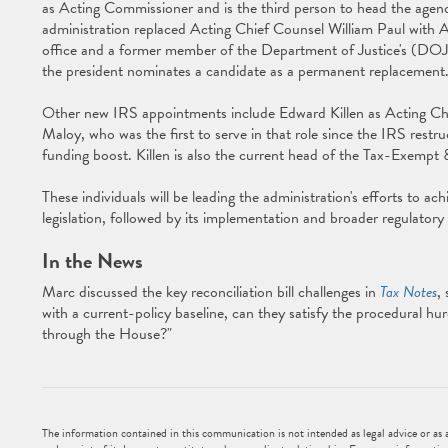
as Acting Commissioner and is the third person to head the agency
administration replaced Acting Chief Counsel William Paul with 
office and a former member of the Department of Justice's (DOJ) T
the president nominates a candidate as a permanent replacement
Other new IRS appointments include Edward Killen as Acting Ch
Maloy, who was the first to serve in that role since the IRS restru
funding boost. Killen is also the current head of the Tax-Exempt
These individuals will be leading the administration's efforts to ach
legislation, followed by its implementation and broader regulator
In the News
Marc discussed the key reconciliation bill challenges in
Tax Notes
,
with a current-policy baseline, can they satisfy the procedural hu
through the House?"
The information contained in this communication is not intended as legal advice or as an