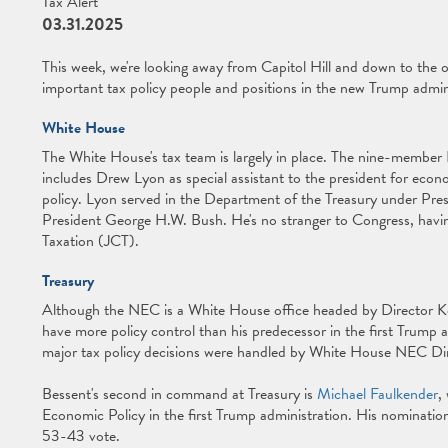
Tax Alert
03.31.2025
This week, we're looking away from Capitol Hill and down to the 
important tax policy people and positions in the new Trump admin
White House
The White House's tax team is largely in place. The nine-membe
includes Drew Lyon as special assistant to the president for econo
policy. Lyon served in the Department of the Treasury under Pr
President George H.W. Bush. He's no stranger to Congress, havi
Taxation (JCT).
Treasury
Although the NEC is a White House office headed by Director Ke
have more policy control than his predecessor in the first Trump
major tax policy decisions were handled by White House NEC D
Bessent's second in command at Treasury is
Michael Faulkender
,
Economic Policy in the first Trump administration. His nominati
53-43 vote.