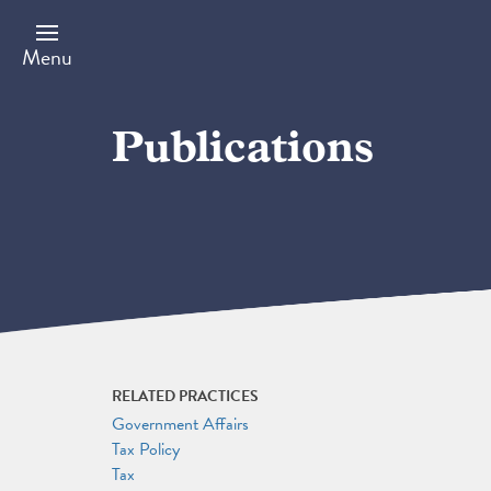
Skip
to
main
Menu
content
Publications
RELATED PRACTICES
Government Affairs
Tax Policy
Tax