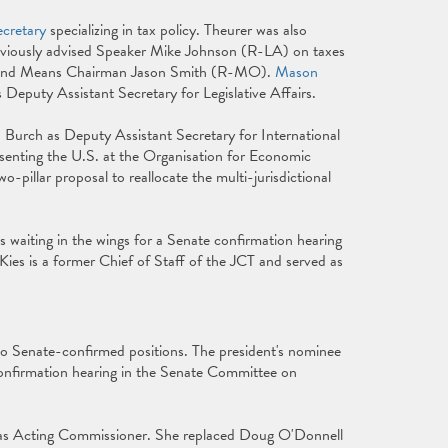
ecretary
specializing in tax policy. Theurer was also
viously advised Speaker Mike Johnson (R-LA) on taxes
s and Means Chairman Jason Smith (R-MO).
Mason
 Deputy Assistant Secretary for Legislative Affairs.
a Burch as Deputy Assistant Secretary for International
presenting the U.S. at the Organisation for Economic
illar proposal to reallocate the multi-jurisdictional
.
s waiting in the wings for a Senate confirmation hearing
 Kies is a former Chief of Staff of the JCT and served as
o Senate-confirmed positions. The president's nominee
onfirmation hearing in the Senate Committee on
g as Acting Commissioner. She replaced Doug O'Donnell