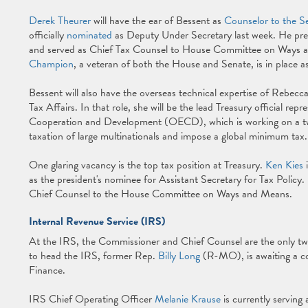
Derek Theurer
will have the ear of Bessent as
Counselor to the S
officially
nominated
as Deputy Under Secretary last week. He pre
and served as Chief Tax Counsel to House Committee on Way
Champion
, a veteran of both the House and Senate, is in place as
Bessent will also have the overseas technical expertise of Rebecc
Tax Affairs. In that role, she will be the lead Treasury official re
Cooperation and Development (OECD), which is working on a two-p
taxation of large multinationals and impose a global minimum tax
One glaring vacancy is the top tax position at Treasury.
Ken Kies
i
as the president's nominee for Assistant Secretary for Tax Policy.
Chief Counsel to the House Committee on Ways and Means.
Internal Revenue Service (IRS)
At the IRS, the Commissioner and Chief Counsel are the only tw
to head the IRS, former Rep.
Billy Long
(R-MO), is awaiting a c
Finance.
IRS Chief Operating Officer
Melanie Krause
is currently servin