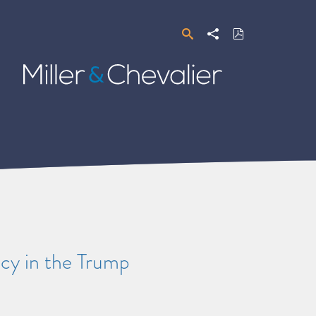
Search
Share
Download
PDF
Miller
&
Chevalier
cy in the Trump