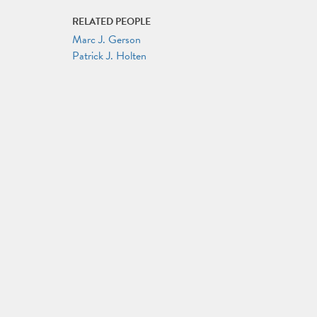
RELATED PEOPLE
Marc J. Gerson
Patrick J. Holten