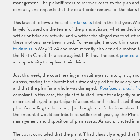
management. The plaintiff seeks to recover losses to the plan an
conduct, and requests that the court order removal of the plan's f
This lawsuit follows a host of
similar suits
filed in the last year. M
largely focused on the terms of the plans at issue, whether decisi
settlor or fiduciary activity, and whether the alleged misconduct r
these motions have been mixed. For example, the court in a cas
to dismiss
in May 2024 and more recently also denied a motion to 
the Ninth Circuit. In a case against HP, Inc., the court
granted a 
an opportunity to replead their claims.
Just this week, the court hearing a lawsuit against Intuit, Inc., 
dismiss, finding the plaintiff had sufficiently pled her fiduciary b
and that the plan "as a whole was damaged."
Rodriguez v. Intuit, In
complaint in this case, the plaintiff faulted Intuit for allegedly fail
expenses charged to participants' accounts and instead used tho
plan. According to the court, "[a]lthough Intuit's decision about 
the amount it would contribute as settlor each year, by the Plan'
management and disposition of plan assets. As such, it acted in a
The court concluded that the plaintiff had plausibly alleged that "