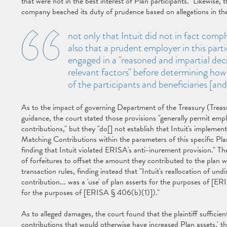
that were not in the best interest of Plan participants." Likewise, t
company beached its duty of prudence based on allegations in th
not only that Intuit did not in fact com
also that a prudent employer in this par
engaged in a "reasoned and impartial deci
relevant factors" before determining how 
of the participants and beneficiaries [and 
As to the impact of governing Department of the Treasury (Trea
guidance, the court stated those provisions "generally permit emplo
contributions," but they "do[] not establish that Intuit's implemen
Matching Contributions within the parameters of this specific Plan.
finding that Intuit violated ERISA's anti-inurement provision." T
of forfeitures to offset the amount they contributed to the plan 
transaction rules, finding instead that "Intuit's reallocation of u
contribution... was a 'use' of plan asserts for the purposes of [ER
for the purposes of [ERISA § 406(b)(1)])."
As to alleged damages, the court found that the plaintiff sufficient
contributions that would otherwise have increased Plan assets,' the