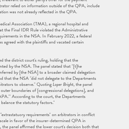
trator relied on information outside of the QPA, include
ation was not already reflected in the QPA.
Medical Association (TMA), a regional hospital and
hat the Final IDR Rule violated the Administrative
quirements in the NSA. In February 2022, a federal
s agreed with the plaintiffs and vacated certain
d the district court's ruling, holding that the
ted by the NSA. The panel stated that "[t]he
onferred by [the NSA] to a broader claimed delegation
f" and that the NSA "did not delegate to the Departments
bitrators to observe." Quoting
Loper Bright
, the panel
e outer boundaries of [congressional delegations], and
e APA.'" According to the court, the Departments
o balance the statutory factors."
"extrastatuory requirements" on arbitrators in conflict
scale in favor of the insurer-determined QPA in
, the panel affirmed the lower court's decision both that