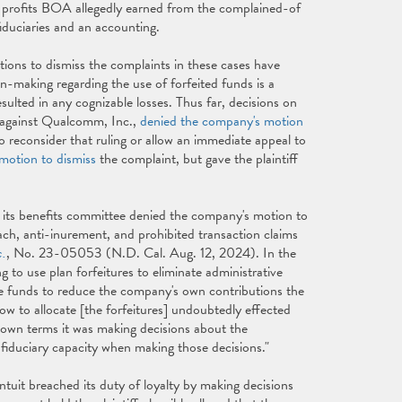
d profits BOA allegedly earned from the complained-of
iduciaries and an accounting.
otions to dismiss the complaints in these cases have
on-making regarding the use of forfeited funds is a
esulted in any cognizable losses. Thus far, decisions on
e against Qualcomm, Inc.,
denied the company's motion
reconsider that ruling or allow an immediate appeal to
motion to dismiss
the complaint, but gave the plaintiff
and its benefits committee denied the company's motion to
reach, anti-inurement, and prohibited transaction claims
c.
, No. 23-05053 (N.D. Cal. Aug. 12, 2024). In the
ing to use plan forfeitures to eliminate administrative
se funds to reduce the company's own contributions the
how to allocate [the forfeitures] undoubtedly effected
s own terms it was making decisions about the
 fiduciary capacity when making those decisions."
Intuit breached its duty of loyalty by making decisions