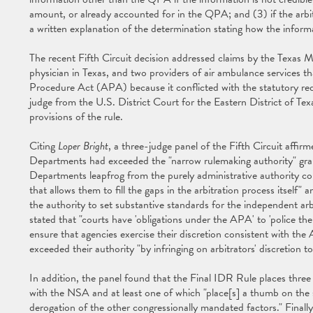
amount, or already accounted for in the QPA; and (3) if the arbi
a written explanation of the determination stating how the inform
The recent Fifth Circuit decision addressed claims by the Texas 
physician in Texas, and two providers of air ambulance services t
Procedure Act (APA) because it conflicted with the statutory re
judge from the U.S. District Court for the Eastern District of Texa
provisions of the rule.
Citing
Loper Bright
, a three-judge panel of the Fifth Circuit affirme
Departments had exceeded the "narrow rulemaking authority" gran
Departments leapfrog from the purely administrative authority c
that allows them to fill the gaps in the arbitration process itsel
the authority to set substantive standards for the independent ar
stated that "courts have 'obligations under the APA' to 'police th
ensure that agencies exercise their discretion consistent with th
exceeded their authority "by infringing on arbitrators' discretion t
In addition, the panel found that the Final IDR Rule places three 
with the NSA and at least one of which "place[s] a thumb on the 
derogation of the other congressionally mandated factors." Finally