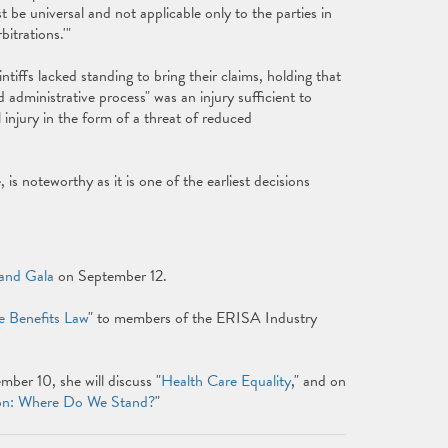
be universal and not applicable only to the parties in
bitrations.'"
ntiffs lacked standing to bring their claims, holding that
id administrative process" was an injury sufficient to
 injury in the form of a threat of reduced
 is noteworthy as it is one of the earliest decisions
and Gala
on September 12.
e Benefits Law
" to members of the ERISA Industry
er 10, she will discuss "
Health Care Equality
," and on
on: Where Do We Stand?
"