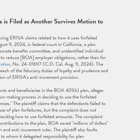
 is Filed as Another Survives Motion to
ing ERISA claims related to how it uses forfeited
gust 9, 2024, in federal court in California, a plan
rporate benefits committee, and unidentified individual
 to reduce [BOA] employer obligations, rather than for
ration
, No. 24-01697 (C.D. Cal. Aug. 9, 2024). The
each of the fiduciary duties of loyalty and prudence and
lation of ERISA's anti-inurement provision.
ipants and beneficiaries in the BOA 401(k) plan, alleges
ion making process in deciding to use the forfeited
es." The plaintiff claims that the defendants failed to
se of plan forfeitures, but the complaint does not
eciding how to use forfeited amounts. The complaint
ontributions to the plan, BOA saved "millions of dollars"
 and anti-inurement rules. The plaintiff also faults
 to whom it delegated responsibility for plan