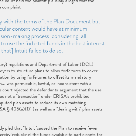
he court held the plaintiff plausibly alleged that the
e complaint
ply with the terms of the Plan Document but
ticular context would have at minimum
sion-making process" considering "all
to use the forfeited funds in the best interest
that] Intuit failed to do so.
sury) regulations and Department of Labor (DOL)
yers to structure plans to allow forfeitures to cover
tation by using forfeitures to offset its mandatory
.. was permissible, lawful, or inconsistent with a
he court rejected the defendants' argument that the use
was not a "transaction" under ERISA's prohibited
ndisputed plan assets to reduce its own matching
ISA § 406(a)(1)] (as well as a "dealing with" plan assets
ly pled that "Intuit 'caused the Plan to receive fewer
reby 'reduc[ing] the funds available to participants for