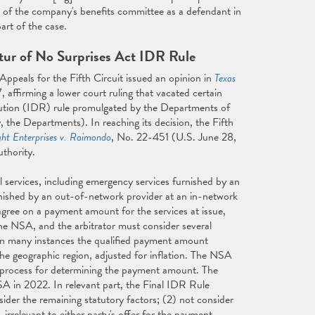
sal of the company's benefits committee as a defendant in
art of the case.
tur of No Surprises Act IDR Rule
peals for the Fifth Circuit issued an opinion in
Texas
 affirming a lower court ruling that vacated certain
ution (IDR) rule promulgated by the Departments of
 the Departments). In reaching its decision, the Fifth
ght Enterprises v. Raimondo
, No. 22-451 (U.S. June 28,
uthority.
 services, including emergency services furnished by an
nished by an out-of-network provider at an in-network
o agree on a payment amount for the services at issue,
the NSA, and the arbitrator must consider several
in many instances the qualified payment amount
he geographic region, adjusted for inflation. The NSA
R process for determining the payment amount. The
 in 2022. In relevant part, the Final IDR Rule
sider the remaining statutory factors; (2) not consider
irrelevant to either party's offer for the payment