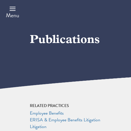
Skip
to
main
Menu
content
Publications
RELATED PRACTICES
Employee Benefits
ERISA & Employee Benefits Litigation
Litigation