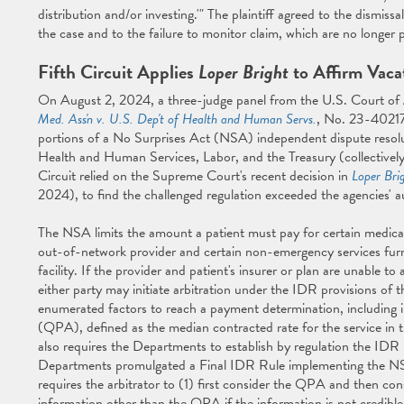
distribution and/or investing.'" The plaintiff agreed to the dismis
the case and to the failure to monitor claim, which are no longer p
Fifth Circuit Applies
Loper Bright
to Affirm Vaca
On August 2, 2024, a three-judge panel from the U.S. Court of Ap
Med. Ass'n v. U.S. Dep't of Health and Human Servs.
, No. 23-40217,
portions of a No Surprises Act (NSA) independent dispute resol
Health and Human Services, Labor, and the Treasury (collectively,
Circuit relied on the Supreme Court's recent decision in
Loper Bri
2024), to find the challenged regulation exceeded the agencies' a
The NSA limits the amount a patient must pay for certain medical
out-of-network provider and certain non-emergency services fur
facility. If the provider and patient's insurer or plan are unable t
either party may initiate arbitration under the IDR provisions of 
enumerated factors to reach a payment determination, including 
(QPA), defined as the median contracted rate for the service in t
also requires the Departments to establish by regulation the ID
Departments promulgated a Final IDR Rule implementing the NSA
requires the arbitrator to (1) first consider the QPA and then con
information other than the QPA if the information is not credible, 