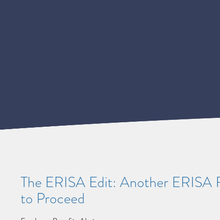
The ERISA Edit: Another ERISA Fo
to Proceed