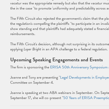
vacatur was the appropriate remedy but also that the vacatur must 
the in the case "to promote 'uniformity and predictability across ar
The Fifth Circuit also rejected the government's claim that the plai
the regulation's compelling the plaintiffs "to participate in an inval
show standing and that plaintiffs had adequately stated a financial
reimbursements.
The Fifth Circuit's decision, although not surprising in its outcome,
applying
Loper Bright
in an APA challenge to a federal regulation.
Upcoming Speaking Engagements and Events
The firm is sponsoring the
ERISA 50th Anniversary Symposium 
Joanne and Tony are presenting "
Legal Developments in Employe
Committee on September 4.
Joanne is speaking at two ABA webinars in September. On Septemb
September 17, she will co-present "
50 Years of ERISA Preempti