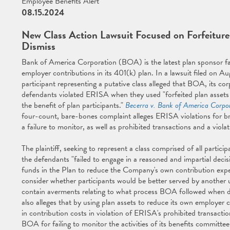
Employee Benefits Alert
08.15.2024
New Class Action Lawsuit Focused on Forfeitures
Dismiss
Bank of America Corporation (BOA) is the latest plan sponsor fac
employer contributions in its 401(k) plan. In a lawsuit filed on Au
participant representing a putative class alleged that BOA, its co
defendants violated ERISA when they used "forfeited plan assets
the benefit of plan participants."
Becerra v. Bank of America Corpo
four-count, bare-bones complaint alleges ERISA violations for br
a failure to monitor, as well as prohibited transactions and a vio
The plaintiff, seeking to represent a class comprised of all partic
the defendants "failed to engage in a reasoned and impartial decis
funds in the Plan to reduce the Company's own contribution expens
consider whether participants would be better served by another u
contain averments relating to what process BOA followed when d
also alleges that by using plan assets to reduce its own employer c
in contribution costs in violation of ERISA's prohibited transaction
BOA for failing to monitor the activities of its benefits committee