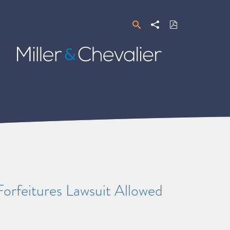
Search
Share
Download
PDF
Miller
&
Chevalier
rfeitures Lawsuit Allowed