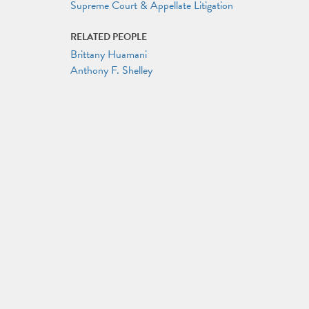
Supreme Court & Appellate Litigation
RELATED PEOPLE
Brittany Huamani
Anthony F. Shelley