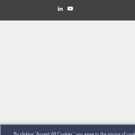
Linkedin
You
Contact
Tube
Us
By clicking "Accept All Cookies," you agree to the storing of coo