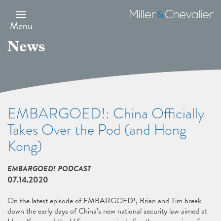
Skip
to
Miller
main
&
Menu
content
Chevalier
News
EMBARGOED!: China Officially
Takes Over the Pod (and Hong
Kong)
EMBARGOED! PODCAST
07.14.2020
On the latest episode of EMBARGOED!, Brian and Tim break
down the early days of China’s new national security law aimed at