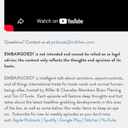
Questions? Contact us at
podcasts@milchev.com
.
EMBARGOED! is not intended and cannot be relied on as legal
advice; the content only reflects the thoughts and opinions of its
hosts.
EMBARGOED! is intelligent talk about sanctions, export controls,
and all things international trade for trade nerds and normal human
beings alike, hosted by Miller & Chevalier Members Brian Fleming
and Tim O'Toole. Each episode will feature deep thoughts and hot
takes about the latest headline-grabbing developments in this area
of the law, as well as some below-the-radar items to keep an eye
on. Subscribe for new bi-weekly episodes so you don't miss
out:
Apple Podcasts
|
Spotify
|
Google Play
|
Stitcher
|
YouTube