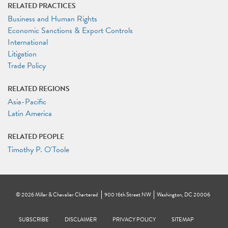
RELATED PRACTICES
Business and Human Rights
Economic Sanctions & Export Controls
International
Litigation
Trade Policy
RELATED REGIONS
Asia-Pacific
Latin America
RELATED PEOPLE
Timothy P. O'Toole
©
2026
Miller & Chevalier Chartered
900 16th Street NW
Washington, DC 20006
Footer
SUBSCRIBE
DISCLAIMER
PRIVACY POLICY
To navigate items, use the arrow, home, and end keys.
SITEMAP