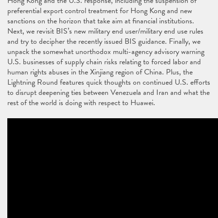
Hong Kong and the U.S. response, including the suspension of
preferential export control treatment for Hong Kong and new
sanctions on the horizon that take aim at financial institutions.
Next, we revisit BIS’s new military end user/military end use rules
and try to decipher the recently issued BIS guidance. Finally, we
unpack the somewhat unorthodox multi-agency advisory warning
U.S. businesses of supply chain risks relating to forced labor and
human rights abuses in the Xinjiang region of China. Plus, the
Lightning Round features quick thoughts on continued U.S. efforts
to disrupt deepening ties between Venezuela and Iran and what the
rest of the world is doing with respect to Huawei.