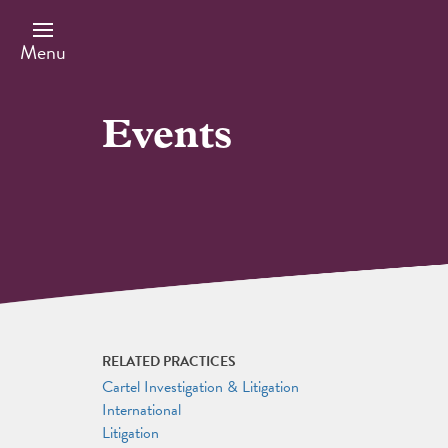
Skip
to
main
Menu
content
Events
RELATED PRACTICES
Cartel Investigation & Litigation
International
Litigation