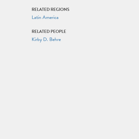
RELATED REGIONS
Latin America
RELATED PEOPLE
Kirby D. Behre