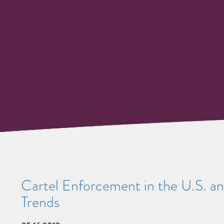
Cartel Enforcement in the U.S. an
Trends