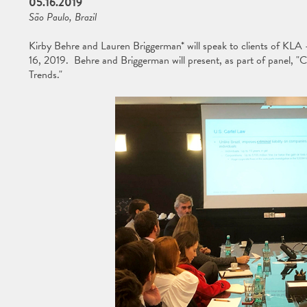
05.16.2019
São Paulo, Brazil
Kirby Behre and Lauren Briggerman* will speak to clients of KLA
16, 2019. Behre and Briggerman will present, as part of panel, "
Trends."