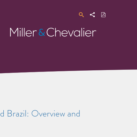
Search
Share
Download
PDF
Miller
&
Chevalier
d Brazil: Overview and