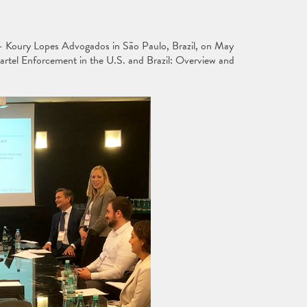
 - Koury Lopes Advogados in São Paulo, Brazil, on May
Cartel Enforcement in the U.S. and Brazil: Overview and