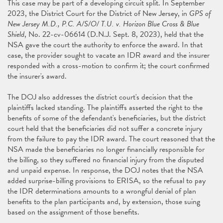
This case may be part of a developing circuit split. In September
2023, the District Court for the District of New Jersey, in
GPS of
New Jersey M.D., P.C. A/S/O/ T.U. v. Horizon Blue Cross & Blue
Shield
, No. 22-cv-06614 (D.N.J. Sept. 8, 2023), held that the
NSA gave the court the authority to enforce the award. In that
case, the provider sought to vacate an IDR award and the insurer
responded with a cross-motion to confirm it; the court confirmed
the insurer's award.
The DOJ also addresses the district court's decision that the
plaintiffs lacked standing. The plaintiffs asserted the right to the
benefits of some of the defendant's beneficiaries, but the district
court held that the beneficiaries did not suffer a concrete injury
from the failure to pay the IDR award. The court reasoned that the
NSA made the beneficiaries no longer financially responsible for
the billing, so they suffered no financial injury from the disputed
and unpaid expense. In response, the DOJ notes that the NSA
added surprise-billing provisions to ERISA, so the refusal to pay
the IDR determinations amounts to a wrongful denial of plan
benefits to the plan participants and, by extension, those suing
based on the assignment of those benefits.