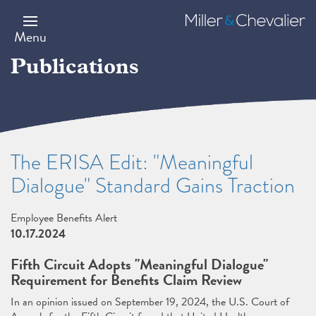
Skip
to
Miller
main
&
Menu
content
Chevalier
Publications
The ERISA Edit: "Meaningful
Dialogue" Standard Gains Traction
Employee Benefits Alert
10.17.2024
Fifth Circuit Adopts "Meaningful Dialogue"
Requirement for Benefits Claim Review
In an opinion issued on September 19, 2024, the U.S. Court of