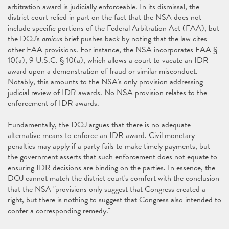
arbitration award is judicially enforceable. In its dismissal, the
district court relied in part on the fact that the NSA does not
include specific portions of the Federal Arbitration Act (FAA), but
the DOJ's
amicus
brief pushes back by noting that the law cites
other FAA provisions. For instance, the NSA incorporates FAA §
10(a), 9 U.S.C. § 10(a), which allows a court to vacate an IDR
award upon a demonstration of fraud or similar misconduct.
Notably, this amounts to the NSA's only provision addressing
judicial review of IDR awards. No NSA provision relates to the
enforcement of IDR awards.
Fundamentally, the DOJ argues that there is no adequate
alternative means to enforce an IDR award. Civil monetary
penalties may apply if a party fails to make timely payments, but
the government asserts that such enforcement does not equate to
ensuring IDR decisions are binding on the parties. In essence, the
DOJ cannot match the district court's comfort with the conclusion
that the NSA "provisions only suggest that Congress created a
right, but there is nothing to suggest that Congress also intended to
confer a corresponding remedy."