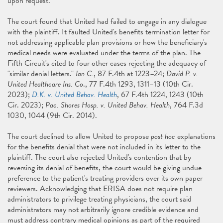
upon request."
The court found that United had failed to engage in any dialogue
with the plaintiff. It faulted United's benefits termination letter for
not addressing applicable plan provisions or how the beneficiary's
medical needs were evaluated under the terms of the plan. The
Fifth Circuit's cited to four other cases rejecting the adequacy of
"similar denial letters."
Ian C.
, 87 F.4th at 1223–24;
David P. v.
United Healthcare Ins. Co
., 77 F.4th 1293, 1311–13 (10th Cir.
2023);
D.K. v. United Behav. Health
, 67 F.4th 1224, 1243 (10th
Cir. 2023);
Pac. Shores Hosp. v. United Behav. Health
, 764 F.3d
1030, 1044 (9th Cir. 2014).
The court declined to allow United to propose
post hoc
explanations
for the benefits denial that were not included in its letter to the
plaintiff. The court also rejected United's contention that by
reversing its denial of benefits, the court would be giving undue
preference to the patient's treating providers over its own paper
reviewers. Acknowledging that ERISA does not require plan
administrators to privilege treating physicians, the court said
administrators may not arbitrarily ignore credible evidence and
must address contrary medical opinions as part of the required