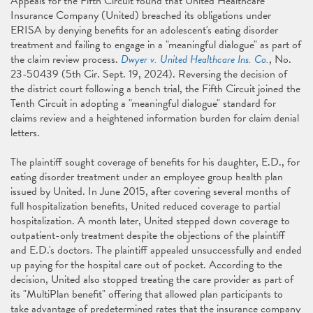
Appeals for the Fifth Circuit found that United Healthcare
Insurance Company (United) breached its obligations under
ERISA by denying benefits for an adolescent's eating disorder
treatment and failing to engage in a "meaningful dialogue" as part of
the claim review process.
Dwyer v. United Healthcare Ins. Co.
, No.
23-50439 (5th Cir. Sept. 19, 2024). Reversing the decision of
the district court following a bench trial, the Fifth Circuit joined the
Tenth Circuit in adopting a "meaningful dialogue" standard for
claims review and a heightened information burden for claim denial
letters.
The plaintiff sought coverage of benefits for his daughter, E.D., for
eating disorder treatment under an employee group health plan
issued by United. In June 2015, after covering several months of
full hospitalization benefits, United reduced coverage to partial
hospitalization. A month later, United stepped down coverage to
outpatient-only treatment despite the objections of the plaintiff
and E.D.'s doctors. The plaintiff appealed unsuccessfully and ended
up paying for the hospital care out of pocket. According to the
decision, United also stopped treating the care provider as part of
its "MultiPlan benefit" offering that allowed plan participants to
take advantage of predetermined rates that the insurance company