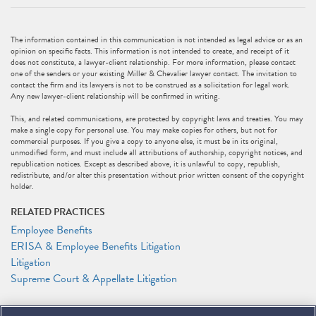
The information contained in this communication is not intended as legal advice or as an
opinion on specific facts. This information is not intended to create, and receipt of it
does not constitute, a lawyer-client relationship. For more information, please contact
one of the senders or your existing Miller & Chevalier lawyer contact. The invitation to
contact the firm and its lawyers is not to be construed as a solicitation for legal work.
Any new lawyer-client relationship will be confirmed in writing.
This, and related communications, are protected by copyright laws and treaties. You may
make a single copy for personal use. You may make copies for others, but not for
commercial purposes. If you give a copy to anyone else, it must be in its original,
unmodified form, and must include all attributions of authorship, copyright notices, and
republication notices. Except as described above, it is unlawful to copy, republish,
redistribute, and/or alter this presentation without prior written consent of the copyright
holder.
RELATED PRACTICES
Employee Benefits
ERISA & Employee Benefits Litigation
Litigation
Supreme Court & Appellate Litigation
RELATED PEOPLE