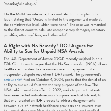
"meaningful dialogue."
On the MultiPlan rate issue, the court also found in plaintiff's
favor, stating that "United is limited to the arguments it made at
the administrative level, which were none." The case was remanded
to the district court to calculate compensatory damages, statutory
penalties, attorneys' fees, and other relief.
A Right with No Remedy? DOJ Argues for
Ability to Sue for Unpaid NSA Awards
The U.S. Department of Justice (DOJ) recently weighed in on a
Fifth Circuit case to argue that the No Surprises Act (NSA) allows
healthcare providers to sue insurers over non-payment of an
independent dispute resolution (IDR) award. The government's
amicus
brief
, filed on October 4, 2024, posits that the denial of an
ability to sue would frustrate the very purpose of the law. The
NSA, which went into effect in 2022, seeks to protect patients
from unexpected out-of-network "surprise" medical bills and, to
that end, created an IDR process to address disagreements
between out-of-network healthcare providers and insurers over
how much those providers should be paid for covered medical