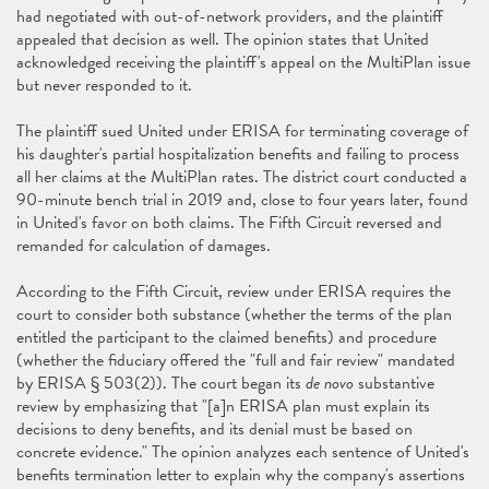
had negotiated with out-of-network providers, and the plaintiff
appealed that decision as well. The opinion states that United
acknowledged receiving the plaintiff's appeal on the MultiPlan issue
but never responded to it.
The plaintiff sued United under ERISA for terminating coverage of
his daughter's partial hospitalization benefits and failing to process
all her claims at the MultiPlan rates. The district court conducted a
90-minute bench trial in 2019 and, close to four years later, found
in United's favor on both claims. The Fifth Circuit reversed and
remanded for calculation of damages.
According to the Fifth Circuit, review under ERISA requires the
court to consider both substance (whether the terms of the plan
entitled the participant to the claimed benefits) and procedure
(whether the fiduciary offered the "full and fair review" mandated
by ERISA § 503(2)). The court began its
de novo
substantive
review by emphasizing that "[a]n ERISA plan must explain its
decisions to deny benefits, and its denial must be based on
concrete evidence." The opinion analyzes each sentence of United's
benefits termination letter to explain why the company's assertions