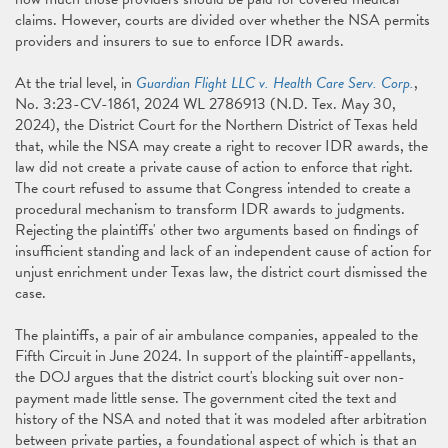
claims. However, courts are divided over whether the NSA permits
providers and insurers to sue to enforce IDR awards.
At the trial level, in
Guardian Flight LLC v. Health Care Serv. Corp.
,
No. 3:23-CV-1861, 2024 WL 2786913 (N.D. Tex. May 30,
2024), the District Court for the Northern District of Texas held
that, while the NSA may create a right to recover IDR awards, the
law did not create a private cause of action to enforce that right.
The court refused to assume that Congress intended to create a
procedural mechanism to transform IDR awards to judgments.
Rejecting the plaintiffs' other two arguments based on findings of
insufficient standing and lack of an independent cause of action for
unjust enrichment under Texas law, the district court dismissed the
case.
The plaintiffs, a pair of air ambulance companies, appealed to the
Fifth Circuit in June 2024. In support of the plaintiff-appellants,
the DOJ argues that the district court's blocking suit over non-
payment made little sense. The government cited the text and
history of the NSA and noted that it was modeled after arbitration
between private parties, a foundational aspect of which is that an