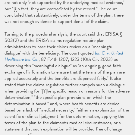
are not only "not supported by the underlying medical evidence,"
but "[i]n fact, they are
contradicted
by the record." The court
concluded that substantively, under the terms of the plan, there
was not enough evidence to support denial of the claim.
Turning to the procedural analysis, the court said that ERISA §
503(2) and the ERISA claims regulation require plan
administrators to base their claims review on a "meaningful
dialogue" with the beneficiary. The court quoted
Ian C. v. United
Healthcare Ins. Co.
, 87 F.4th 1207, 1223 (10th Cir. 2023) as
describing this "meaningful dialogue" as "an ongoing, good faith
exchange of information to ensure that the terms of the plan are
applied accurately and the benefits are dispensed fairly." It also
stated that the claims regulation further compels such a dialogue
when providing for "[t]he specific reason or reasons for the adverse
determination," "the specific plan provisions on which the
determination is based," and, where health benefits are denied
based on a lack of "medical necessity," "either an explanation of the
scientific or clinical judgment for the determination, applying the
terms of the plan to the claimant's medical circumstances, or a
statement that such explanation will be provided free of charge