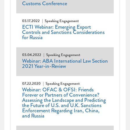
Customs Conference
03.17.2022
Speaking Engagement
ECTI Webinar: Emerging Export
Controls and Sanctions Considerations
for Russia
03.04.2022
Speaking Engagement
Webinar: ABA International Law Section
2021 Year-in-Review
07.22.2020
Speaking Engagement
Webinar: OFAC & OFSI: Friends
Forever or Partners of Convenience?
Assessing the Landscape and Predicting
the Future of U.S. and U.K. Sanctions
Enforcement Regarding Iran, China,
and Russia