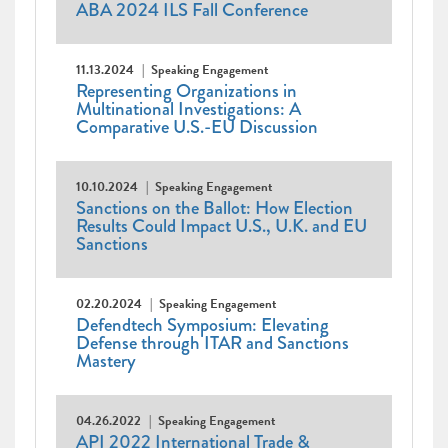
ABA 2024 ILS Fall Conference
11.13.2024
Speaking Engagement
Representing Organizations in
Multinational Investigations: A
Comparative U.S.-EU Discussion
10.10.2024
Speaking Engagement
Sanctions on the Ballot: How Election
Results Could Impact U.S., U.K. and EU
Sanctions
02.20.2024
Speaking Engagement
Defendtech Symposium: Elevating
Defense through ITAR and Sanctions
Mastery
04.26.2022
Speaking Engagement
API 2022 International Trade &