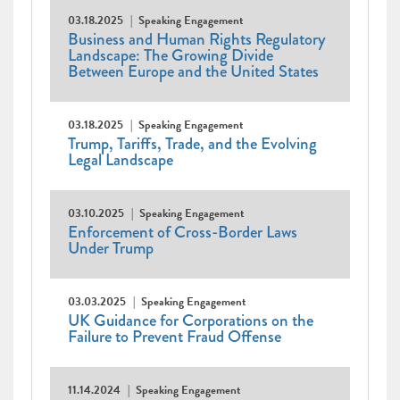
03.18.2025
Speaking Engagement
Business and Human Rights Regulatory
Landscape: The Growing Divide
Between Europe and the United States
03.18.2025
Speaking Engagement
Trump, Tariffs, Trade, and the Evolving
Legal Landscape
03.10.2025
Speaking Engagement
Enforcement of Cross-Border Laws
Under Trump
03.03.2025
Speaking Engagement
UK Guidance for Corporations on the
Failure to Prevent Fraud Offense
11.14.2024
Speaking Engagement