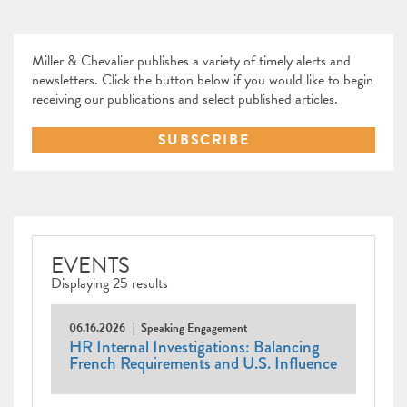
Miller & Chevalier publishes a variety of timely alerts and
newsletters. Click the button below if you would like to begin
receiving our publications and select published articles.
SUBSCRIBE
EVENTS
Displaying 25 results
06.16.2026
Speaking Engagement
HR Internal Investigations: Balancing
French Requirements and U.S. Influence