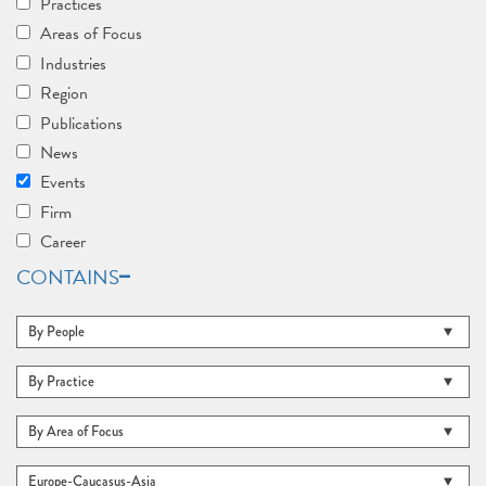
Practices
Areas of Focus
Industries
Region
Publications
News
Events
Firm
Career
CONTAINS