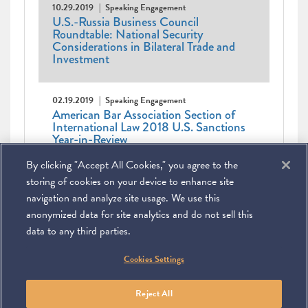
10.29.2019
Speaking Engagement
U.S.-Russia Business Council
Roundtable: National Security
Considerations in Bilateral Trade and
Investment
02.19.2019
Speaking Engagement
American Bar Association Section of
International Law 2018 U.S. Sanctions
Year-in-Review
By clicking "Accept All Cookies," you agree to the
Pagination
Current
1
Page
2
Next
Next ›
Last
Last »
page
page
page
storing of cookies on your device to enhance site
navigation and analyze site usage. We use this
anonymized data for site analytics and do not sell this
data to any third parties.
©
2026
Miller & Chevalier Chartered
Cookies Settings
900 16th Street NW
Washington, DC 20006
Footer
SUBSCRIBE
DISCLAIMER
PRIVACY POLICY
To navigate items, use the arrow, home, and end keys.
SITEMAP
Reject All