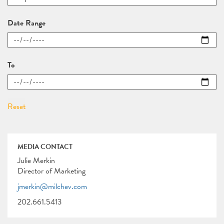
Date Range
To
MEDIA CONTACT
Julie Merkin
Director of Marketing
jmerkin@milchev.com
202.661.5413