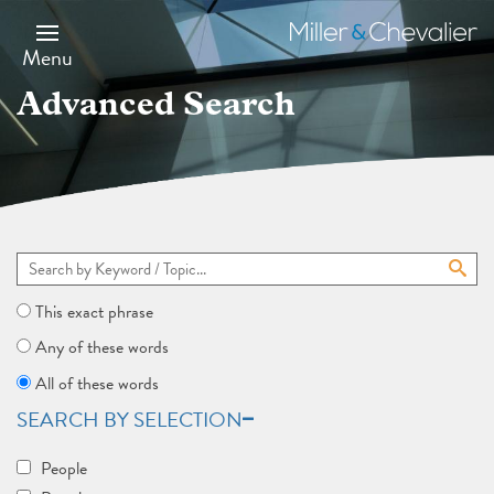
Skip
to
Miller
main
&
Menu
content
Chevalier
Advanced Search
This exact phrase
Any of these words
All of these words
SEARCH BY SELECTION
People