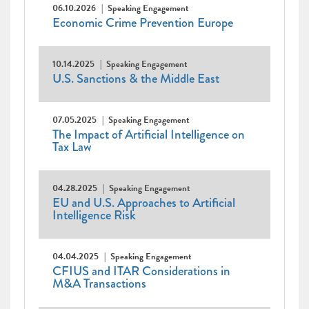
06.10.2026
Speaking Engagement
Economic Crime Prevention Europe
10.14.2025
Speaking Engagement
U.S. Sanctions & the Middle East
07.05.2025
Speaking Engagement
The Impact of Artificial Intelligence on
Tax Law
04.28.2025
Speaking Engagement
EU and U.S. Approaches to Artificial
Intelligence Risk
04.04.2025
Speaking Engagement
CFIUS and ITAR Considerations in
M&A Transactions