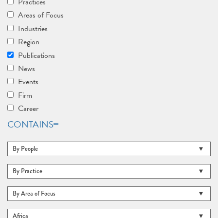
Practices
Areas of Focus
Industries
Region
Publications
News
Events
Firm
Career
CONTAINS