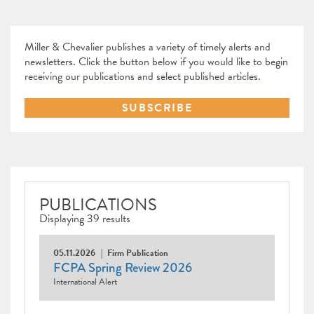
Miller & Chevalier publishes a variety of timely alerts and
newsletters. Click the button below if you would like to begin
receiving our publications and select published articles.
SUBSCRIBE
PUBLICATIONS
Displaying 39 results
05.11.2026
Firm Publication
FCPA Spring Review 2026
International Alert