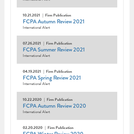
10.21.2021
Firm Publication
FCPA Autumn Review 2021
International Alert
07.26.2021
Firm Publication
FCPA Summer Review 2021
International Alert
04.19.2021
Firm Publication
FCPA Spring Review 2021
International Alert
10.22.2020
Firm Publication
FCPA Autumn Review 2020
International Alert
02.20.2020
Firm Publication