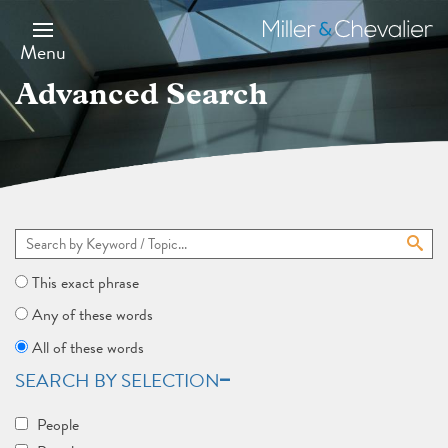
Skip
to
Miller
main
&
Menu
content
Chevalier
Advanced Search
This exact phrase
Any of these words
All of these words
SEARCH BY SELECTION
People