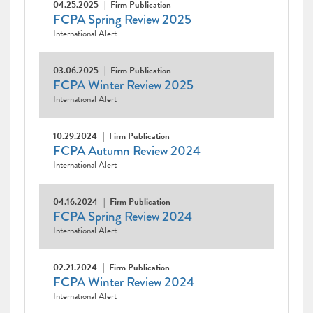
04.25.2025
Firm Publication
FCPA Spring Review 2025
International Alert
03.06.2025
Firm Publication
FCPA Winter Review 2025
International Alert
10.29.2024
Firm Publication
FCPA Autumn Review 2024
International Alert
04.16.2024
Firm Publication
FCPA Spring Review 2024
International Alert
02.21.2024
Firm Publication
FCPA Winter Review 2024
International Alert