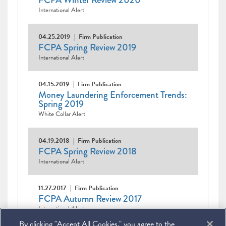
FCPA Winter Review 2020
International Alert
04.25.2019
Firm Publication
FCPA Spring Review 2019
International Alert
04.15.2019
Firm Publication
Money Laundering Enforcement Trends:
Spring 2019
White Collar Alert
04.19.2018
Firm Publication
FCPA Spring Review 2018
International Alert
11.27.2017
Firm Publication
FCPA Autumn Review 2017
International Alert
By clicking "Accept All Cookies," you agree to the