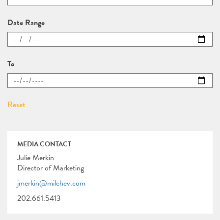
Date Range
To
MEDIA CONTACT
Julie Merkin
Director of Marketing
jmerkin@milchev.com
202.661.5413