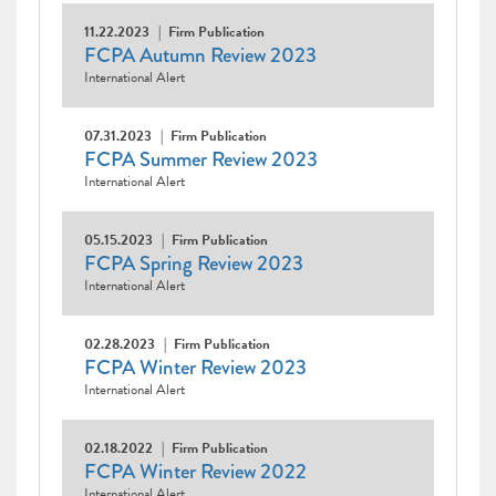
11.22.2023
Firm Publication
FCPA Autumn Review 2023
International Alert
07.31.2023
Firm Publication
FCPA Summer Review 2023
International Alert
05.15.2023
Firm Publication
FCPA Spring Review 2023
International Alert
02.28.2023
Firm Publication
FCPA Winter Review 2023
International Alert
02.18.2022
Firm Publication
FCPA Winter Review 2022
International Alert