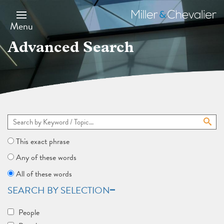
Skip
to
Miller
main
&
Menu
content
Chevalier
Advanced Search
This exact phrase
Any of these words
All of these words
SEARCH BY SELECTION
People