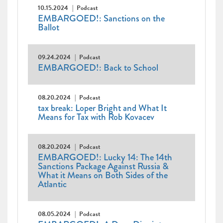
10.15.2024
Podcast
EMBARGOED!: Sanctions on the
Ballot
09.24.2024
Podcast
EMBARGOED!: Back to School
08.20.2024
Podcast
tax break: Loper Bright and What It
Means for Tax with Rob Kovacev
08.20.2024
Podcast
EMBARGOED!: Lucky 14: The 14th
Sanctions Package Against Russia &
What it Means on Both Sides of the
Atlantic
08.05.2024
Podcast