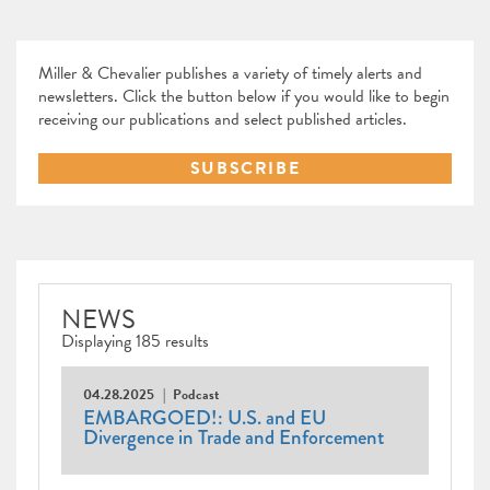
Miller & Chevalier publishes a variety of timely alerts and
newsletters. Click the button below if you would like to begin
receiving our publications and select published articles.
SUBSCRIBE
NEWS
Displaying 185 results
04.28.2025
Podcast
EMBARGOED!: U.S. and EU
Divergence in Trade and Enforcement