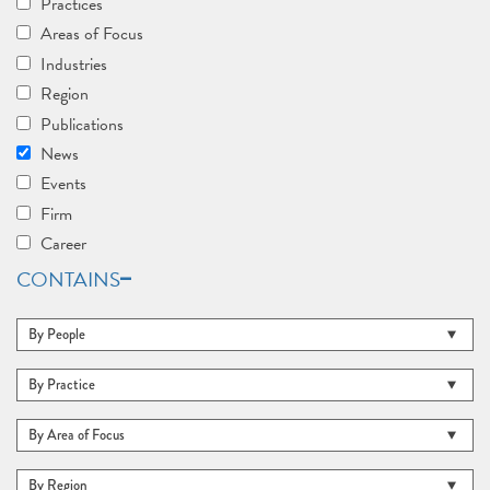
Practices
Areas of Focus
Industries
Region
Publications
News
Events
Firm
Career
CONTAINS