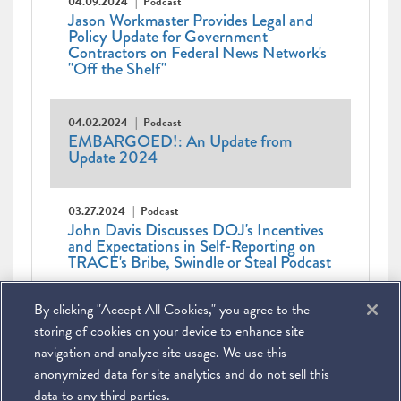
04.09.2024
Podcast
Jason Workmaster Provides Legal and
Policy Update for Government
Contractors on Federal News Network's
"Off the Shelf"
04.02.2024
Podcast
EMBARGOED!: An Update from
Update 2024
03.27.2024
Podcast
John Davis Discusses DOJ's Incentives
and Expectations in Self-Reporting on
TRACE's Bribe, Swindle or Steal Podcast
Pagination
First
« First
Previous
‹ Previous
Page
1
Current
2
Page
3
Page
4
Page
5
Page
6
Page
7
By clicking "Accept All Cookies," you agree to the
page
page
Page
8
Page
9
…
Next
Next ›
page
Last
Last »
page
page
storing of cookies on your device to enhance site
navigation and analyze site usage. We use this
anonymized data for site analytics and do not sell this
data to any third parties.