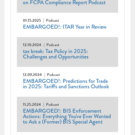
on FCPA Compliance Report Podcast
01.15.2025
Podcast
EMBARGOED!: ITAR Year in Review
12.10.2024
Podcast
tax break: Tax Policy in 2025:
Challenges and Opportunities
12.09.2024
Podcast
EMBARGOED!: Predictions for Trade
in 2025: Tariffs and Sanctions Outlook
11.25.2024
Podcast
EMBARGOED!: BIS Enforcement
Actions: Everything You've Ever Wanted
to Ask a (Former) BIS Special Agent