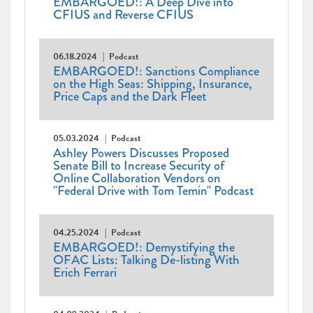
EMBARGOED!: A Deep Dive into
CFIUS and Reverse CFIUS
06.18.2024
Podcast
EMBARGOED!: Sanctions Compliance
on the High Seas: Shipping, Insurance,
Price Caps and the Dark Fleet
05.03.2024
Podcast
Ashley Powers Discusses Proposed
Senate Bill to Increase Security of
Online Collaboration Vendors on
"Federal Drive with Tom Temin" Podcast
04.25.2024
Podcast
EMBARGOED!: Demystifying the
OFAC Lists: Talking De-listing With
Erich Ferrari