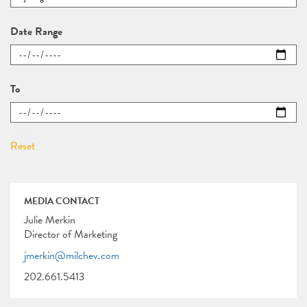
Date Range
To
MEDIA CONTACT
Julie Merkin
Director of Marketing
jmerkin@milchev.com
202.661.5413