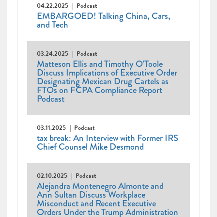
04.22.2025
Podcast
EMBARGOED! Talking China, Cars,
and Tech
03.24.2025
Podcast
Matteson Ellis and Timothy O'Toole
Discuss Implications of Executive Order
Designating Mexican Drug Cartels as
FTOs on FCPA Compliance Report
Podcast
03.11.2025
Podcast
tax break: An Interview with Former IRS
Chief Counsel Mike Desmond
02.10.2025
Podcast
Alejandra Montenegro Almonte and
Ann Sultan Discuss Workplace
Misconduct and Recent Executive
Orders Under the Trump Administration