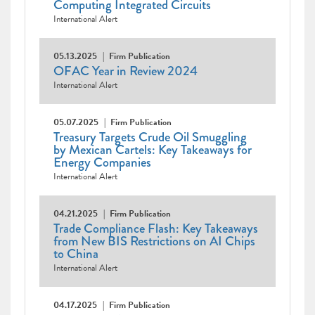
Computing Integrated Circuits
International Alert
05.13.2025
Firm Publication
OFAC Year in Review 2024
International Alert
05.07.2025
Firm Publication
Treasury Targets Crude Oil Smuggling
by Mexican Cartels: Key Takeaways for
Energy Companies
International Alert
04.21.2025
Firm Publication
Trade Compliance Flash: Key Takeaways
from New BIS Restrictions on AI Chips
to China
International Alert
04.17.2025
Firm Publication