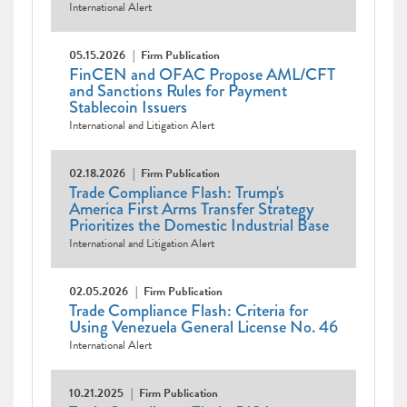
International Alert
05.15.2026
Firm Publication
FinCEN and OFAC Propose AML/CFT
and Sanctions Rules for Payment
Stablecoin Issuers
International and Litigation Alert
02.18.2026
Firm Publication
Trade Compliance Flash: Trump's
America First Arms Transfer Strategy
Prioritizes the Domestic Industrial Base
International and Litigation Alert
02.05.2026
Firm Publication
Trade Compliance Flash: Criteria for
Using Venezuela General License No. 46
International Alert
10.21.2025
Firm Publication