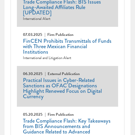
Trade Compliance Flash: BIS Issues
Long-Awaited Affiliates Rule
[UPDATED]
International Alert
07.03.2025
Firm Publication
FinCEN Prohibits Transmittals of Funds
with Three Mexican Financial
Institutions
International and Litigation Alert
06.30.2025
External Publication
Practical Issues in Cyber-Related
Sanctions as OFAC Designations
Highlight Renewed Focus on Digital
Currency
05.20.2025
Firm Publication
Trade Compliance Flash: Key Takeaways
from BIS Announcements and
Guidance Related to Advanced