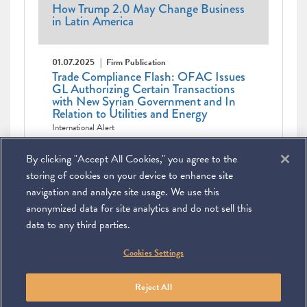
How Trump 2.0 May Change Business
in Latin America
01.07.2025
Firm Publication
Trade Compliance Flash: OFAC Issues
GL Authorizing Certain Transactions
with New Syrian Government and In
Relation to Utilities and Energy
International Alert
Pagination
Current
1
Page
2
Page
3
Page
4
Page
5
Page
6
Page
7
Page
8
Page
9
Next
Next ›
Last
By clicking "Accept All Cookies," you agree to the
page
Last »
page
page
storing of cookies on your device to enhance site
navigation and analyze site usage. We use this
anonymized data for site analytics and do not sell this
data to any third parties.
©
2026
Miller & Chevalier Chartered
Cookies Settings
900 16th Street NW
Washington, DC 20006
Footer
SUBSCRIBE
DISCLAIMER
PRIVACY POLICY
To navigate items, use the arrow, home, and end keys.
SITEMAP
Reject All