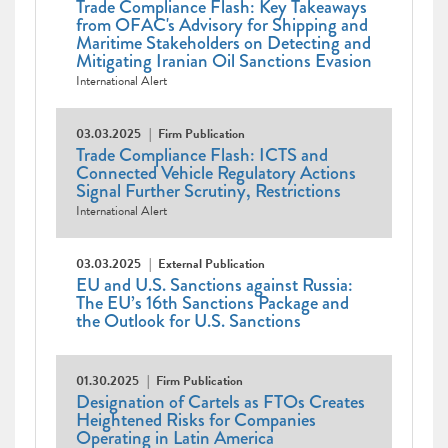
Trade Compliance Flash: Key Takeaways
from OFAC's Advisory for Shipping and
Maritime Stakeholders on Detecting and
Mitigating Iranian Oil Sanctions Evasion
International Alert
03.03.2025
Firm Publication
Trade Compliance Flash: ICTS and
Connected Vehicle Regulatory Actions
Signal Further Scrutiny, Restrictions
International Alert
03.03.2025
External Publication
EU and U.S. Sanctions against Russia:
The EU’s 16th Sanctions Package and
the Outlook for U.S. Sanctions
01.30.2025
Firm Publication
Designation of Cartels as FTOs Creates
Heightened Risks for Companies
Operating in Latin America