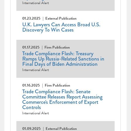
International Alert
01.23.2025
External Publication
U.K. Lawyers Can Access Broad U.S.
Discovery To Win Cases
01.17.2025
Firm Publication
Trade Compliance Flash: Treasury
Ramps Up Russia-Related Sanctions in
Final Days of Biden Administration
International Alert
01.16.2025
Firm Publication
Trade Compliance Flash: Senate
Committee Releases Report Assessing
Commerce's Enforcement of Export
Controls
International Alert
01.09.2025
External Publication