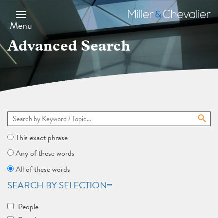
Skip
to
Miller
main
&
Menu
content
Chevalier
Advanced Search
This exact phrase
Any of these words
All of these words
SEARCH BY SELECTION
People