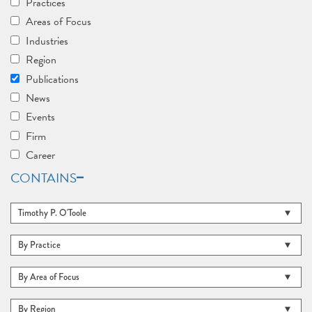
Practices
Areas of Focus
Industries
Region
Publications
News
Events
Firm
Career
CONTAINS