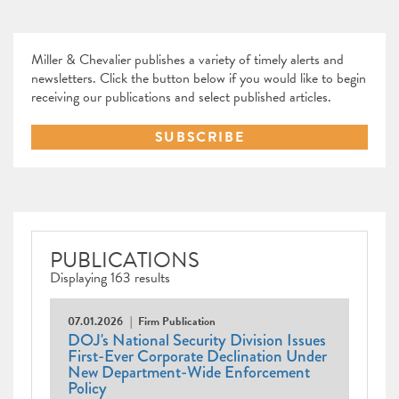
Miller & Chevalier publishes a variety of timely alerts and
newsletters. Click the button below if you would like to begin
receiving our publications and select published articles.
SUBSCRIBE
PUBLICATIONS
Displaying 163 results
07.01.2026
Firm Publication
DOJ's National Security Division Issues
First-Ever Corporate Declination Under
New Department-Wide Enforcement
Policy