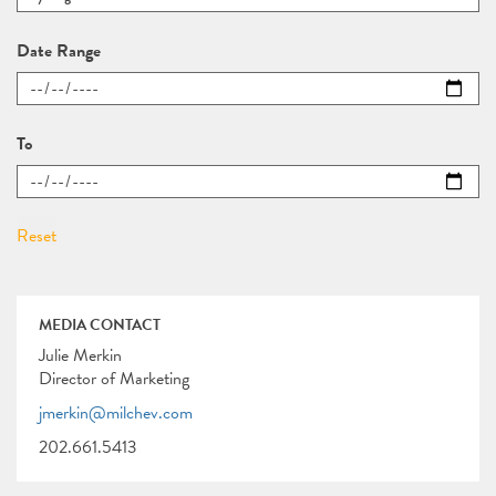
Date Range
To
MEDIA CONTACT
Julie Merkin
Director of Marketing
jmerkin@milchev.com
202.661.5413