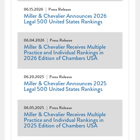
06.15.2026
Press Release
Miller & Chevalier Announces 2026
Legal 500 United States Rankings
06.04.2026
Press Release
Miller & Chevalier Receives Multiple
Practice and Individual Rankings in
2026 Edition of Chambers USA
06.20.2025
Press Release
Miller & Chevalier Announces 2025
Legal 500 United States Rankings
06.05.2025
Press Release
Miller & Chevalier Receives Multiple
Practice and Individual Rankings in
2025 Edition of Chambers USA