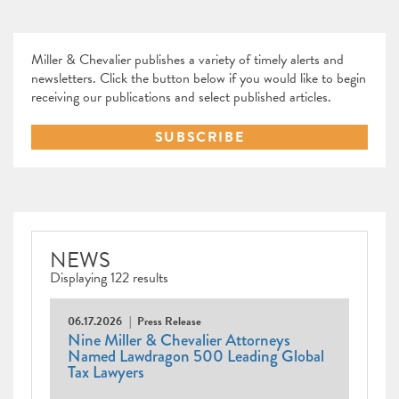
Miller & Chevalier publishes a variety of timely alerts and
newsletters. Click the button below if you would like to begin
receiving our publications and select published articles.
SUBSCRIBE
NEWS
Displaying 122 results
06.17.2026
Press Release
Nine Miller & Chevalier Attorneys
Named Lawdragon 500 Leading Global
Tax Lawyers