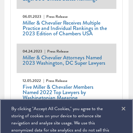
06.01.2023
Press Release
Miller & Chevalier Receives Multiple
Practice and Individual Rankings in the
2023 Edition of Chambers USA
04.24.2023
Press Release
Miller & Chevalier Attorneys Named
2023 Washington, DC Super Lawyers
12.05.2022
Press Release
Five Miller & Chevalier Members
Named 2022 Top Lawyers by
Washingtonian Magazine
By clicking "Accept All Cookies," you agree to the
Pagination
Current
1
Page
2
Page
3
Page
4
Page
5
Page
6
Page
7
Next
Next ›
Last
Last »
page
page
page
storing of cookies on your device to enhance site
navigation and analyze site usage. We use this
anonymized data for site analytics and do not sell this