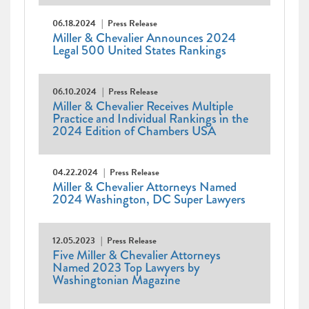
06.18.2024
Press Release
Miller & Chevalier Announces 2024
Legal 500 United States Rankings
06.10.2024
Press Release
Miller & Chevalier Receives Multiple
Practice and Individual Rankings in the
2024 Edition of Chambers USA
04.22.2024
Press Release
Miller & Chevalier Attorneys Named
2024 Washington, DC Super Lawyers
12.05.2023
Press Release
Five Miller & Chevalier Attorneys
Named 2023 Top Lawyers by
Washingtonian Magazine