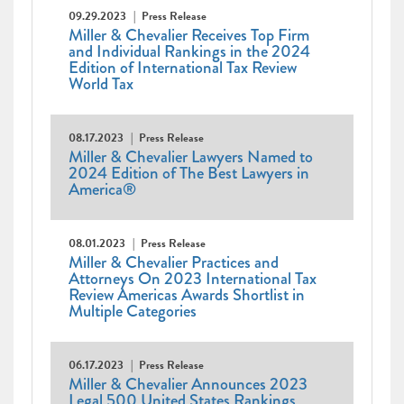
09.29.2023
Press Release
Miller & Chevalier Receives Top Firm
and Individual Rankings in the 2024
Edition of International Tax Review
World Tax
08.17.2023
Press Release
Miller & Chevalier Lawyers Named to
2024 Edition of The Best Lawyers in
America®
08.01.2023
Press Release
Miller & Chevalier Practices and
Attorneys On 2023 International Tax
Review Americas Awards Shortlist in
Multiple Categories
06.17.2023
Press Release
Miller & Chevalier Announces 2023
Legal 500 United States Rankings