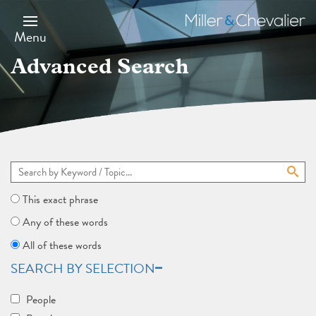
Skip
to
Miller
main
&
Menu
content
Chevalier
Advanced Search
This exact phrase
Any of these words
All of these words
SEARCH BY SELECTION
People