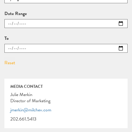
Date Range
To
MEDIA CONTACT
Julie Merkin
Director of Marketing
jmerkin@milchev.com
202.661.5413