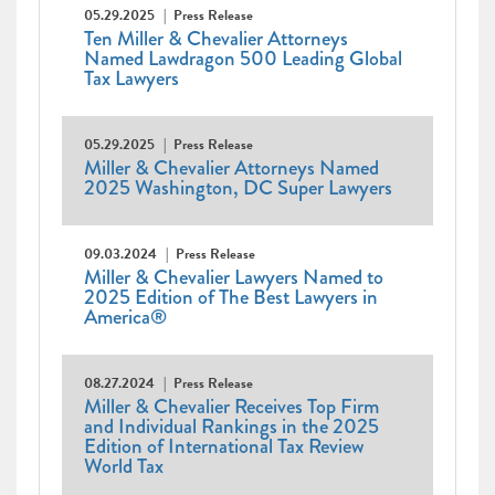
05.29.2025
Press Release
Ten Miller & Chevalier Attorneys
Named Lawdragon 500 Leading Global
Tax Lawyers
05.29.2025
Press Release
Miller & Chevalier Attorneys Named
2025 Washington, DC Super Lawyers
09.03.2024
Press Release
Miller & Chevalier Lawyers Named to
2025 Edition of The Best Lawyers in
America®
08.27.2024
Press Release
Miller & Chevalier Receives Top Firm
and Individual Rankings in the 2025
Edition of International Tax Review
World Tax