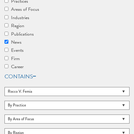
Practices
Areas of Focus
Industries
Region
Publications
News
Events
Firm
Career
CONTAINS