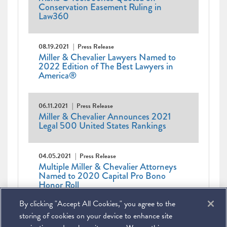
Conservation Easement Ruling in
Law360
08.19.2021
Press Release
Miller & Chevalier Lawyers Named to
2022 Edition of The Best Lawyers in
America®
06.11.2021
Press Release
Miller & Chevalier Announces 2021
Legal 500 United States Rankings
04.05.2021
Press Release
Multiple Miller & Chevalier Attorneys
Named to 2020 Capital Pro Bono
Honor Roll
By clicking "Accept All Cookies," you agree to the
Pagination
Current
1
Page
2
Page
3
Next
Next ›
Last
Last »
page
page
page
storing of cookies on your device to enhance site