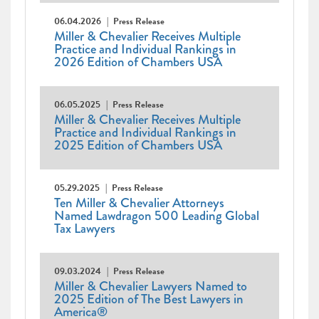
06.04.2026
Press Release
Miller & Chevalier Receives Multiple
Practice and Individual Rankings in
2026 Edition of Chambers USA
06.05.2025
Press Release
Miller & Chevalier Receives Multiple
Practice and Individual Rankings in
2025 Edition of Chambers USA
05.29.2025
Press Release
Ten Miller & Chevalier Attorneys
Named Lawdragon 500 Leading Global
Tax Lawyers
09.03.2024
Press Release
Miller & Chevalier Lawyers Named to
2025 Edition of The Best Lawyers in
America®