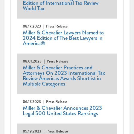
Edition of International Tax Review
World Tax
08.17.2023
Press Release
Miller & Chevalier Lawyers Named to
2024 Edition of The Best Lawyers in
America®
08.01.2023
Press Release
Miller & Chevalier Practices and
Attorneys On 2023 International Tax
Review Americas Awards Shortlist in
Multiple Categories
06.17.2023
Press Release
Miller & Chevalier Announces 2023
Legal 500 United States Rankings
05.19.2023
Press Release