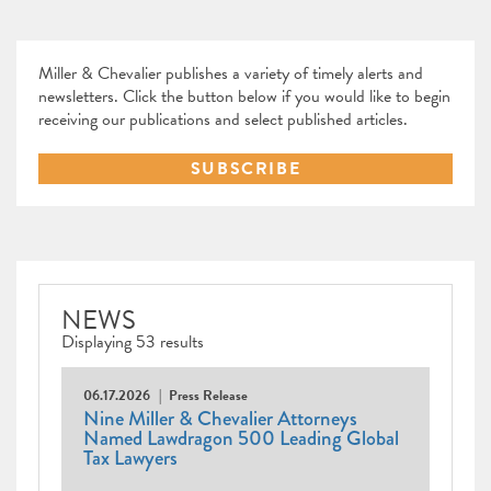
Miller & Chevalier publishes a variety of timely alerts and
newsletters. Click the button below if you would like to begin
receiving our publications and select published articles.
SUBSCRIBE
NEWS
Displaying 53 results
06.17.2026
Press Release
Nine Miller & Chevalier Attorneys
Named Lawdragon 500 Leading Global
Tax Lawyers