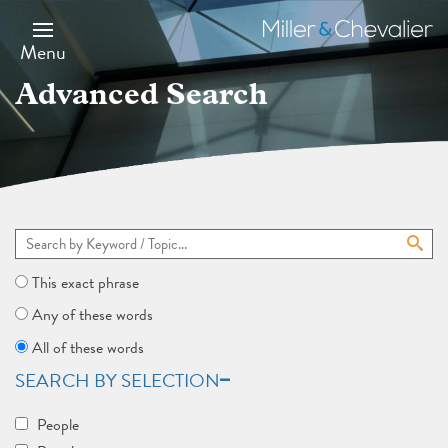
Skip
to
Miller
main
&
Menu
content
Chevalier
Advanced Search
This exact phrase
Any of these words
All of these words
SEARCH BY SELECTION
People