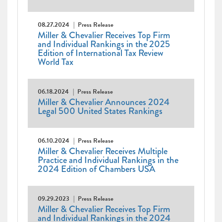
08.27.2024
Press Release
Miller & Chevalier Receives Top Firm
and Individual Rankings in the 2025
Edition of International Tax Review
World Tax
06.18.2024
Press Release
Miller & Chevalier Announces 2024
Legal 500 United States Rankings
06.10.2024
Press Release
Miller & Chevalier Receives Multiple
Practice and Individual Rankings in the
2024 Edition of Chambers USA
09.29.2023
Press Release
Miller & Chevalier Receives Top Firm
and Individual Rankings in the 2024