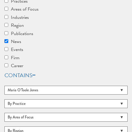
Practices
Areas of Focus
Industries
Region
Publications
News
Events
Firm
Career
CONTAINS