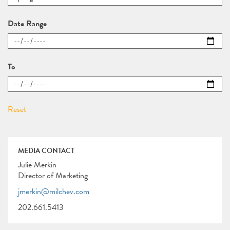
Date Range
To
MEDIA CONTACT
Julie Merkin
Director of Marketing
jmerkin@milchev.com
202.661.5413