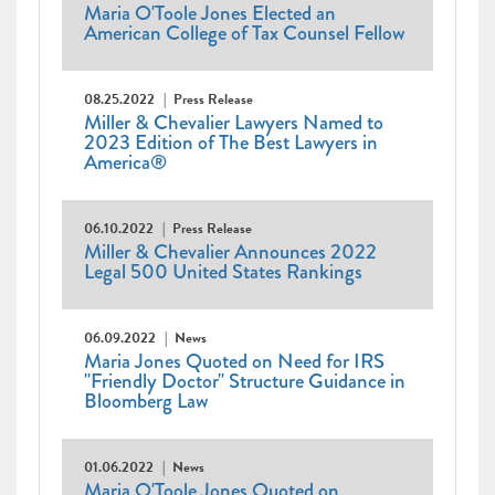
Maria O'Toole Jones Elected an
American College of Tax Counsel Fellow
08.25.2022
Press Release
Miller & Chevalier Lawyers Named to
2023 Edition of The Best Lawyers in
America®
06.10.2022
Press Release
Miller & Chevalier Announces 2022
Legal 500 United States Rankings
06.09.2022
News
Maria Jones Quoted on Need for IRS
"Friendly Doctor" Structure Guidance in
Bloomberg Law
01.06.2022
News
Maria O'Toole Jones Quoted on