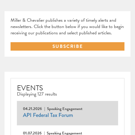
Miller & Chevalier publishes a variety of timely alerts and
newsletters. Click the button below if you would like to begin
receiving our publications and select published articles.
SUBSCRIBE
EVENTS
Displaying 127 results
04.21.2026
Speaking Engagement
API Federal Tax Forum
01.07.2026
Speaking Engagement