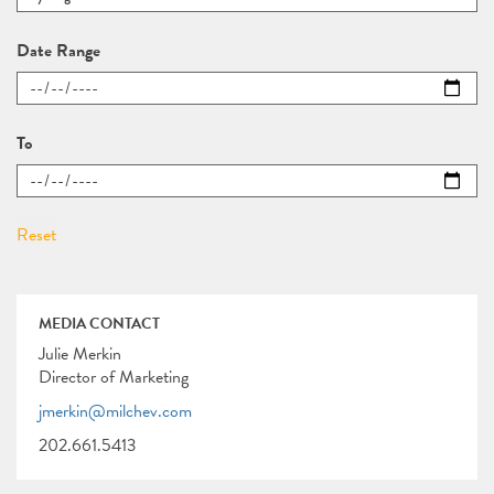
Date Range
To
MEDIA CONTACT
Julie Merkin
Director of Marketing
jmerkin@milchev.com
202.661.5413