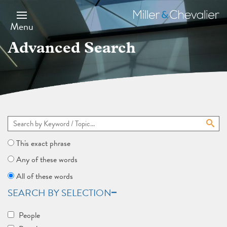
Skip
to
Miller
main
&
Menu
content
Chevalier
Advanced Search
This exact phrase
Any of these words
All of these words
SEARCH BY SELECTION
People