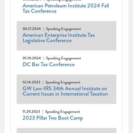
American Petroleum Institute 2024 Fall
Tax Conference
06.17.2024
Speaking Engagement
American Enterprise Institute Tax
Legislative Conference
01.10.2024
Speaking Engagement
DC Bar Tax Conference
12.14.2023
Speaking Engagement
GW Law-IRS 34th Annual Institute on
Current Issues in International Taxation
11.29.2023
Speaking Engagement
2023 Pillar Two Boot Camp