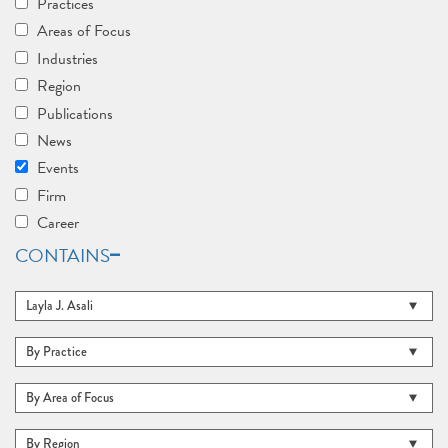
Practices
Areas of Focus
Industries
Region
Publications
News
Events
Firm
Career
CONTAINS