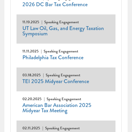
2026 DC Bar Tax Conference
11.19.2025
Speaking Engagement
UT Law Oil, Gas, and Energy Taxation
Symposium
11.11.2025
Speaking Engagement
Philadelphia Tax Conference
03.18.2025
Speaking Engagement
TEI 2025 Midyear Conference
02.20.2025
Speaking Engagement
American Bar Association 2025
Midyear Tax Meeting
02.11.2025
Speaking Engagement