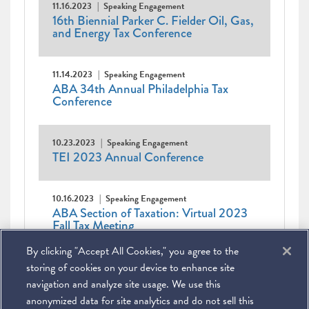
11.16.2023
Speaking Engagement
16th Biennial Parker C. Fielder Oil, Gas,
and Energy Tax Conference
11.14.2023
Speaking Engagement
ABA 34th Annual Philadelphia Tax
Conference
10.23.2023
Speaking Engagement
TEI 2023 Annual Conference
10.16.2023
Speaking Engagement
ABA Section of Taxation: Virtual 2023
Fall Tax Meeting
By clicking "Accept All Cookies," you agree to the
Pagination
Current
1
Page
2
Page
3
Page
4
Page
5
Page
6
Page
7
Next
Next ›
Last
Last »
page
page
page
storing of cookies on your device to enhance site
navigation and analyze site usage. We use this
anonymized data for site analytics and do not sell this