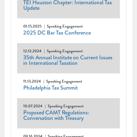
TEI Houston Chapter: International Tax
Update
01.15.2025
Speaking Engagement
2025 DC Bar Tax Conference
12.12.2024
Speaking Engagement
35th Annual Institute on Current Issues
in International Taxation
11.13.2024
Speaking Engagement
Philadelphia Tax Summit
10.07.2024
Speaking Engagement
Proposed CAMT Regulations:
Conversation with Treasury
09.16.2024
Speaking Engagement