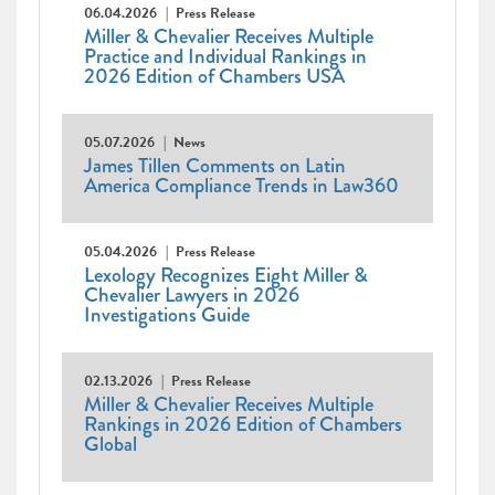
06.04.2026
Press Release
Miller & Chevalier Receives Multiple
Practice and Individual Rankings in
2026 Edition of Chambers USA
05.07.2026
News
James Tillen Comments on Latin
America Compliance Trends in Law360
05.04.2026
Press Release
Lexology Recognizes Eight Miller &
Chevalier Lawyers in 2026
Investigations Guide
02.13.2026
Press Release
Miller & Chevalier Receives Multiple
Rankings in 2026 Edition of Chambers
Global