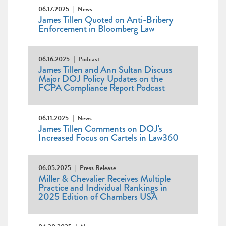
06.17.2025
News
James Tillen Quoted on Anti-Bribery
Enforcement in Bloomberg Law
06.16.2025
Podcast
James Tillen and Ann Sultan Discuss
Major DOJ Policy Updates on the
FCPA Compliance Report Podcast
06.11.2025
News
James Tillen Comments on DOJ's
Increased Focus on Cartels in Law360
06.05.2025
Press Release
Miller & Chevalier Receives Multiple
Practice and Individual Rankings in
2025 Edition of Chambers USA