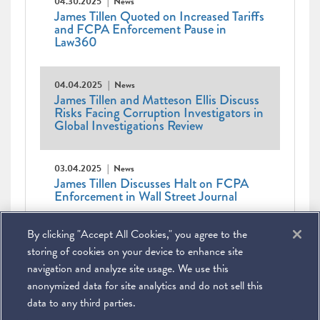
04.30.2025
News
James Tillen Quoted on Increased Tariffs
and FCPA Enforcement Pause in
Law360
04.04.2025
News
James Tillen and Matteson Ellis Discuss
Risks Facing Corruption Investigators in
Global Investigations Review
03.04.2025
News
James Tillen Discusses Halt on FCPA
Enforcement in Wall Street Journal
Pagination
Current
1
Page
2
Page
3
Page
4
Page
5
Page
6
Page
7
Page
8
Page
9
…
Next
Next ›
By clicking "Accept All Cookies," you agree to the
page
Last
Last »
page
page
storing of cookies on your device to enhance site
navigation and analyze site usage. We use this
anonymized data for site analytics and do not sell this
data to any third parties.