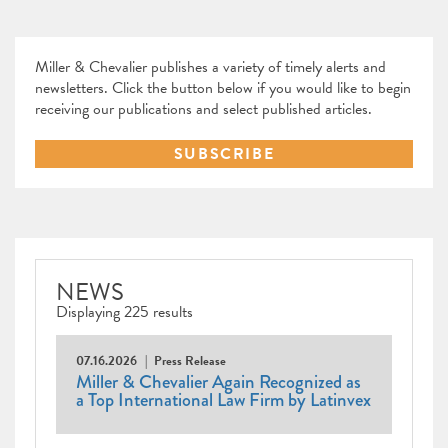
Miller & Chevalier publishes a variety of timely alerts and
newsletters. Click the button below if you would like to begin
receiving our publications and select published articles.
SUBSCRIBE
NEWS
Displaying 225 results
07.16.2026
Press Release
Miller & Chevalier Again Recognized as
a Top International Law Firm by Latinvex