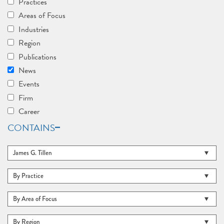
Practices
Areas of Focus
Industries
Region
Publications
News
Events
Firm
Career
CONTAINS