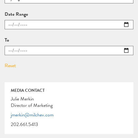
Date Range
To
MEDIA CONTACT
Julie Merkin
Director of Marketing
jmerkin@milchev.com
202.661.5413