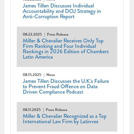
James Tillen Discusses Individual
Accountability and DOJ Strategy in
Anti-Corruption Report
08.22.2025
Press Release
Miller & Chevalier Receives Only Top
Firm Ranking and Four Individual
Rankings in 2026 Edition of Chambers
Latin America
08.15.2025
News
James Tillen Discusses the U.K.'s Failure
to Prevent Fraud Offence on Data
Driven Compliance Podcast
08.11.2025
Press Release
Miller & Chevalier Recognized as a Top
International Law Firm by Latinvex