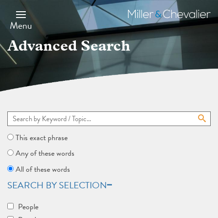
Skip
to
Miller
main
&
Menu
content
Chevalier
Advanced Search
This exact phrase
Any of these words
All of these words
SEARCH BY SELECTION
People