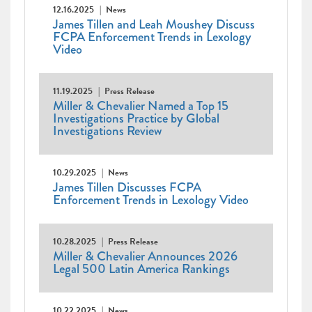
12.16.2025
News
James Tillen and Leah Moushey Discuss
FCPA Enforcement Trends in Lexology
Video
11.19.2025
Press Release
Miller & Chevalier Named a Top 15
Investigations Practice by Global
Investigations Review
10.29.2025
News
James Tillen Discusses FCPA
Enforcement Trends in Lexology Video
10.28.2025
Press Release
Miller & Chevalier Announces 2026
Legal 500 Latin America Rankings
10.22.2025
News