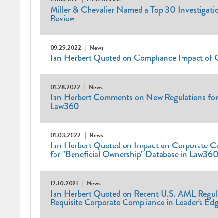
Miller & Chevalier Named a Top 30 Investigatio
Review
09.29.2022
News
Ian Herbert Quoted on Compliance Impact of 
01.28.2022
News
Ian Herbert Comments on New Regulations for 
Law360
01.03.2022
News
Ian Herbert Quoted on Impact on Corporate C
for "Beneficial Ownership" Database in Law36
12.10.2021
News
Ian Herbert Quoted on Recent U.S. AML Regul
Requisite Corporate Compliance in Leader's Ed