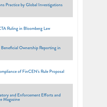
ns Practice by Global Investigations
CTA Ruling in Bloomberg Law
Beneficial Ownership Reporting in
ompliance of FinCEN's Rule Proposal
0
atory and Enforcement Efforts and
ge Magazine