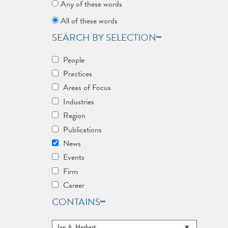
Any of these words
All of these words
SEARCH BY SELECTION
People
Practices
Areas of Focus
Industries
Region
Publications
News
Events
Firm
Career
CONTAINS