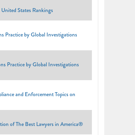
 United States Rankings
s Practice by Global Investigations
ns Practice by Global Investigations
pliance and Enforcement Topics on
tion of The Best Lawyers in America®