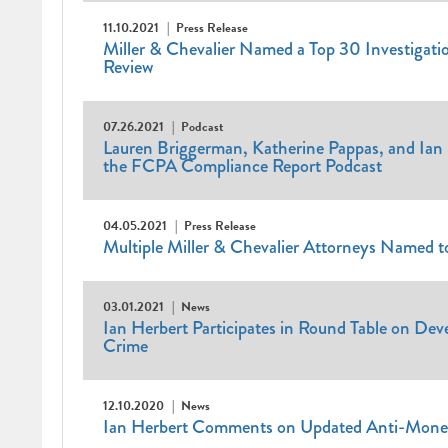
11.10.2021
Press Release
Miller & Chevalier Named a Top 30 Investigatio
Review
07.26.2021
Podcast
Lauren Briggerman, Katherine Pappas, and Ian 
the FCPA Compliance Report Podcast
04.05.2021
Press Release
Multiple Miller & Chevalier Attorneys Named 
03.01.2021
News
Ian Herbert Participates in Round Table on Dev
Crime
12.10.2020
News
Ian Herbert Comments on Updated Anti-Mone