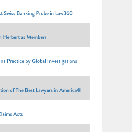
st Swiss Banking Probe in Law360
an Herbert as Members
ns Practice by Global Investigations
tion of The Best Lawyers in America®
Claims Acts