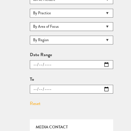
Date Range
To
MEDIA CONTACT