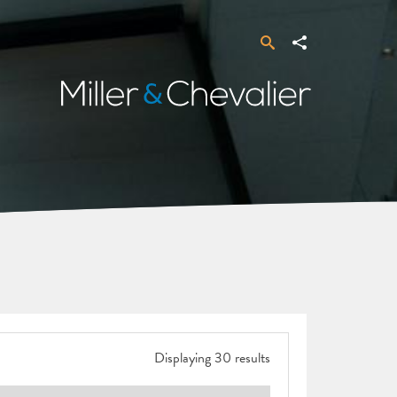
Search
Share
Miller
&
Chevalier
Displaying 30 results