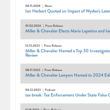
04.11.2024
News
Ian Herbert Quoted on Impact of Wyden's Late
01.02.2024
Press Release
Miller & Chevalier Elects Maria Lapetina and I
12.13.2023
Press Release
Miller & Chevalier Named a Top 30 Investigatio
Review
08.17.2023
Press Release
Miller & Chevalier Lawyers Named to 2024 Edi
04.12.2023
Podcast
tax break: Tax Enforcement Under State False 
11.18.2022
Press Release