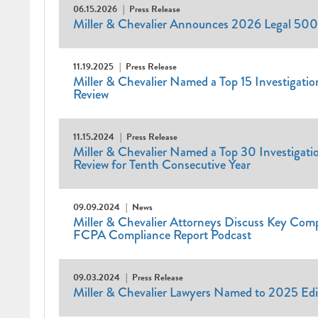
06.15.2026
Press Release
Miller & Chevalier Announces 2026 Legal 500
11.19.2025
Press Release
Miller & Chevalier Named a Top 15 Investigation
Review
11.15.2024
Press Release
Miller & Chevalier Named a Top 30 Investigatio
Review for Tenth Consecutive Year
09.09.2024
News
Miller & Chevalier Attorneys Discuss Key Com
FCPA Compliance Report Podcast
09.03.2024
Press Release
Miller & Chevalier Lawyers Named to 2025 Edi