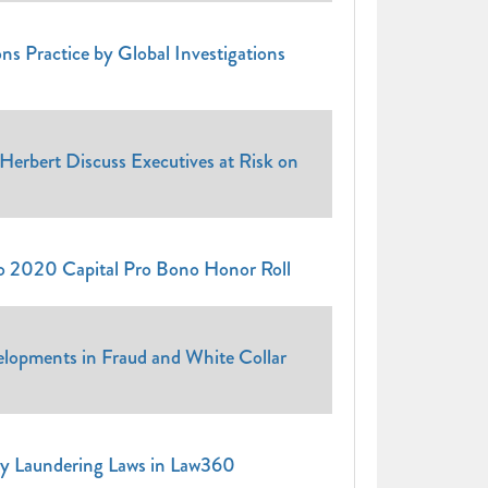
ns Practice by Global Investigations
Herbert Discuss Executives at Risk on
to 2020 Capital Pro Bono Honor Roll
elopments in Fraud and White Collar
y Laundering Laws in Law360