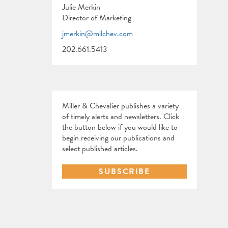
Julie Merkin
Director of Marketing
jmerkin@milchev.com
202.661.5413
Miller & Chevalier publishes a variety
of timely alerts and newsletters. Click
the button below if you would like to
begin receiving our publications and
select published articles.
SUBSCRIBE