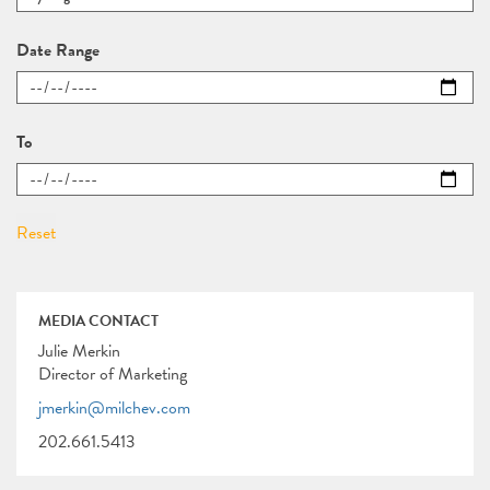
Date Range
To
MEDIA CONTACT
Julie Merkin
Director of Marketing
jmerkin@milchev.com
202.661.5413