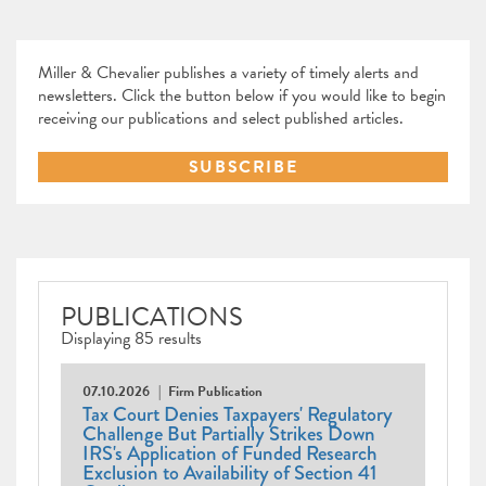
Miller & Chevalier publishes a variety of timely alerts and
newsletters. Click the button below if you would like to begin
receiving our publications and select published articles.
SUBSCRIBE
PUBLICATIONS
Displaying 85 results
07.10.2026
Firm Publication
Tax Court Denies Taxpayers' Regulatory
Challenge But Partially Strikes Down
IRS's Application of Funded Research
Exclusion to Availability of Section 41