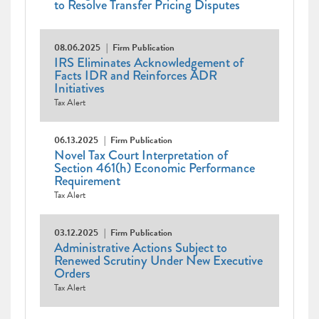
to Resolve Transfer Pricing Disputes
08.06.2025
Firm Publication
IRS Eliminates Acknowledgement of
Facts IDR and Reinforces ADR
Initiatives
Tax Alert
06.13.2025
Firm Publication
Novel Tax Court Interpretation of
Section 461(h) Economic Performance
Requirement
Tax Alert
03.12.2025
Firm Publication
Administrative Actions Subject to
Renewed Scrutiny Under New Executive
Orders
Tax Alert