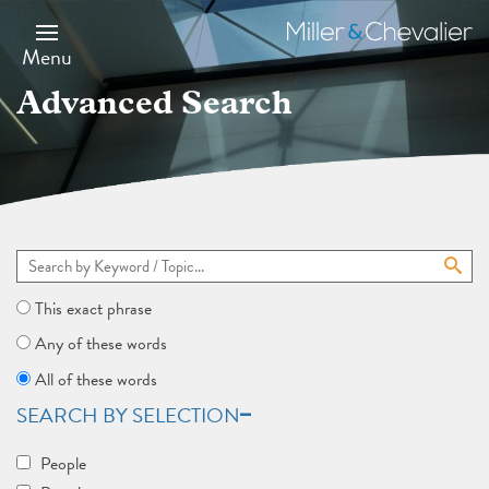
Skip
to
Miller
main
&
Menu
content
Chevalier
Advanced Search
This exact phrase
Any of these words
All of these words
SEARCH BY SELECTION
People