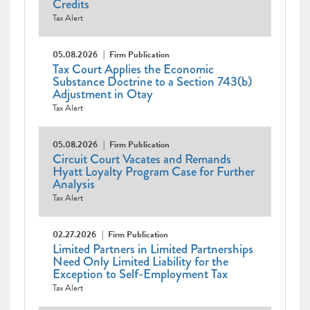
Credits
Tax Alert
05.08.2026
Firm Publication
Tax Court Applies the Economic
Substance Doctrine to a Section 743(b)
Adjustment in Otay
Tax Alert
05.08.2026
Firm Publication
Circuit Court Vacates and Remands
Hyatt Loyalty Program Case for Further
Analysis
Tax Alert
02.27.2026
Firm Publication
Limited Partners in Limited Partnerships
Need Only Limited Liability for the
Exception to Self-Employment Tax
Tax Alert