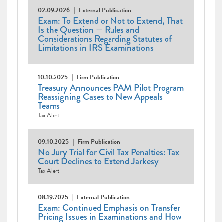
02.09.2026
External Publication
Exam: To Extend or Not to Extend, That
Is the Question — Rules and
Considerations Regarding Statutes of
Limitations in IRS Examinations
10.10.2025
Firm Publication
Treasury Announces PAM Pilot Program
Reassigning Cases to New Appeals
Teams
Tax Alert
09.10.2025
Firm Publication
No Jury Trial for Civil Tax Penalties: Tax
Court Declines to Extend Jarkesy
Tax Alert
08.19.2025
External Publication
Exam: Continued Emphasis on Transfer
Pricing Issues in Examinations and How