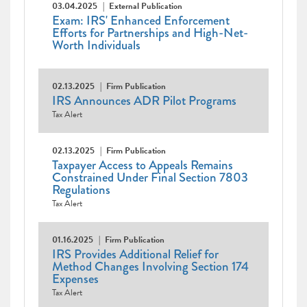
03.04.2025
External Publication
Exam: IRS' Enhanced Enforcement
Efforts for Partnerships and High-Net-
Worth Individuals
02.13.2025
Firm Publication
IRS Announces ADR Pilot Programs
Tax Alert
02.13.2025
Firm Publication
Taxpayer Access to Appeals Remains
Constrained Under Final Section 7803
Regulations
Tax Alert
01.16.2025
Firm Publication
IRS Provides Additional Relief for
Method Changes Involving Section 174
Expenses
Tax Alert