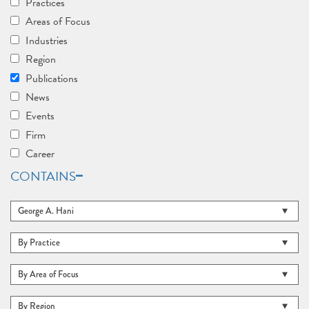
Practices
Areas of Focus
Industries
Region
Publications
News
Events
Firm
Career
CONTAINS