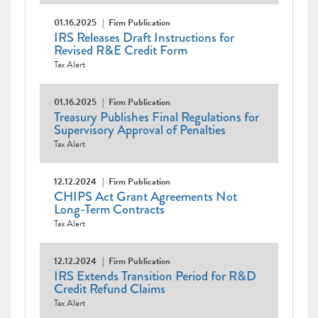
01.16.2025
Firm Publication
IRS Releases Draft Instructions for
Revised R&E Credit Form
Tax Alert
01.16.2025
Firm Publication
Treasury Publishes Final Regulations for
Supervisory Approval of Penalties
Tax Alert
12.12.2024
Firm Publication
CHIPS Act Grant Agreements Not
Long-Term Contracts
Tax Alert
12.12.2024
Firm Publication
IRS Extends Transition Period for R&D
Credit Refund Claims
Tax Alert