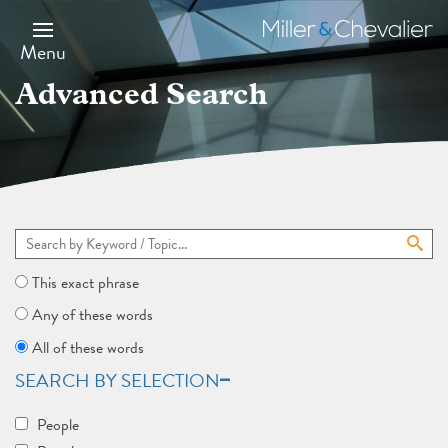
Skip
to
Miller
main
&
Menu
content
Chevalier
Advanced Search
This exact phrase
Any of these words
All of these words
SEARCH BY SELECTION
People