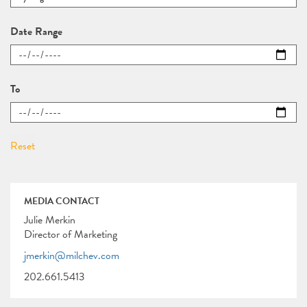
Date Range
To
MEDIA CONTACT
Julie Merkin
Director of Marketing
jmerkin@milchev.com
202.661.5413