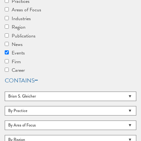
Practices
Areas of Focus
Industries
Region
Publications
News
Events
Firm
Career
CONTAINS