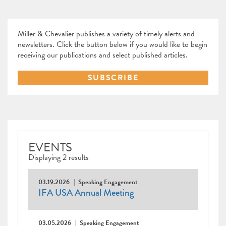
Miller & Chevalier publishes a variety of timely alerts and
newsletters. Click the button below if you would like to begin
receiving our publications and select published articles.
SUBSCRIBE
EVENTS
Displaying 2 results
03.19.2026
Speaking Engagement
IFA USA Annual Meeting
03.05.2026
Speaking Engagement