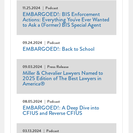
11.25.2024
Podcast
EMBARGOED!: BIS Enforcement
Actions: Everything You've Ever Wanted
to Ask a (Former) BIS Special Agent
09.24.2024
Podcast
EMBARGOED!: Back to School
09.03.2024
Press Release
Miller & Chevalier Lawyers Named to
2025 Edition of The Best Lawyers in
America®
08.05.2024
Podcast
EMBARGOED!: A Deep Dive into
CFIUS and Reverse CFIUS
03.13.2024
Podcast