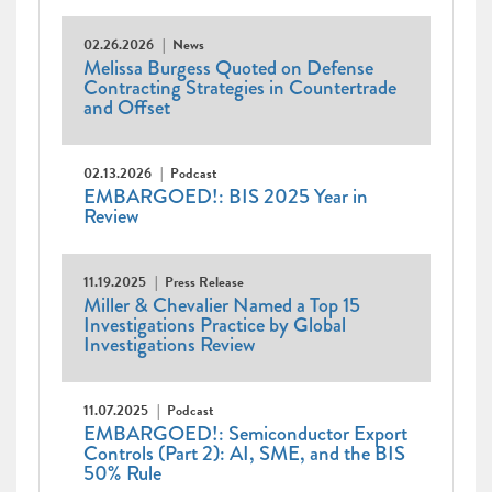
02.26.2026
News
Melissa Burgess Quoted on Defense
Contracting Strategies in Countertrade
and Offset
02.13.2026
Podcast
EMBARGOED!: BIS 2025 Year in
Review
11.19.2025
Press Release
Miller & Chevalier Named a Top 15
Investigations Practice by Global
Investigations Review
11.07.2025
Podcast
EMBARGOED!: Semiconductor Export
Controls (Part 2): AI, SME, and the BIS
50% Rule