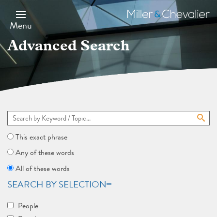
Skip
to
Miller
main
&
Menu
content
Chevalier
Advanced Search
This exact phrase
Any of these words
All of these words
SEARCH BY SELECTION
People