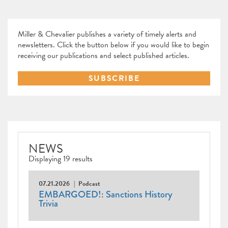
Miller & Chevalier publishes a variety of timely alerts and
newsletters. Click the button below if you would like to begin
receiving our publications and select published articles.
SUBSCRIBE
NEWS
Displaying 19 results
07.21.2026
Podcast
EMBARGOED!: Sanctions History
Trivia