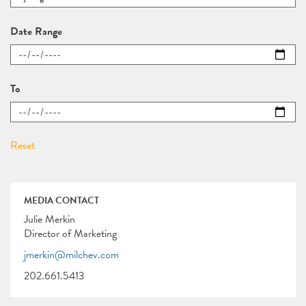
Date Range
To
MEDIA CONTACT
Julie Merkin
Director of Marketing
jmerkin@milchev.com
202.661.5413