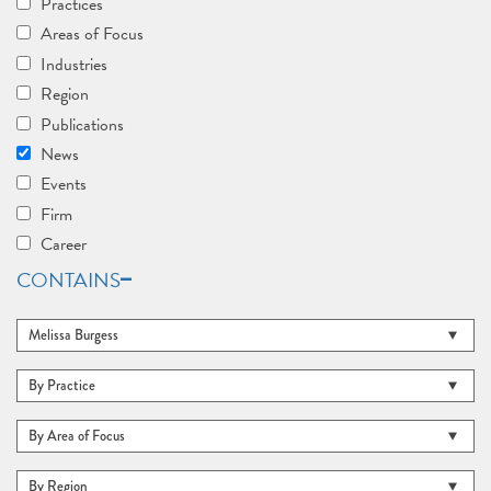
Practices
Areas of Focus
Industries
Region
Publications
News
Events
Firm
Career
CONTAINS