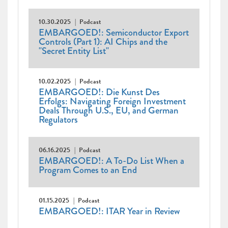
10.30.2025
Podcast
EMBARGOED!: Semiconductor Export
Controls (Part 1): AI Chips and the
"Secret Entity List"
10.02.2025
Podcast
EMBARGOED!: Die Kunst Des
Erfolgs: Navigating Foreign Investment
Deals Through U.S., EU, and German
Regulators
06.16.2025
Podcast
EMBARGOED!: A To-Do List When a
Program Comes to an End
01.15.2025
Podcast
EMBARGOED!: ITAR Year in Review