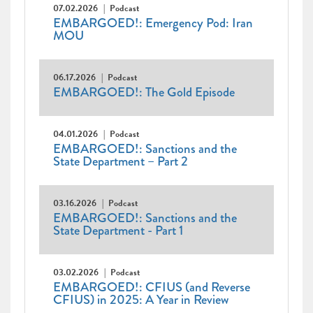
07.02.2026
Podcast
EMBARGOED!: Emergency Pod: Iran
MOU
06.17.2026
Podcast
EMBARGOED!: The Gold Episode
04.01.2026
Podcast
EMBARGOED!: Sanctions and the
State Department – Part 2
03.16.2026
Podcast
EMBARGOED!: Sanctions and the
State Department - Part 1
03.02.2026
Podcast
EMBARGOED!: CFIUS (and Reverse
CFIUS) in 2025: A Year in Review