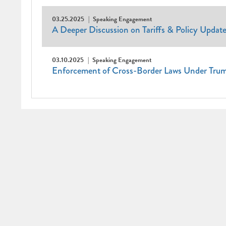
03.25.2025
Speaking Engagement
A Deeper Discussion on Tariffs & Policy Upda
03.10.2025
Speaking Engagement
Enforcement of Cross-Border Laws Under Tru