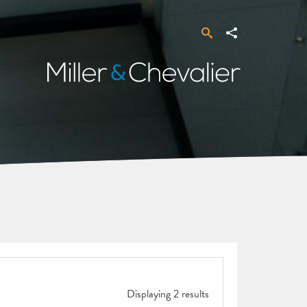
Search
Share
Miller
&
Chevalier
Displaying 2 results