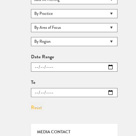
Date Range
To
MEDIA CONTACT