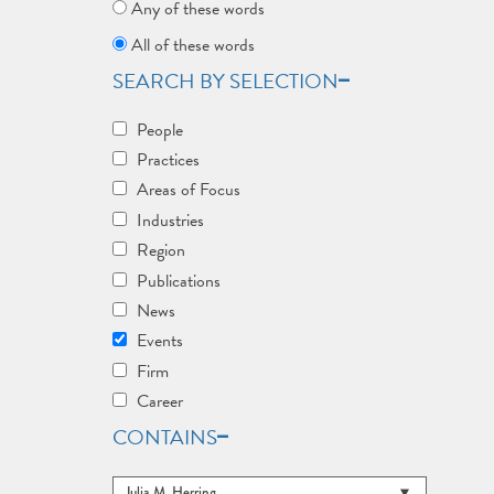
Any of these words
All of these words
SEARCH BY SELECTION
People
Practices
Areas of Focus
Industries
Region
Publications
News
Events
Firm
Career
CONTAINS