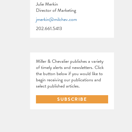
Julie Merkin
Director of Marketing
jmerkin@milchev.com
202.661.5413
Miller & Chevalier publishes a variety
of timely alerts and newsletters. Click
the button below if you would like to
begin receiving our publications and
select published articles.
SUBSCRIBE