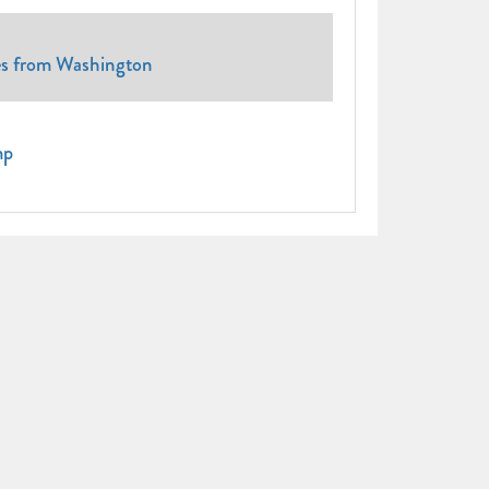
tes from Washington
mp