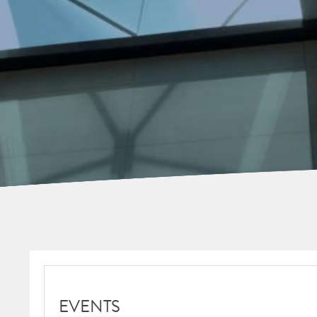
EVENTS